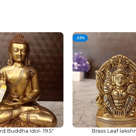
Choosing brass for wall-mou
advantages:
Durability:
Unlike clay or re
environmental wear, making i
-23%
Patina Beauty:
Over time, b
gives the idol a true antiqu
brand-new shine.
Vastu Harmony:
Metal eleme
vibrations. Mounting these 
auspicious for home harmon
rd Buddha Idol- 19.5″
Brass Leaf lakshm
ADD TO CART