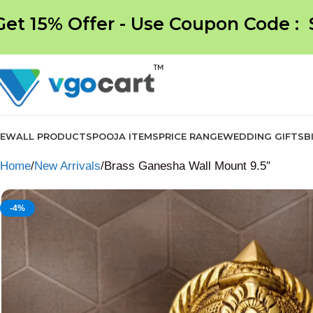
Get 15% Offer - Use Coupon Code :
NEW
ALL PRODUCTS
POOJA ITEMS
PRICE RANGE
WEDDING GIFTS
B
Home
New Arrivals
Brass Ganesha Wall Mount 9.5″
-4%