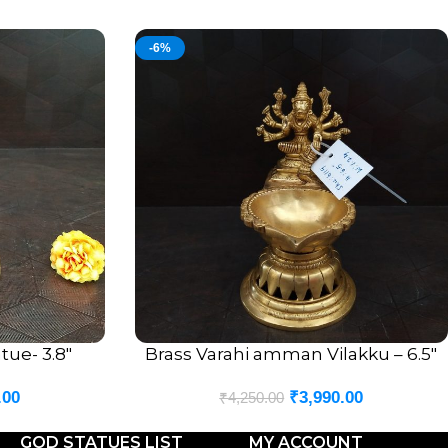
-6%
tue- 3.8″
Brass Varahi amman Vilakku – 6.5″
ADD TO CART
.00
₹
3,990.00
₹
4,250.00
GOD STATUES LIST
MY ACCOUNT