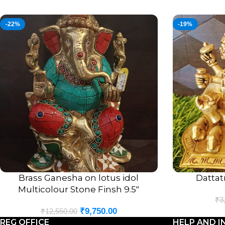
-22%
-19%
Brass Ganesha on lotus idol
Dattatr
ADD TO CART
ADD TO CART
Multicolour Stone Finsh 9.5″
₹
3
₹
9,750.00
₹
12,550.00
REG OFFICE
HELP AND I