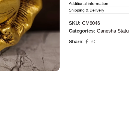
Additional information
Based on your collection, d
Shipping & Delivery
spiritual purposes:
SKU:
CM6046
Drishti Ganesha (With Lio
Categories:
Ganesha Statu
multiple arms and a lion vah
Share:
the household from negativ
Ganesha Face (Shubh-Lab
crown. This minimalist appro
in a “gallery wall” setup.
Leaf Ganesha:
A modern, ar
represents nature, growth, a
meditation corners.
2. Benefits of B