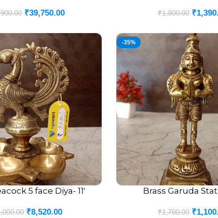
₹
39,750.00
₹
1,390
,900.00
₹
1,800.00
-35%
acock 5 face Diya- 11′
Brass Garuda Stat
ADD TO CART
₹
8,520.00
₹
1,100
,000.00
₹
1,700.00