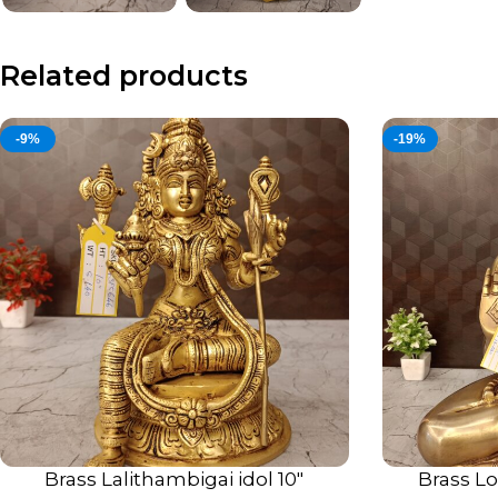
Related products
-9%
-19%
Brass Lalithambigai idol 10″
Brass Lo
ADD TO CART
ADD TO CART