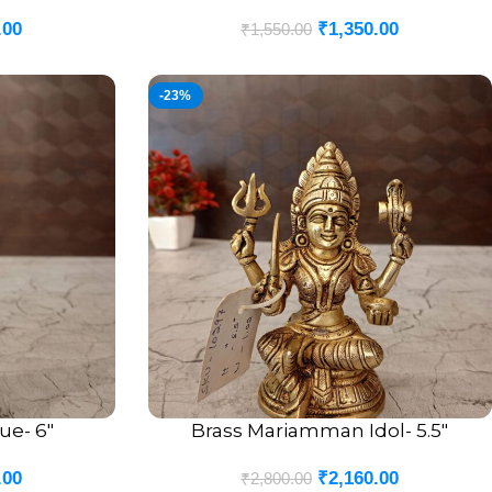
.00
₹
1,350.00
₹
1,550.00
-23%
ue- 6″
Brass Mariamman Idol- 5.5″
ADD TO CART
.00
₹
2,160.00
₹
2,800.00