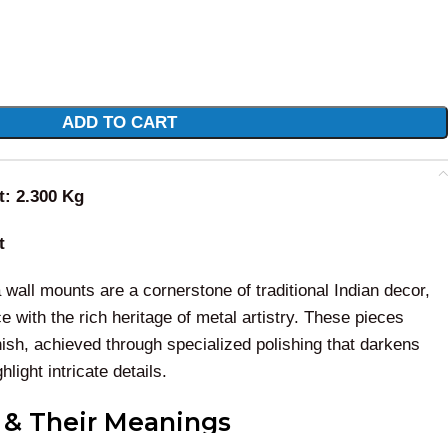
ADD TO CART
t: 2.300 Kg
t
all mounts are a cornerstone of traditional Indian decor,
ce with the rich heritage of metal artistry. These pieces
inish, achieved through specialized polishing that darkens
light intricate details.
s & Their Meanings