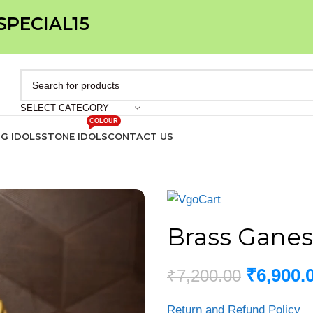
 SPECIAL15
SELECT CATEGORY
COLOUR
IG IDOLS
STONE IDOLS
CONTACT US
Brass Ganes
₹
6,900.
₹
7,200.00
Return and Refund Policy