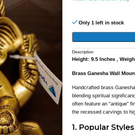
Only 1 left in stock
Alternative:
Description
Height: 9.5 Inches , Weigh
Brass Ganesha Wall Moun
Handcrafted brass Ganesha w
blending spiritual significan
often feature an “antique” f
the recessed carvings to high
1. Popular Style