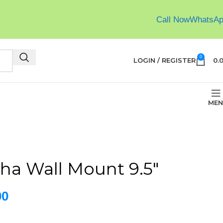
Call Now
WhatsA
0
LOGIN / REGISTER
0.
MEN
ha Wall Mount 9.5″
00