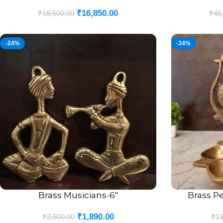
₹
16,850.00
₹
18,500.00
₹
48
-24%
-34%
Brass Musicians-6″
Brass Pe
ADD TO CART
ADD TO CART
₹
1,890.00
₹
2,500.00
₹
13