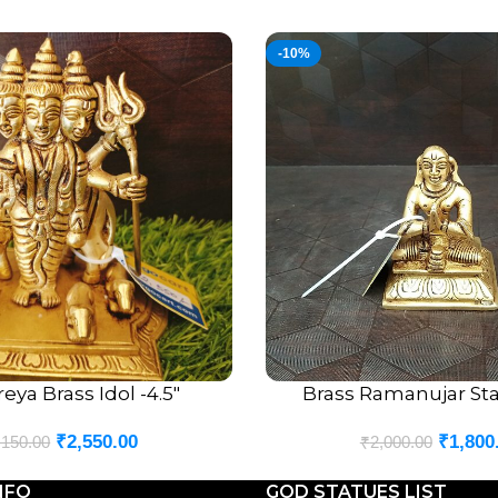
-10%
eya Brass Idol -4.5″
Brass Ramanujar Sta
ADD TO CART
₹
2,550.00
₹
1,800
,150.00
₹
2,000.00
NFO
GOD STATUES LIST