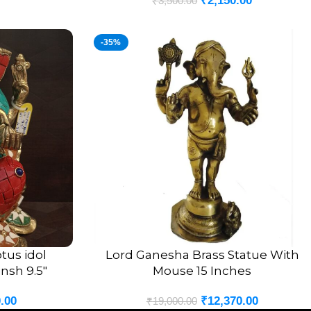
₹
2,150.00
₹
3,500.00
-35%
tus idol
Lord Ganesha Brass Statue With
ADD TO CART
nsh 9.5″
Mouse 15 Inches
.00
₹
12,370.00
₹
19,000.00