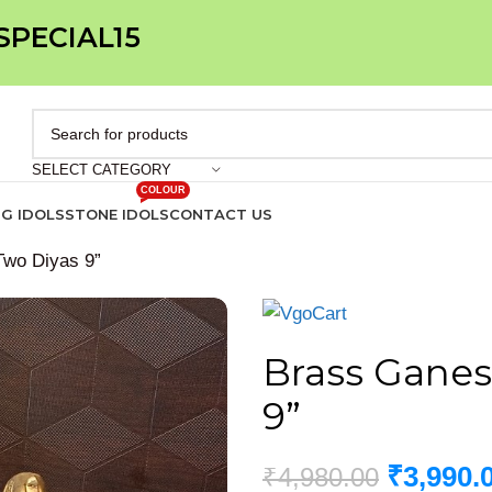
 SPECIAL15
SELECT CATEGORY
COLOUR
IG IDOLS
STONE IDOLS
CONTACT US
Two Diyas 9”
Brass Ganes
9”
₹
3,990.
₹
4,980.00