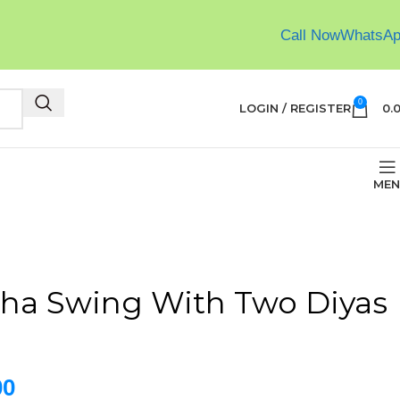
Call Now
WhatsA
0
LOGIN / REGISTER
0.
MEN
ha Swing With Two Diyas
00