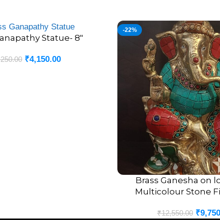
-22%
anapathy Statue- 8″
₹
4,150.00
,250.00
Brass Ganesha on lo
ADD TO CART
Multicolour Stone Fi
₹
9,750
₹
12,550.00