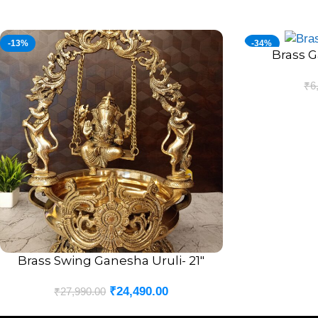
-13%
-34%
Brass G
ADD TO CART
₹
6
Brass Swing Ganesha Uruli- 21″
ADD TO CART
₹
24,490.00
₹
27,990.00