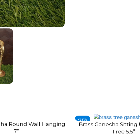
-37%
sha Round Wall Hanging
Brass Ganesha Sitting
ADD TO CART
7”
Tree 5.5”