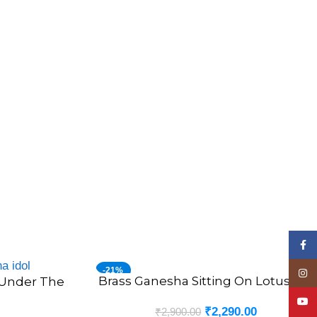
Face
-21%
Insta
Brass Ganesha Sitting On Lotus 4.5″
ADD TO CART
 Under The
YouT
₹
2,290.00
₹
2,900.00