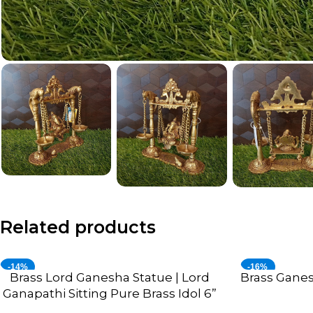
Related products
-14%
-16%
Brass Lord Ganesha Statue | Lord
Brass Gane
ADD TO CART
ADD TO CART
Ganapathi Sitting Pure Brass Idol 6”