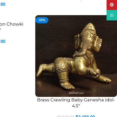
.00
Pinte
What
-39%
 on Chowki
″
.00
Brass Crawling Baby Ganesha Idol-
ADD TO CART
4.5″