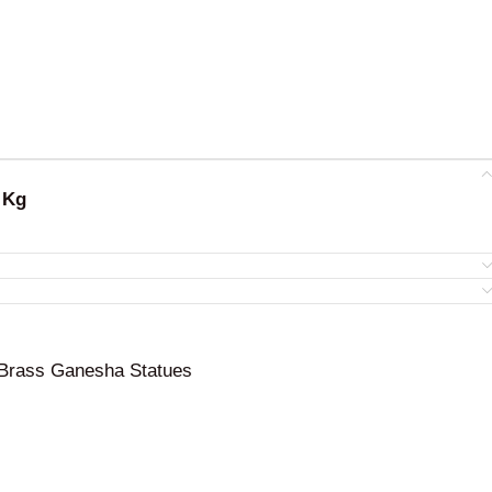
 Kg
Brass Ganesha Statues