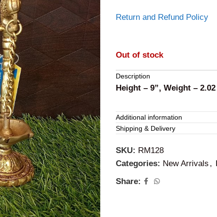
Return and Refund Policy
Out of stock
Description
Height – 9”, Weight – 2.02
Additional information
Shipping & Delivery
SKU:
RM128
Categories:
New Arrivals
,
Share: