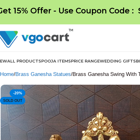
Get 15% Offer - Use Coupon Code :
NEW
ALL PRODUCTS
POOJA ITEMS
PRICE RANGE
WEDDING GIFTS
B
Home
Brass Ganesha Statues
Brass Ganesha Swing With 
-20%
SOLD OUT