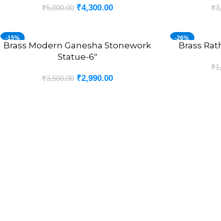
₹
4,300.00
₹
5,000.00
₹
3
-15%
-26%
Brass Modern Ganesha Stonework
Brass Rat
ADD TO CART
ADD TO CART
Statue-6″
₹
1
₹
2,990.00
₹
3,500.00