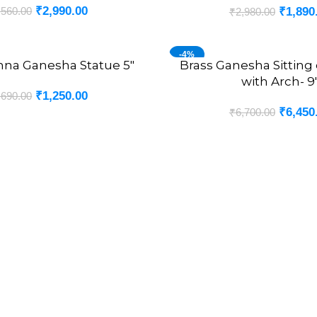
₹
2,990.00
,560.00
₹
1,890
₹
2,980.00
-4%
hna Ganesha Statue 5″
Brass Ganesha Sitting
ADD TO CART
with Arch- 9
₹
1,250.00
,690.00
₹
6,450
₹
6,700.00