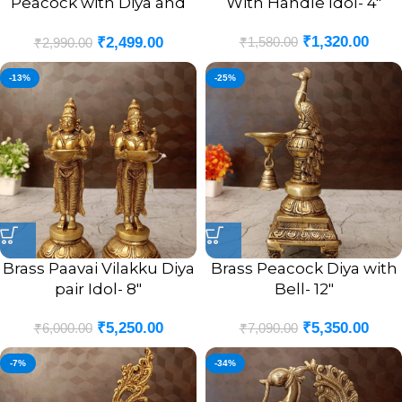
Peacock with Diya and
With Handle Idol- 4″
Bell Antique Finish Idol-
₹
1,320.00
₹
1,580.00
₹
2,499.00
9″
₹
2,990.00
-13%
-25%
Brass Paavai Vilakku Diya
Brass Peacock Diya with
pair Idol- 8″
Bell- 12″
₹
5,250.00
₹
5,350.00
₹
6,000.00
₹
7,090.00
-7%
-34%