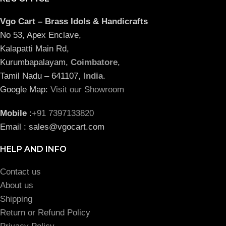
Vgo Cart – Brass Idols & Handicrafts
No 53, Apex Enclave,
Kalapatti Main Rd,
Kurumbapalayam,
Coimbatore
,
Tamil Nadu – 641107,
India
.
Google Map:
Visit our Showroom
Mobile
:
+91 7397133820
Email : sales@vgocart.com
HELP AND INFO
Contact us
About us
Shipping
Return or Refund Policy