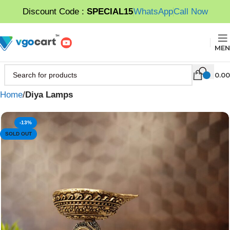
Discount Code :
SPECIAL15
WhatsApp
Call Now
MEN
0.00
Home
Diya Lamps
-13%
SOLD OUT