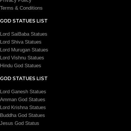
Privacy Policy
Terms & Conditions
GOD STATUES LIST
Lord SaiBaba Statues
Lord Shiva Statues
Lord Murugan Statues
Lord Vishnu Statues
Hindu God Statues
GOD STATUES LIST
Lord Ganesh Statues
Amman God Statues
Lord Krishna Statues
Buddha God Statues
Jesus God Status