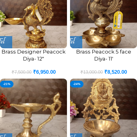
Brass Designer Peacock
Brass Peacock 5 face
Diya- 12″
Diya- 11′
₹
6,950.00
₹
8,520.00
₹
7,500.00
₹
13,000.00
-21%
-24%