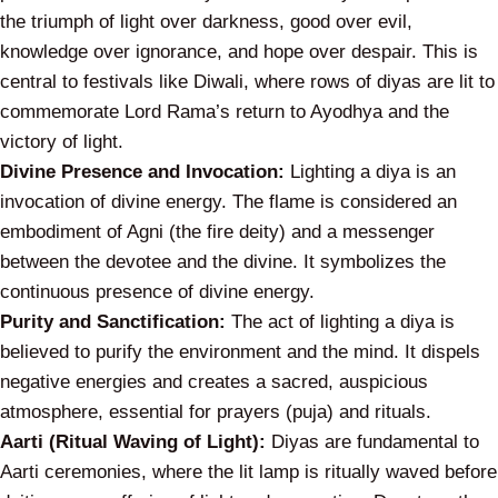
the triumph of light over darkness, good over evil,
knowledge over ignorance, and hope over despair. This is
central to festivals like Diwali, where rows of diyas are lit to
commemorate Lord Rama’s return to Ayodhya and the
victory of light.
Divine Presence and Invocation:
Lighting a diya is an
invocation of divine energy. The flame is considered an
embodiment of Agni (the fire deity) and a messenger
between the devotee and the divine. It symbolizes the
continuous presence of divine energy.
Purity and Sanctification:
The act of lighting a diya is
believed to purify the environment and the mind. It dispels
negative energies and creates a sacred, auspicious
atmosphere, essential for prayers (puja) and rituals.
Aarti (Ritual Waving of Light):
Diyas are fundamental to
Aarti ceremonies, where the lit lamp is ritually waved before