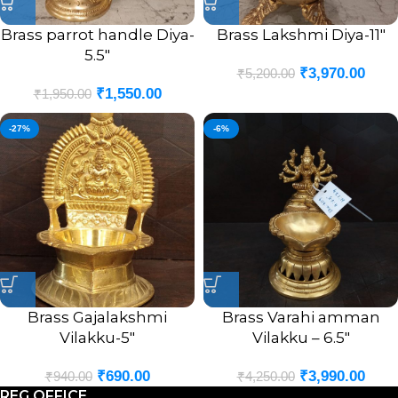
Brass parrot handle Diya-
Brass Lakshmi Diya-11″
5.5″
₹
3,970.00
₹
5,200.00
₹
1,550.00
₹
1,950.00
-27%
-6%
Brass Gajalakshmi
Brass Varahi amman
Vilakku-5″
Vilakku – 6.5″
₹
690.00
₹
3,990.00
₹
940.00
₹
4,250.00
REG OFFICE