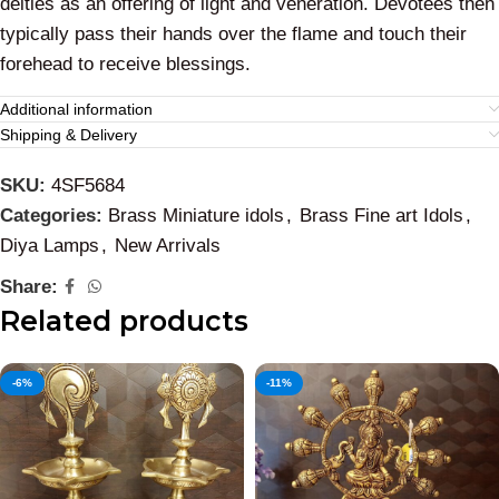
deities as an offering of light and veneration. Devotees then
typically pass their hands over the flame and touch their
forehead to receive blessings.
Additional information
Shipping & Delivery
SKU:
4SF5684
Categories:
Brass Miniature idols
,
Brass Fine art Idols
,
Diya Lamps
,
New Arrivals
Share:
Related products
-6%
-11%