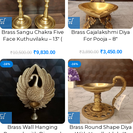
Brass Sangu Chakra Five
Brass Gajalakshmi Diya
Face Kuthuvilaku – 13″ (
For Pooja – 8″
Pair )
₹
3,450.00
₹
3,890.00
₹
9,830.00
₹
10,500.00
-16%
-16%
Brass Wall Hanging
Brass Round Shape Diya