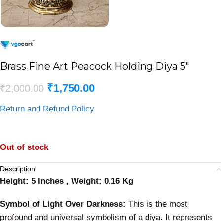
Brass Fine Art Peacock Holding Diya 5″
₹
1,750.00
₹
2,000.00
Return and Refund Policy
Out of stock
Description
Height: 5 Inches , Weight: 0.16 Kg
Symbol of Light Over Darkness:
This is the most
profound and universal symbolism of a diya. It represents