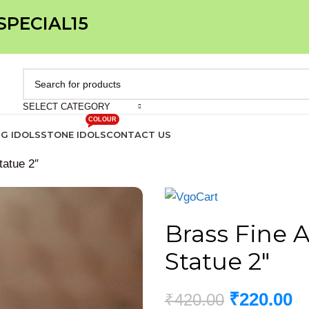
 SPECIAL15
SELECT CATEGORY
COLOUR
IG IDOLS
STONE IDOLS
CONTACT US
tatue 2″
Brass Fine 
Statue 2″
₹
220.00
₹
420.00