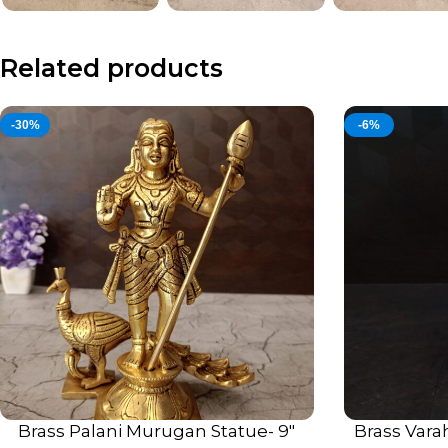
Related products
-30%
-6%
Brass Palani Murugan Statue- 9″
Brass Vara
ADD TO CART
ADD TO CART