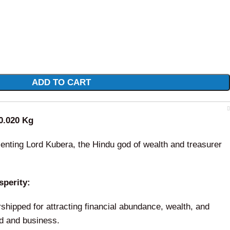
ADD TO CART
 0.020 Kg
senting Lord Kubera, the Hindu god of wealth and treasurer
sperity:
shipped for attracting financial abundance, wealth, and
ld and business.