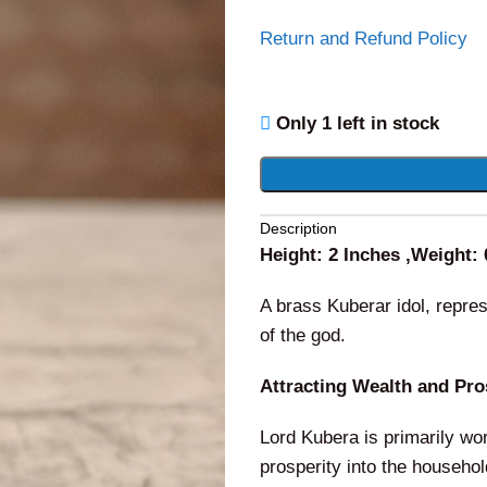
Return and Refund Policy
Only 1 left in stock
Alternative:
Description
Height: 2 Inches ,Weight:
A brass Kuberar idol, repre
of the god.
Attracting Wealth and Pro
Lord Kubera is primarily wor
prosperity into the househo