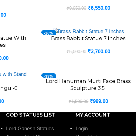
″
₹
6,550.00
₹
9,050.00
.00
-26%
tatue With
Brass Rabbit Statue 7 Inches
ADD TO CART
es
₹
3,700.00
₹
5,000.00
0.00
-33%
Lord Hanuman Murti Face Brass
ADD TO CART
angu -6″
Sculpture 3.5″
00
₹
999.00
₹
1,500.00
GOD STATUES LIST
MY ACCOUNT
Lord Ganesh Statues
Login