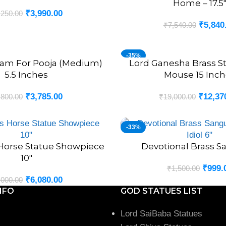
Home – 17.5
₹
3,990.00
,250.00
₹
5,840
₹
7,540.00
-35%
sam For Pooja (Medium)
Lord Ganesha Brass S
ADD TO CART
5.5 Inches
Mouse 15 Inch
₹
3,785.00
₹
12,37
,800.00
₹
19,000.00
-33%
 Horse Statue Showpiece
Devotional Brass S
ADD TO CART
10″
₹
999.
₹
1,500.00
₹
6,080.00
,000.00
NFO
GOD STATUES LIST
Lord SaiBaba Statues