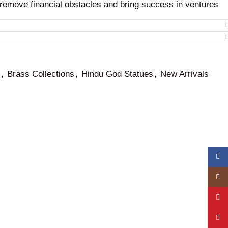
 remove financial obstacles and bring success in ventures
tive energy field that aids in the accumulation of wealth and
,
Brass Collections
,
Hindu God Statues
,
New Arrivals
Face
Insta
YouT
Pinte