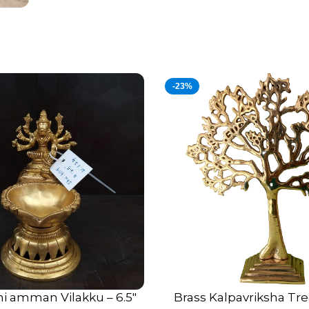
-23%
hi amman Vilakku – 6.5″
Brass Kalpavriksha Tre
ADD TO CART