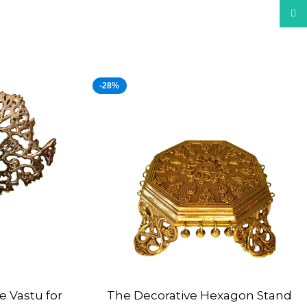
What
-28%
e Vastu for
The Decorative Hexagon Stand
ADD TO CART