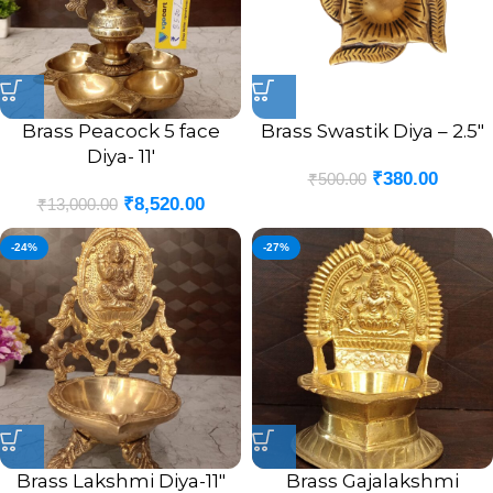
Brass Peacock 5 face
Brass Swastik Diya – 2.5″
Diya- 11′
₹
380.00
₹
500.00
₹
8,520.00
₹
13,000.00
-24%
-27%
Brass Lakshmi Diya-11″
Brass Gajalakshmi