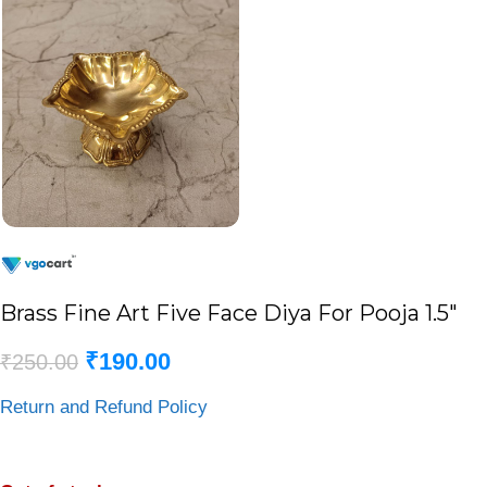
Brass Fine Art Five Face Diya For Pooja 1.5″
₹
190.00
₹
250.00
Return and Refund Policy