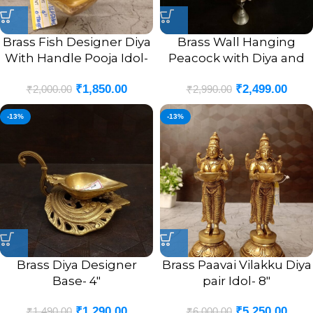
Brass Fish Designer Diya
Brass Wall Hanging
With Handle Pooja Idol-
Peacock with Diya and
4″
Bell Antique Finish Idol-
₹
1,850.00
₹
2,499.00
9″
₹
2,000.00
₹
2,990.00
-13%
-13%
Brass Diya Designer
Brass Paavai Vilakku Diya
Base- 4″
pair Idol- 8″
₹
1,290.00
₹
5,250.00
₹
1,490.00
₹
6,000.00