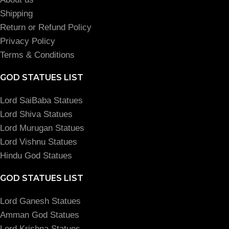
Shipping
Return or Refund Policy
Privacy Policy
Terms & Conditions
GOD STATUES LIST
Lord SaiBaba Statues
Lord Shiva Statues
Lord Murugan Statues
Lord Vishnu Statues
Hindu God Statues
GOD STATUES LIST
Lord Ganesh Statues
Amman God Statues
Lord Krishna Statues