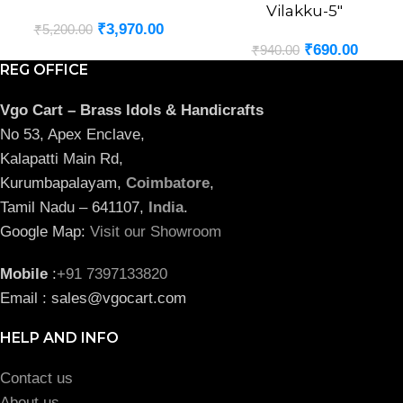
Vilakku-5″
₹
3,970.00
₹
5,200.00
₹
690.00
₹
940.00
REG OFFICE
Vgo Cart – Brass Idols & Handicrafts
No 53, Apex Enclave,
Kalapatti Main Rd,
Kurumbapalayam,
Coimbatore
,
Tamil Nadu – 641107,
India
.
Google Map:
Visit our Showroom
Mobile
:
+91 7397133820
Email : sales@vgocart.com
HELP AND INFO
Contact us
About us