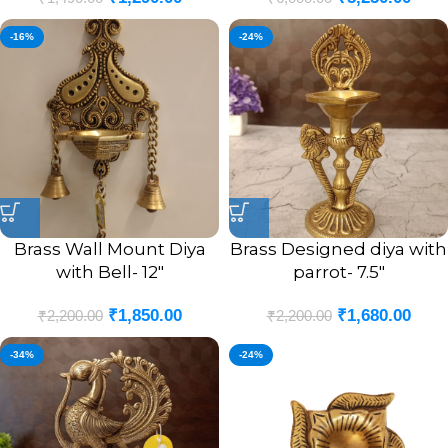
-16%
-24%
Brass Wall Mount Diya
Brass Designed diya with
with Bell- 12″
parrot- 7.5″
₹
1,850.00
₹
1,680.00
₹
2,200.00
₹
2,200.00
-34%
-24%