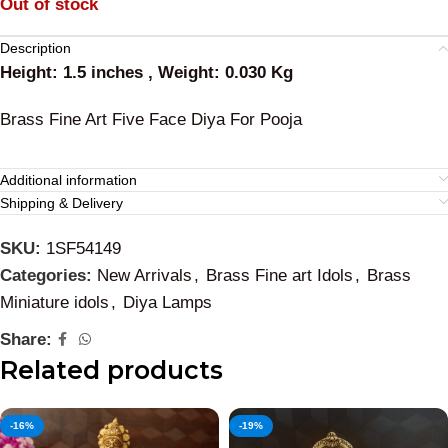
Out of stock
Description
Height: 1.5 inches , Weight: 0.030 Kg
Brass Fine Art Five Face Diya For Pooja
Additional information
Shipping & Delivery
SKU:
1SF54149
Categories:
New Arrivals
,
Brass Fine art Idols
,
Brass
Miniature idols
,
Diya Lamps
Share:
Related products
-16%
-19%