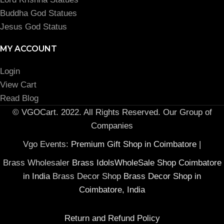
Buddha God Statues
Jesus God Status
MY ACCOUNT
Login
View Cart
Read Blog
© VGOCart. 2022. All Rights Reserved. Our Group of
Companies
Vgo Events:
Premium Gift Shop in Coimbatore
|
Brass Wholesaler
Brass IdolsWholeSale Shop Coimbatore
in India
Brass Decor Shop
Brass Decor Shop in
Coimbatore, India
Return and Refund Policy