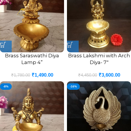
Brass Saraswathi Diya
Brass Lakshmi with Arch
Lamp 4”
Diya- 7″
₹
1,490.00
₹
3,600.00
₹
1,780.00
₹
4,450.00
-8%
-16%