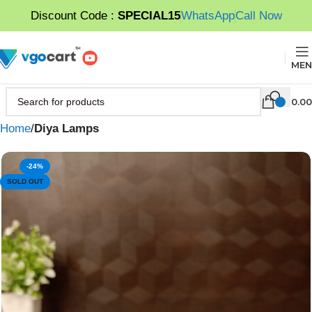
Discount Code :
SPECIAL15
WhatsApp
Call Now
MEN
0.00
Home
Diya Lamps
-24%
SOLD OUT