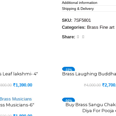
Additional information
Historically, worshiping a Ba
Shipping & Delivery
fortune. Devotees find solac
finely crafted brass idol int
SKU:
7SF5801
Categories:
Brass Fine art 
Brass Fine art Balaji Idol
Share:
At VgoCart, we pride oursel
retailer, offering over 1000 
home decors. Our products a
and offering the perfect pie
find the perfect adornments
-33%
s Leaf lakshmi- 4″
Brass Laughing Buddha 
ADD TO CART
₹
1,390.00
₹
2,700
,800.00
₹
4,000.00
-50%
Buy Brass Sangu Cha
ADD TO CART
ss Musicians-6″
Diya For Pooja 