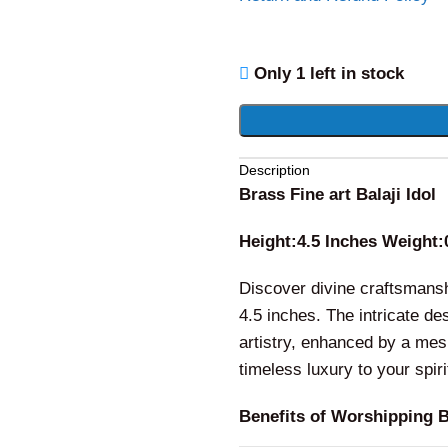
Only 1 left in stock
Description
Brass Fine art Balaji Idol
Height:4.5 Inches Weight:
Discover divine craftsmanshi
4.5 inches. The intricate 
artistry, enhanced by a mes
timeless luxury to your spir
Benefits of Worshipping Br