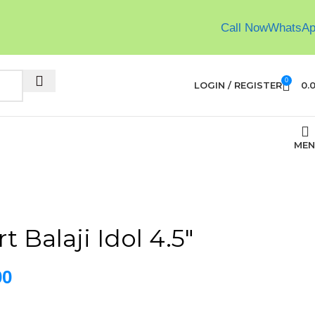
Call Now
WhatsA
0
LOGIN / REGISTER
0.
MEN
t Balaji Idol 4.5″
00