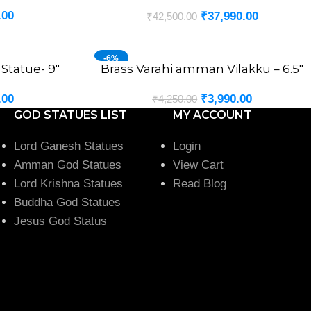
.00
₹
37,990.00
₹
42,500.00
-6%
Statue- 9″
Brass Varahi amman Vilakku – 6.5″
ADD TO CART
.00
₹
3,990.00
₹
4,250.00
GOD STATUES LIST
MY ACCOUNT
Lord Ganesh Statues
Login
Amman God Statues
View Cart
Lord Krishna Statues
Read Blog
Buddha God Statues
Jesus God Status