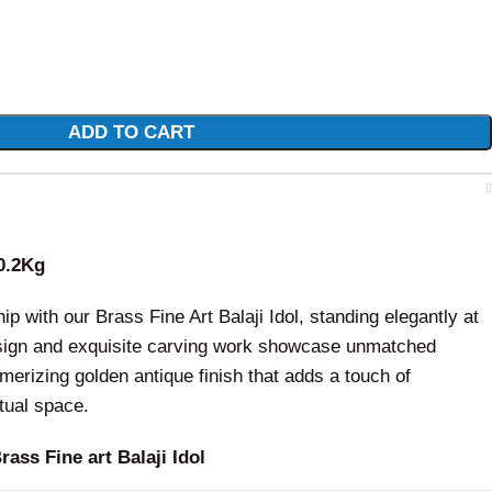
ADD TO CART
0.2Kg
p with our Brass Fine Art Balaji Idol, standing elegantly at
design and exquisite carving work showcase unmatched
merizing golden antique finish that adds a touch of
itual space.
ass Fine art Balaji Idol