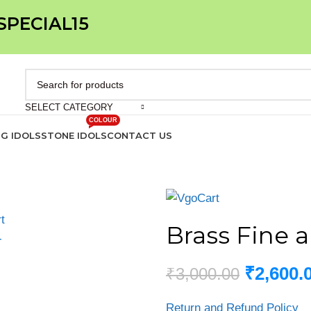
 SPECIAL15
SELECT CATEGORY
COLOUR
IG IDOLS
STONE IDOLS
CONTACT US
Brass Fine ar
₹
2,600.
₹
3,000.00
Return and Refund Policy