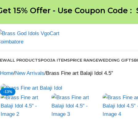
Get 15% Offer - Use Coupon Code :
NEW
ALL PRODUCTS
POOJA ITEMS
PRICE RANGE
WEDDING GIFTS
B
Home
New Arrivals
Brass Fine art Balaji Idol 4.5″
-13%