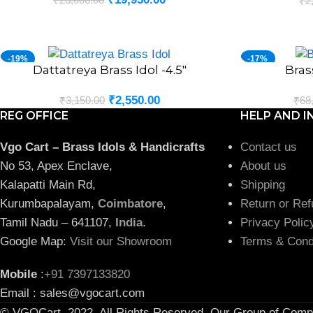
₹
2
-19%
-17%
Dattatreya Brass Idol -4.5″
Bras
ADD TO CART
ADD TO CART
₹
2,550.00
₹
3,150.00
₹
68
REG OFFICE
HELP AND I
Vgo Cart – Brass Idols & Handicrafts
Contact us
No 53, Apex Enclave,
About us
Kalapatti Main Rd,
Shipping
Kurumbapalayam,
Coimbatore
,
Return or Ref
Tamil Nadu – 641107,
India
.
Privacy Polic
Google Map:
Visit our Showroom
Terms & Cond
Mobile
:
+91 7397133820
Email : sales@vgocart.com
© VGOCart. 2022. All Rights Reserved. Our Group of Comp