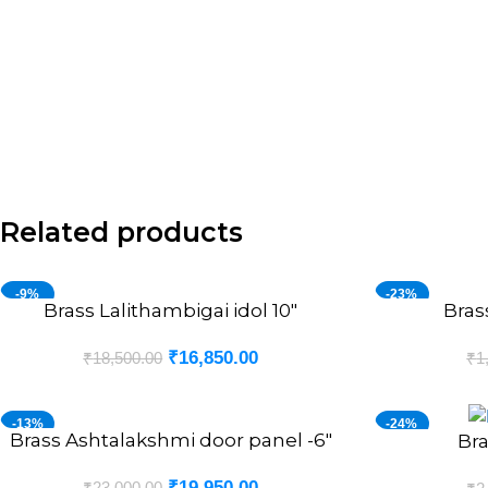
Related products
-9%
-23%
Brass Lalithambigai idol 10″
Bras
ADD TO CART
ADD TO CART
₹
16,850.00
₹
18,500.00
₹
1
-13%
-24%
Brass Ashtalakshmi door panel -6″
ADD TO CART
Bra
ADD TO CART
₹
19,950.00
₹
23,000.00