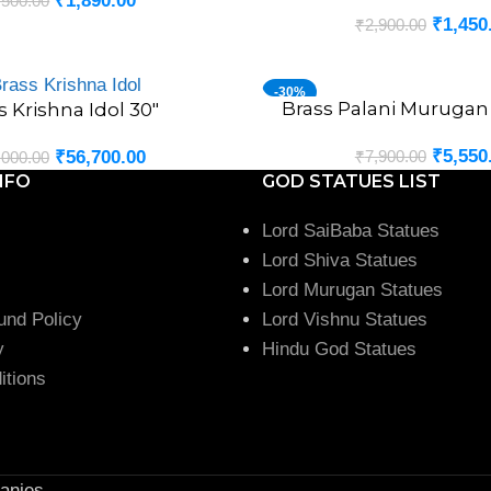
₹
1,890.00
,500.00
₹
1,450
₹
2,900.00
-30%
Brass Palani Murugan 
ADD TO CART
s Krishna Idol 30″
₹
5,550
₹
7,900.00
₹
56,700.00
,000.00
NFO
GOD STATUES LIST
Lord SaiBaba Statues
Lord Shiva Statues
Lord Murugan Statues
und Policy
Lord Vishnu Statues
y
Hindu God Statues
itions
anies