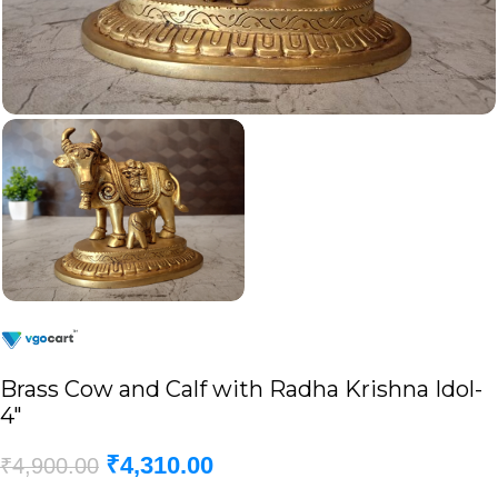
Brass Cow and Calf with Radha Krishna Idol-
4″
₹
4,310.00
₹
4,900.00