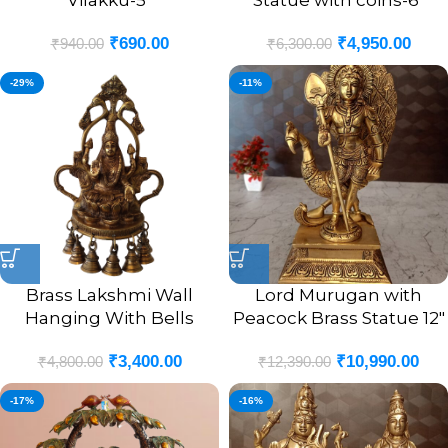
Vilakku-5″
Statue with coins-6″
₹
690.00
₹
4,950.00
₹
940.00
₹
6,300.00
-29%
-11%
Brass Lakshmi Wall
Lord Murugan with
Hanging With Bells
Peacock Brass Statue 12″
₹
3,400.00
₹
10,990.00
₹
4,800.00
₹
12,390.00
-17%
-16%