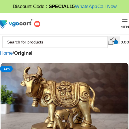
Discount Code :
SPECIAL15
WhatsApp
Call Now
MEN
0.00
Home
Original
-12%