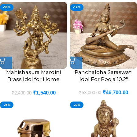
-36%
-12%
Mahishasura Mardini
Panchaloha Saraswati
Brass Idol for Home
Idol For Pooja 10.2″
Pooja- 5″
₹
46,700.00
₹
53,000.00
₹
1,540.00
₹
2,400.00
-25%
-23%