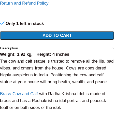
Return and Refund Policy
Only 1 left in stock
Alternative:
ADD TO CART
Description
Weight: 1.92 kg, Height: 4 inches
The cow and calf statue is trusted to remove all the ills, bad
vibes, and omens from the house. Cows are considered
highly auspicious in India.
Positioning the cow and calf
statue at your house will bring health, wealth, and peace.
Brass Cow and Calf
with Radha Krishna Idol is made of
brass and has a Radhakrishna idol portrait and peacock
feather on both sides of the idol.