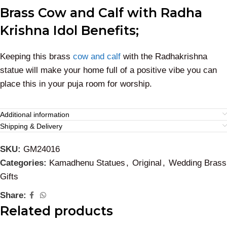
Brass Cow and Calf with Radha
Krishna Idol Benefits;
Keeping this brass
cow and calf
with the Radhakrishna
statue will make your home full of a positive vibe you can
place this in your puja room for worship.
Additional information
Shipping & Delivery
SKU:
GM24016
Categories:
Kamadhenu Statues
,
Original
,
Wedding Brass
Gifts
Share:
Related products