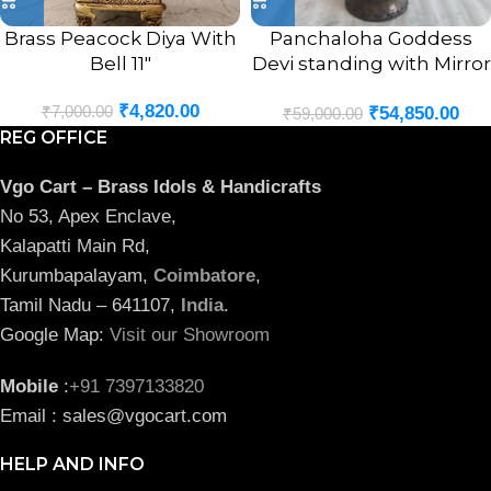
Brass Peacock Diya With
Panchaloha Goddess
Bell 11″
Devi standing with Mirror
Statue 18″
₹
4,820.00
₹
7,000.00
₹
54,850.00
₹
59,000.00
REG OFFICE
Vgo Cart – Brass Idols & Handicrafts
No 53, Apex Enclave,
Kalapatti Main Rd,
Kurumbapalayam,
Coimbatore
,
Tamil Nadu – 641107,
India
.
Google Map:
Visit our Showroom
Mobile
:
+91 7397133820
Email : sales@vgocart.com
HELP AND INFO