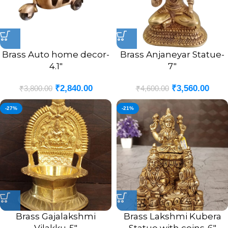
Brass Auto home decor-
Brass Anjaneyar Statue-
4.1″
7″
₹
2,840.00
₹
3,560.00
₹
3,800.00
₹
4,600.00
-27%
-21%
Brass Gajalakshmi
Brass Lakshmi Kubera