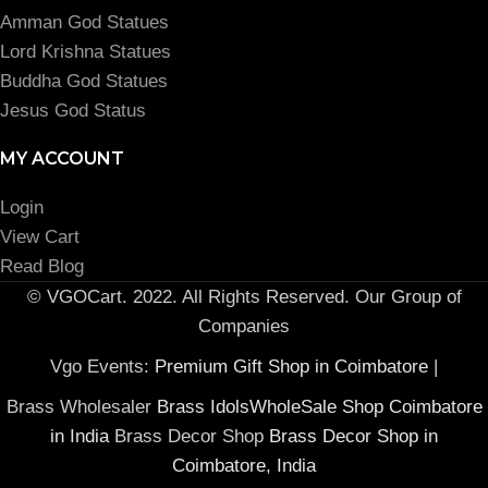
Amman God Statues
Lord Krishna Statues
Buddha God Statues
Jesus God Status
MY ACCOUNT
Login
View Cart
Read Blog
© VGOCart. 2022. All Rights Reserved. Our Group of
Companies
Vgo Events:
Premium Gift Shop in Coimbatore
|
Brass Wholesaler
Brass IdolsWholeSale Shop Coimbatore
in India
Brass Decor Shop
Brass Decor Shop in
Coimbatore, India