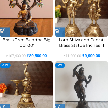
Brass Tree Buddha Big
Lord Shiva and Parvati
Idol-30″
Brass Statue Inches 11
₹
89,500.00
₹
9,990.00
₹
107,400.00
₹
11,900.00
-31%
-7%