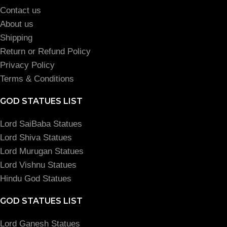
Contact us
About us
Shipping
Return or Refund Policy
Privacy Policy
Terms & Conditions
GOD STATUES LIST
Lord SaiBaba Statues
Lord Shiva Statues
Lord Murugan Statues
Lord Vishnu Statues
Hindu God Statues
GOD STATUES LIST
Lord Ganesh Statues