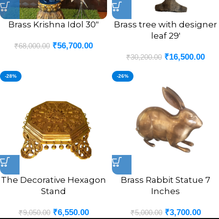
Brass Krishna Idol 30″
Brass tree with designer
leaf 29′
₹
56,700.00
₹
68,000.00
₹
16,500.00
₹
30,200.00
-28%
-26%
The Decorative Hexagon
Brass Rabbit Statue 7
Stand
Inches
₹
6,550.00
₹
3,700.00
₹
9,050.00
₹
5,000.00