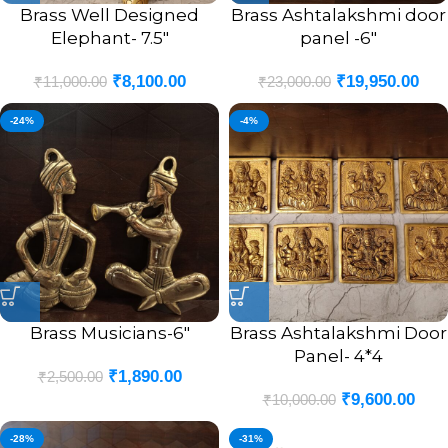
Brass Well Designed
Brass Ashtalakshmi door
Elephant- 7.5″
panel -6″
₹
8,100.00
₹
19,950.00
₹
11,000.00
₹
23,000.00
-24%
-4%
Brass Musicians-6″
Brass Ashtalakshmi Door
Panel- 4*4
₹
1,890.00
₹
2,500.00
₹
9,600.00
₹
10,000.00
-28%
-31%