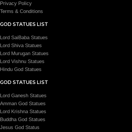
Privacy Policy
Terms & Conditions
GOD STATUES LIST
Lord SaiBaba Statues
Lord Shiva Statues
Lord Murugan Statues
Lord Vishnu Statues
Hindu God Statues
GOD STATUES LIST
Lord Ganesh Statues
Amman God Statues
Lord Krishna Statues
Buddha God Statues
Jesus God Status