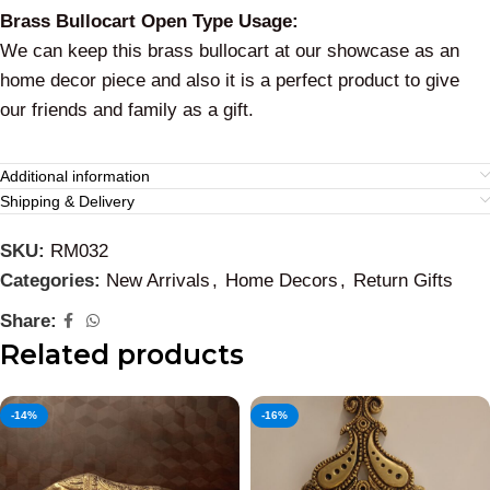
Brass Bullocart Open Type Usage:
We can keep this brass bullocart at our showcase as an
home decor piece and also it is a perfect product to give
our friends and family as a gift.
Additional information
Shipping & Delivery
SKU:
RM032
Categories:
New Arrivals
,
Home Decors
,
Return Gifts
Share:
Related products
-14%
-16%