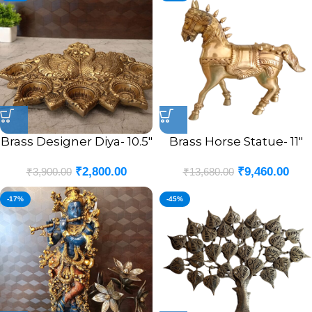
Brass Designer Diya- 10.5″
Brass Horse Statue- 11″
₹
2,800.00
₹
9,460.00
₹
3,900.00
₹
13,680.00
-17%
-45%