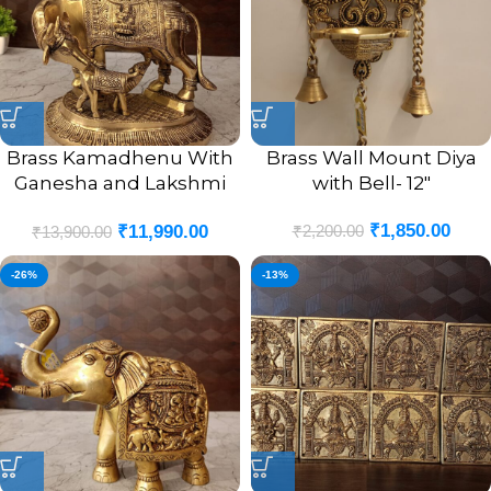
Brass Kamadhenu With
Brass Wall Mount Diya
Ganesha and Lakshmi
with Bell- 12″
God Portrait Idol- 7.5″
₹
1,850.00
₹
2,200.00
₹
11,990.00
₹
13,900.00
-26%
-13%