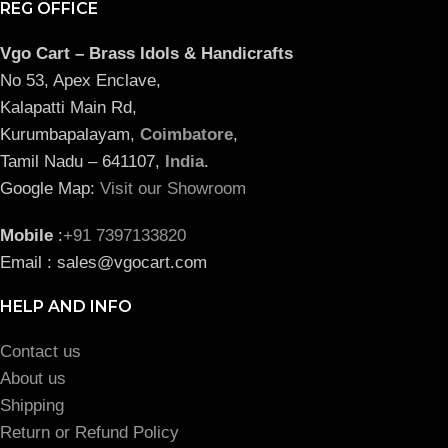
REG OFFICE
Vgo Cart – Brass Idols & Handicrafts
No 53, Apex Enclave,
Kalapatti Main Rd,
Kurumbapalayam,
Coimbatore
,
Tamil Nadu – 641107,
India
.
Google Map:
Visit our Showroom
Mobile
:
+91 7397133820
Email : sales@vgocart.com
HELP AND INFO
Contact us
About us
Shipping
Return or Refund Policy