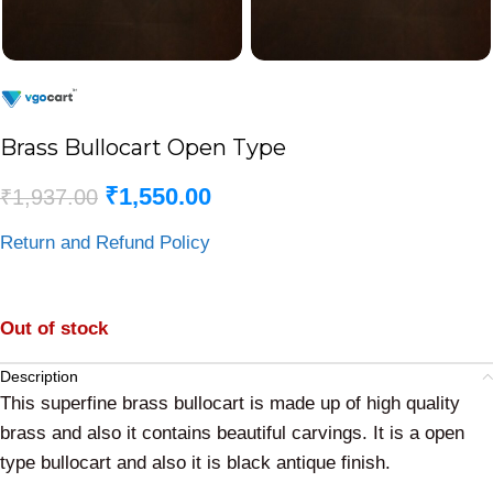
Brass Bullocart Open Type
₹
1,550.00
₹
1,937.00
Return and Refund Policy
Out of stock
Description
This superfine brass bullocart is made up of high quality
brass and also it contains beautiful carvings. It is a open
type bullocart and also it is black antique finish.