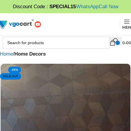
Discount Code :
SPECIAL15
WhatsApp
Call Now
MEN
0.00
Home
Home Decors
-20%
SOLD OUT