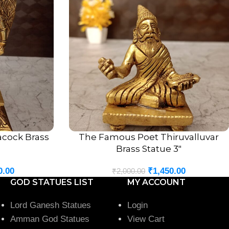
acock Brass
The Famous Poet Thiruvalluvar
ADD TO CART
Brass Statue 3″
0.00
₹
1,450.00
₹
2,000.00
GOD STATUES LIST
MY ACCOUNT
Lord Ganesh Statues
Login
Amman God Statues
View Cart