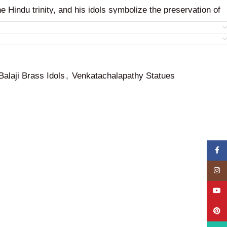
he Hindu trinity, and his idols symbolize the preservation of
ness.
Balaji Brass Idols
,
Venkatachalapathy Statues
Face
Insta
YouT
Pinte