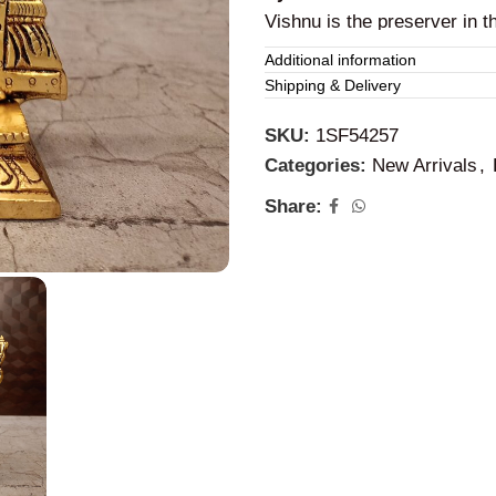
Vishnu is the preserver in t
cosmic order and righteous
Additional information
Shipping & Delivery
SKU:
1SF54257
Categories:
New Arrivals
,
Share: