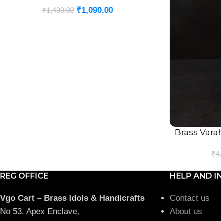
₹
1,090.00
₹
1,430.00
Brass Vara
ADD TO CART
₹
4
REG OFFICE
HELP AND I
Vgo Cart – Brass Idols & Handicrafts
Contact us
No 53, Apex Enclave,
About us