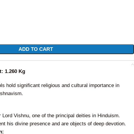
ADD TO CART
t: 1.260 Kg
ls hold significant religious and cultural importance in
aishnavism.
Lord Vishnu, one of the principal deities in Hinduism.
nt his divine presence and are objects of deep devotion.
n: