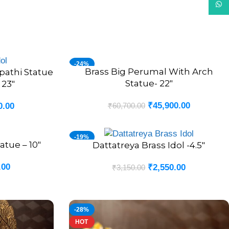
What
-24%
Brass Big Perumal With Arch
ADD TO CART
pathi Statue
Statue- 22″
 23″
₹
45,900.00
₹
60,700.00
0.00
-19%
atue – 10″
Dattatreya Brass Idol -4.5″
ADD TO CART
.00
₹
2,550.00
₹
3,150.00
-28%
HOT