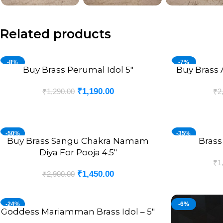
Related products
-8%
-7%
Buy Brass Perumal Idol 5″
Buy Brass 
ADD TO CART
ADD TO CART
₹
1,190.00
₹
1,290.00
₹
2
-50%
-35%
Buy Brass Sangu Chakra Namam
Brass
ADD TO CART
ADD TO CART
Diya For Pooja 4.5″
₹
1
₹
1,450.00
₹
2,900.00
-24%
-6%
Goddess Mariamman Brass Idol – 5″
ADD TO CART