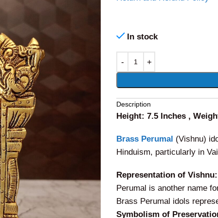
In stock
Alternative:
Description
Height: 7.5 Inches , Weigh
Brass Perumal
(Vishnu) ido
Hinduism, particularly in V
Representation of Vishnu:
Perumal is another name for 
Brass Perumal idols represe
Symbolism of Preservatio