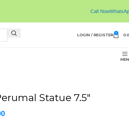
Call Now
WhatsA
0
LOGIN / REGISTER
0.
MEN
Perumal Statue 7.5″
00