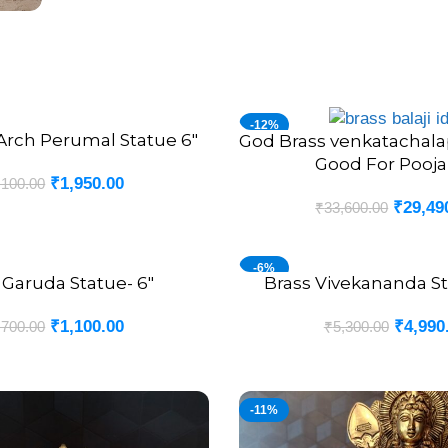
-12%
Arch Perumal Statue 6″
God Brass venkatachala
ADD TO CART
Good For Pooja
₹
1,950.00
,100.00
₹
29,49
₹
33,600.00
-6%
 Garuda Statue- 6″
Brass Vivekananda St
ADD TO CART
₹
1,100.00
₹
4,990
,700.00
₹
5,300.00
-11%