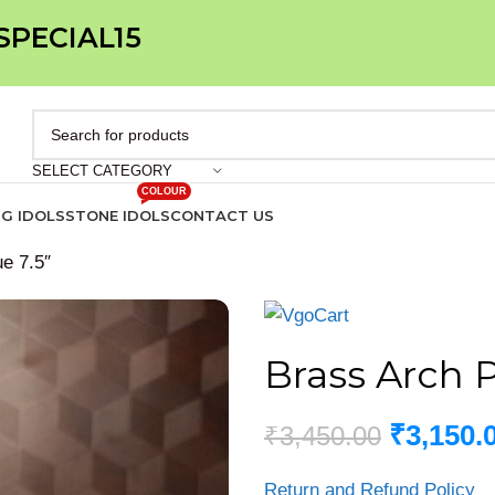
 SPECIAL15
SELECT CATEGORY
COLOUR
IG IDOLS
STONE IDOLS
CONTACT US
e 7.5″
Brass Arch 
₹
3,150.
₹
3,450.00
Return and Refund Policy