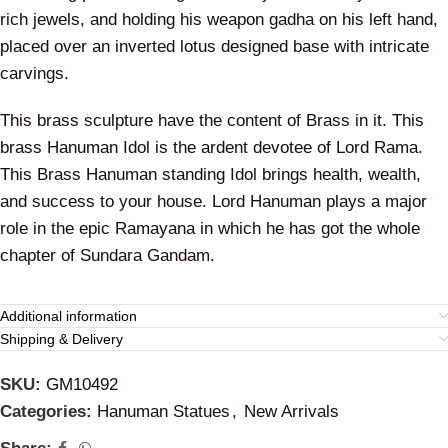
rich jewels, and holding his weapon gadha on his left hand,
placed over an inverted lotus designed base with intricate
carvings.
This brass sculpture have the content of Brass in it. This
brass Hanuman Idol is the ardent devotee of Lord Rama.
This Brass Hanuman standing Idol brings health, wealth,
and success to your house. Lord Hanuman plays a major
role in the epic Ramayana in which he has got the whole
chapter of Sundara Gandam.
Additional information
Shipping & Delivery
SKU:
GM10492
Categories:
Hanuman Statues
,
New Arrivals