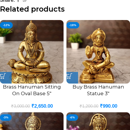
Share:
Related products
-12%
-18%
Brass Hanuman Sitting
Buy Brass Hanuman
On Oval Base 5″
Statue 3″
₹
2,650.00
₹
990.00
₹
3,000.00
₹
1,200.00
-3%
-6%