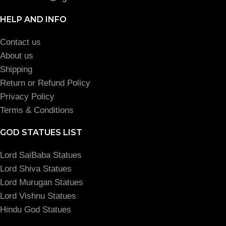
HELP AND INFO
Contact us
About us
Shipping
Return or Refund Policy
Privacy Policy
Terms & Conditions
GOD STATUES LIST
Lord SaiBaba Statues
Lord Shiva Statues
Lord Murugan Statues
Lord Vishnu Statues
Hindu God Statues