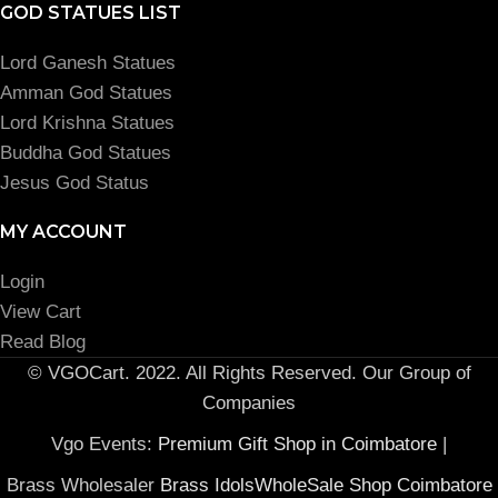
GOD STATUES LIST
Lord Ganesh Statues
Amman God Statues
Lord Krishna Statues
Buddha God Statues
Jesus God Status
MY ACCOUNT
Login
View Cart
Read Blog
© VGOCart. 2022. All Rights Reserved. Our Group of
Companies
Vgo Events:
Premium Gift Shop in Coimbatore
|
Brass Wholesaler
Brass IdolsWholeSale Shop Coimbatore