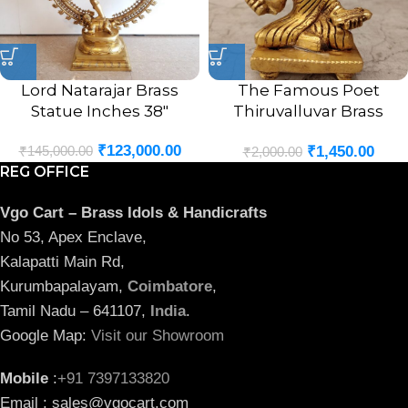
Lord Natarajar Brass
The Famous Poet
Statue Inches 38″
Thiruvalluvar Brass
Statue 3″
₹
123,000.00
₹
145,000.00
₹
1,450.00
₹
2,000.00
REG OFFICE
Vgo Cart – Brass Idols & Handicrafts
No 53, Apex Enclave,
Kalapatti Main Rd,
Kurumbapalayam,
Coimbatore
,
Tamil Nadu – 641107,
India
.
Google Map:
Visit our Showroom
Mobile
:
+91 7397133820
Email : sales@vgocart.com