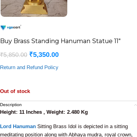
Buy Brass Standing Hanuman Statue 11″
₹
5,350.00
₹
5,850.00
Return and Refund Policy
Out of stock
Description
Height: 11 Inches , Weight: 2.480 Kg
Lord Hanuman
Sitting Brass Idol is depicted in a sitting
meditating position along with Abhaya mudra, royal crown,