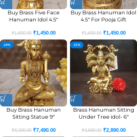
Buy Brass Five Face
Buy Brass Hanuman Idol
Hanuman Idol 4.5″
4.5″ For Pooja Gift
₹
1,450.00
₹
1,450.00
₹
1,600.00
₹
1,600.00
-10%
-21%
Buy Brass Hanuman
Brass Hanuman Sitting
Sitting Statue 9″
Under Tree idol- 6″
₹
7,490.00
₹
2,890.00
₹
8,300.00
₹
3,680.00