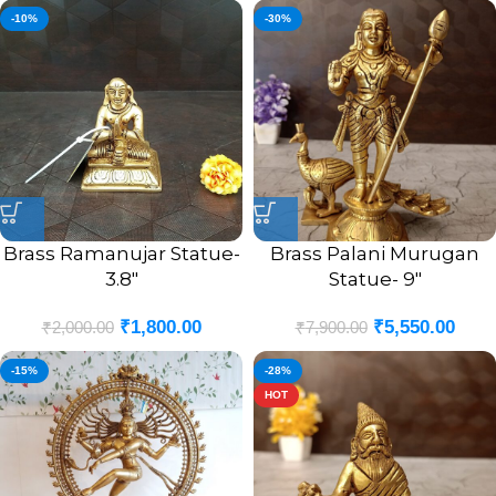
-10%
-30%
Brass Ramanujar Statue-
Brass Palani Murugan
3.8″
Statue- 9″
₹
1,800.00
₹
5,550.00
₹
2,000.00
₹
7,900.00
-15%
-28%
HOT