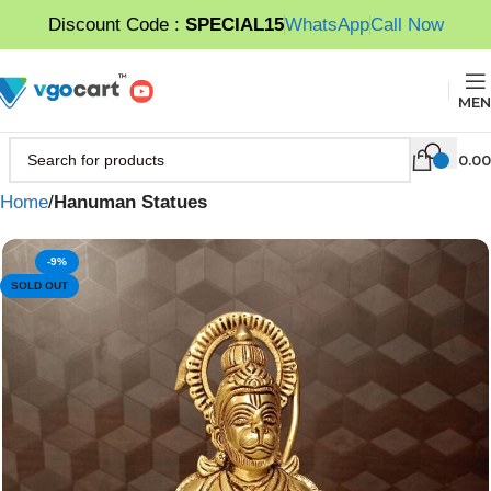
Discount Code :
SPECIAL15
WhatsApp
Call Now
MEN
0.00
Home
Hanuman Statues
-9%
SOLD OUT