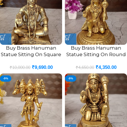
Buy Brass Hanuman
Buy Brass Hanuman
Statue Sitting On Square
Statue Sitting On Round
Base 9″
Base 7″
₹
9,690.00
₹
4,350.00
₹
10,000.00
₹
4,650.00
-9%
-9%