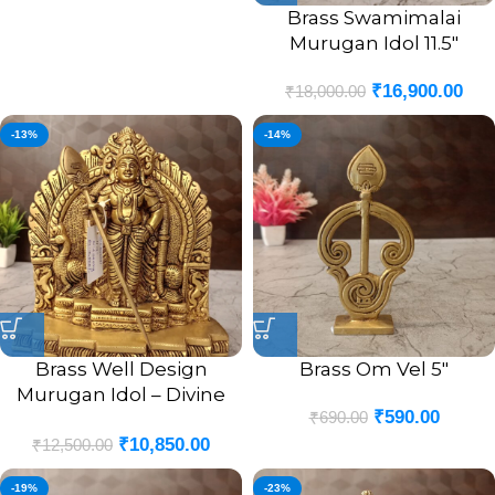
Brass Swamimalai
Murugan Idol 11.5″
₹
16,900.00
₹
18,000.00
-13%
-14%
Brass Well Design
Brass Om Vel 5″
Murugan Idol – Divine
₹
590.00
₹
690.00
Lord Murugan Murti for
₹
10,850.00
Strength,
₹
12,500.00
-19%
-23%