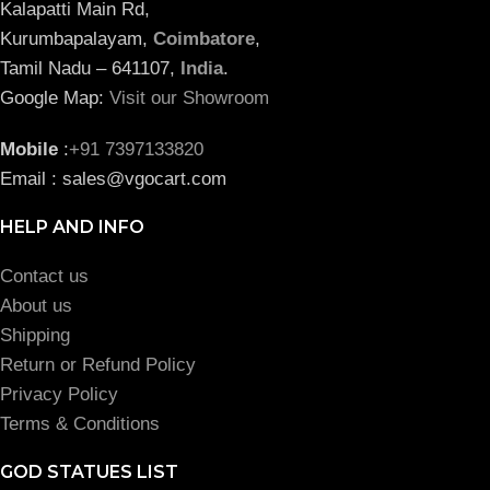
Kalapatti Main Rd,
Kurumbapalayam,
Coimbatore
,
Tamil Nadu – 641107,
India
.
Google Map:
Visit our Showroom
Mobile
:
+91 7397133820
Email : sales@vgocart.com
HELP AND INFO
Contact us
About us
Shipping
Return or Refund Policy
Privacy Policy
Terms & Conditions
GOD STATUES LIST