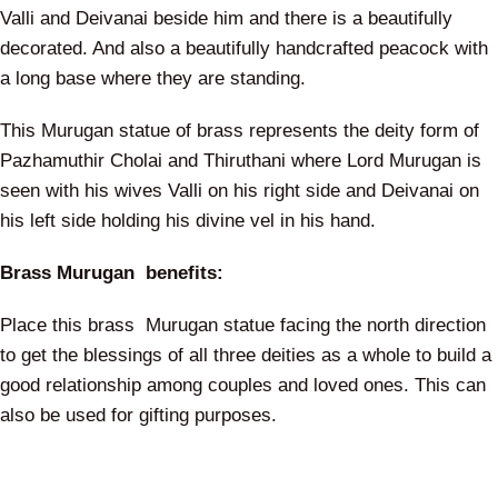
Valli and Deivanai beside him and there is a beautifully
decorated. And also a beautifully handcrafted peacock with
a long base where they are standing.
This Murugan statue of brass represents the deity form of
Pazhamuthir Cholai and Thiruthani where Lord Murugan is
seen with his wives Valli on his right side and Deivanai on
his left side holding his divine vel in his hand.
Brass Murugan benefits:
Place this brass Murugan statue facing the north direction
to get the blessings of all three deities as a whole to build a
good relationship among couples and loved ones. This can
also be used for gifting purposes.