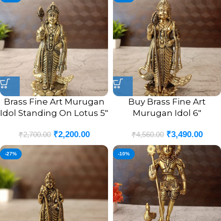
Brass Fine Art Murugan
Buy Brass Fine Art
Idol Standing On Lotus 5″
Murugan Idol 6″
₹
2,200.00
₹
3,490.00
₹
2,700.00
₹
4,560.00
-27%
-10%