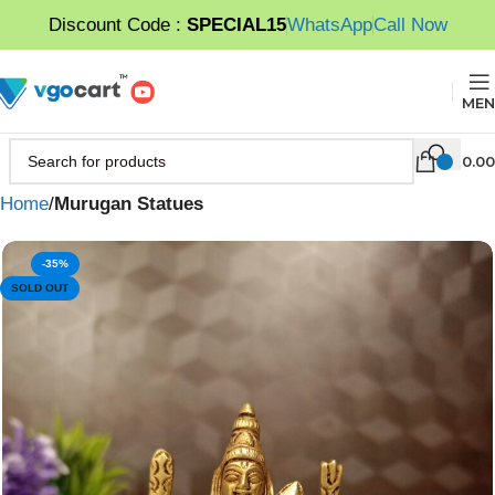
Discount Code :
SPECIAL15
WhatsApp
Call Now
MEN
0.00
Home
Murugan Statues
-35%
SOLD OUT