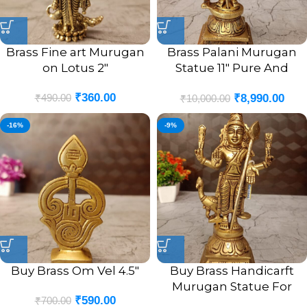
Brass Fine art Murugan
Brass Palani Murugan
on Lotus 2″
Statue 11″ Pure And
Antique Finish
₹
360.00
₹
490.00
₹
8,990.00
₹
10,000.00
-16%
-9%
Buy Brass Om Vel 4.5″
Buy Brass Handicarft
Murugan Statue For
₹
590.00
₹
700.00
Pooja 8″