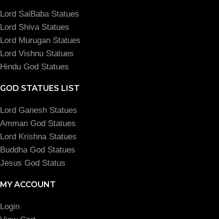
Lord SaiBaba Statues
Lord Shiva Statues
Lord Murugan Statues
Lord Vishnu Statues
Hindu God Statues
GOD STATUES LIST
Lord Ganesh Statues
Amman God Statues
Lord Krishna Statues
Buddha God Statues
Jesus God Status
MY ACCOUNT
Login