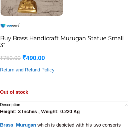
Buy Brass Handicraft Murugan Statue Small
3″
₹
490.00
₹
750.00
Return and Refund Policy
Out of stock
Description
Height: 3 Inches , Weight: 0.220 Kg
Brass Murugan
which is depicted with his two consorts