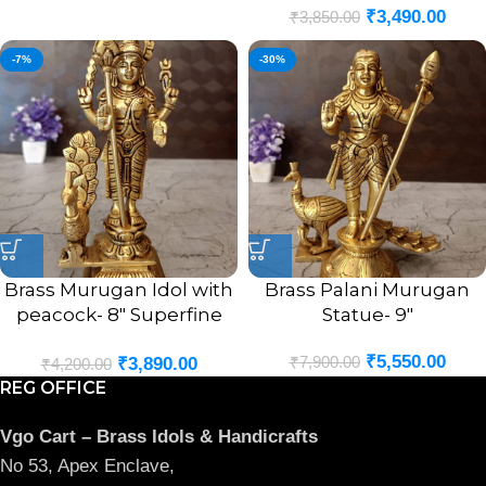
₹
3,490.00
₹
3,850.00
-7%
-30%
Brass Murugan Idol with
Brass Palani Murugan
peacock- 8″ Superfine
Statue- 9″
Brass Handicraft &
₹
5,550.00
₹
7,900.00
₹
3,890.00
Antique Statue
₹
4,200.00
REG OFFICE
Vgo Cart – Brass Idols & Handicrafts
No 53, Apex Enclave,