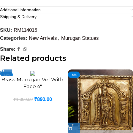
Additional information
Shipping & Delivery
SKU:
RM114015
Categories:
New Arrivals
,
Murugan Statues
Share:
Related products
-11%
-6%
Brass Murugan Vel With
Face 4″
₹
890.00
₹
1,000.00