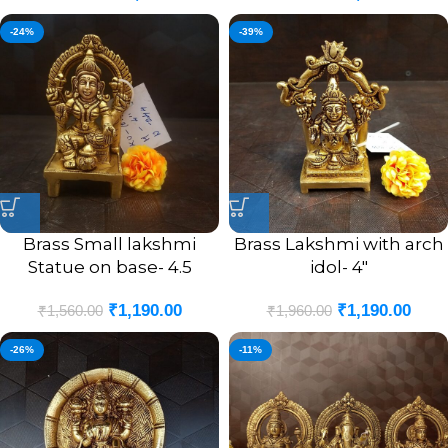
-24%
-39%
Brass Small lakshmi
Brass Lakshmi with arch
Statue on base- 4.5
idol- 4″
₹
1,190.00
₹
1,190.00
₹
1,560.00
₹
1,960.00
-26%
-11%