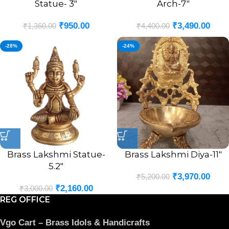
Statue- 3″
Arch-7″
₹
950.00
₹
3,490.00
₹
1,360.00
₹
4,400.00
-28%
-24%
Brass Lakshmi Statue-
Brass Lakshmi Diya-11″
5.2″
₹
3,970.00
₹
5,200.00
₹
2,160.00
₹
3,000.00
REG OFFICE
Vgo Cart – Brass Idols & Handicrafts