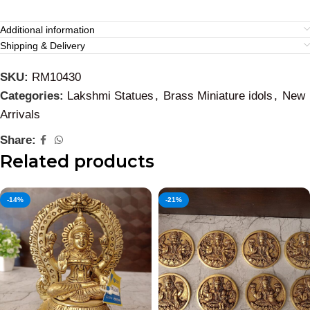
Additional information
Shipping & Delivery
SKU:
RM10430
Categories:
Lakshmi Statues
,
Brass Miniature idols
,
New
Arrivals
Share:
Related products
-14%
-21%