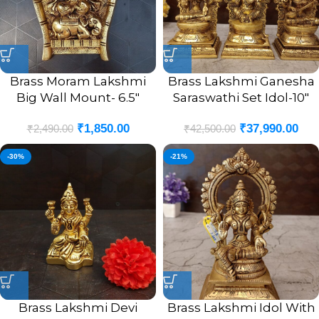
Brass Moram Lakshmi
Brass Lakshmi Ganesha
Big Wall Mount- 6.5″
Saraswathi Set Idol-10″
₹
1,850.00
₹
37,990.00
₹
2,490.00
₹
42,500.00
-30%
-21%
Brass Lakshmi Devi
Brass Lakshmi Idol With