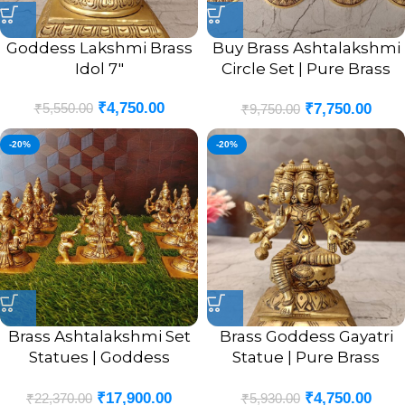
Goddess Lakshmi Brass
Buy Brass Ashtalakshmi
Idol 7″
Circle Set | Pure Brass
Goddess Ashtalakshmi
₹
4,750.00
₹
5,550.00
₹
7,750.00
Set 4”
₹
9,750.00
-20%
-20%
Brass Ashtalakshmi Set
Brass Goddess Gayatri
Statues | Goddess
Statue | Pure Brass
Ashtalaxmi Brass Idols 5”
Gayatri Devi Sitting Idol
₹
17,900.00
₹
4,750.00
₹
22,370.00
₹
5,930.00