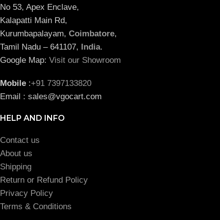
No 53, Apex Enclave,
Kalapatti Main Rd,
Kurumbapalayam,
Coimbatore
,
Tamil Nadu – 641107,
India
.
Google Map:
Visit our Showroom
Mobile
:
+91 7397133820
Email : sales@vgocart.com
HELP AND INFO
Contact us
About us
Shipping
Return or Refund Policy
Privacy Policy
Terms & Conditions