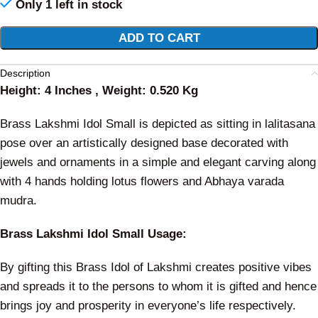
Only 1 left in stock
Alternative:
ADD TO CART
Description
Height: 4 Inches , Weight: 0.520 Kg
Brass Lakshmi Idol Small is depicted as sitting in lalitasana
pose over an artistically designed base decorated with
jewels and ornaments in a simple and elegant carving along
with 4 hands holding lotus flowers and Abhaya varada
mudra.
Brass Lakshmi Idol Small Usage:
By gifting this Brass Idol of Lakshmi creates positive vibes
and spreads it to the persons to whom it is gifted and hence
brings joy and prosperity in everyone’s life respectively.