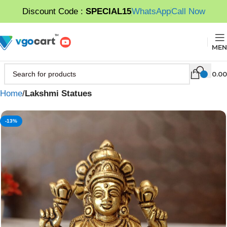
Discount Code :
SPECIAL15
WhatsApp
Call Now
MEN
0.00
Home
Lakshmi Statues
-13%