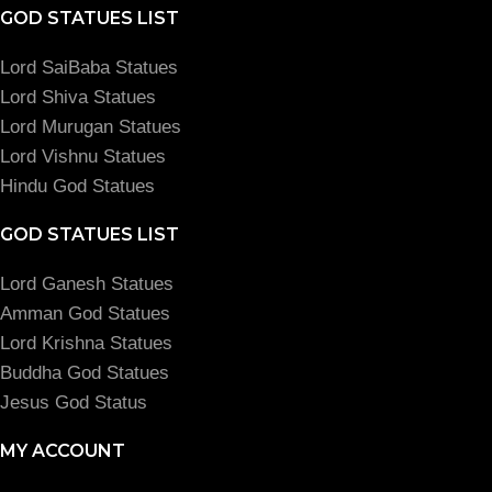
GOD STATUES LIST
Lord SaiBaba Statues
Lord Shiva Statues
Lord Murugan Statues
Lord Vishnu Statues
Hindu God Statues
GOD STATUES LIST
Lord Ganesh Statues
Amman God Statues
Lord Krishna Statues
Buddha God Statues
Jesus God Status
MY ACCOUNT