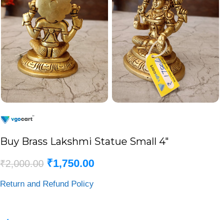
Buy Brass Lakshmi Statue Small 4″
₹
1,750.00
₹
2,000.00
Return and Refund Policy