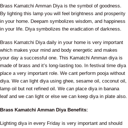
Brass Kamatchi Amman Diya is the symbol of goodness.
By lighting this lamp you will feel brightness and prosperity
in your home. Deepam symbolizes wisdom, and happiness
in your life. Diya symbolizes the eradication of darkness.
Brass Kamatchi Diya daily in your home is very important
which makes your mind and body energetic and makes
your day a successful one. This Kamatchi Amman diya is
made of brass and it’s long-lasting too. In festival time diya
place a very important role. We cant perform pooja without
diya. We can light diya using ghee, sesame oil, coconut oil,
lamp oil but not refined oil. We can place diya in banana
leaf and we can light or else we can keep diya in plate also.
Brass Kamatchi Amman Diya Benefits:
Lighting diya in every Friday is very important and should