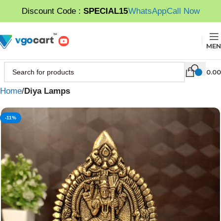
Discount Code :
SPECIAL15
WhatsApp
Call Now
MEN
0.00
Home
Diya Lamps
-11%