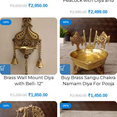
Peacock with Diya and
₹
2,950.00
₹
5,500.00
Bell Antique Finish Idol-
₹
2,499.00
9″
₹
2,990.00
-16%
-50%
Brass Wall Mount Diya
Buy Brass Sangu Chakra
with Bell- 12″
Namam Diya For Pooja
4.5″
₹
1,850.00
₹
2,200.00
₹
1,450.00
₹
2,900.00
-34%
-20%