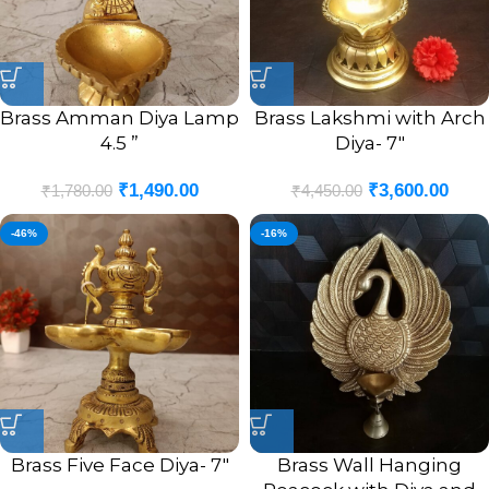
Brass Amman Diya Lamp
Brass Lakshmi with Arch
4.5 ”
Diya- 7″
₹
1,490.00
₹
3,600.00
₹
1,780.00
₹
4,450.00
-46%
-16%
Brass Five Face Diya- 7″
Brass Wall Hanging