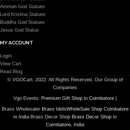
Amman God Statues
Lord Krishna Statues
Buddha God Statues
Jesus God Status
MY ACCOUNT
Login
View Cart
Read Blog
© VGOCart. 2022. All Rights Reserved. Our Group of
Companies
Vgo Events:
Premium Gift Shop in Coimbatore
|
Brass Wholesaler
Brass IdolsWholeSale Shop Coimbatore
in India
Brass Decor Shop
Brass Decor Shop in
Coimbatore, India