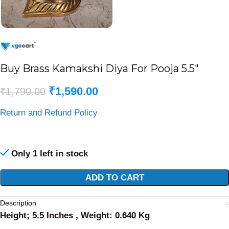
Buy Brass Kamakshi Diya For Pooja 5.5″
₹
1,590.00
₹
1,790.00
Return and Refund Policy
Only 1 left in stock
Alternative:
ADD TO CART
Description
Height; 5.5 Inches , Weight: 0.640 Kg