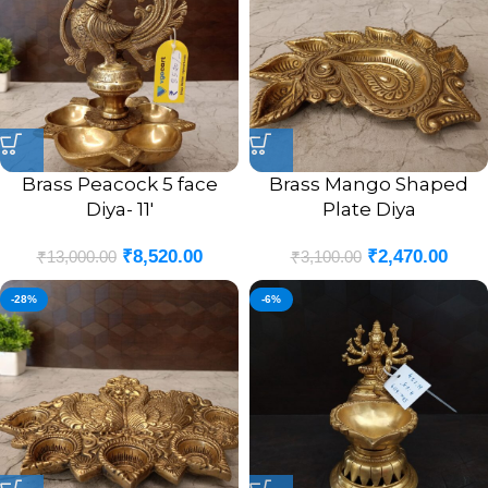
Brass Peacock 5 face
Brass Mango Shaped
Diya- 11′
Plate Diya
₹
8,520.00
₹
2,470.00
₹
13,000.00
₹
3,100.00
-28%
-6%