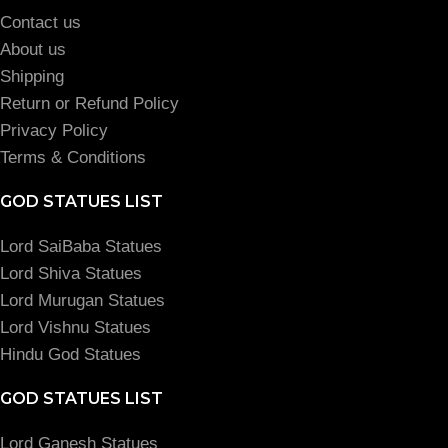
Contact us
About us
Shipping
Return or Refund Policy
Privacy Policy
Terms & Conditions
GOD STATUES LIST
Lord SaiBaba Statues
Lord Shiva Statues
Lord Murugan Statues
Lord Vishnu Statues
Hindu God Statues
GOD STATUES LIST
Lord Ganesh Statues