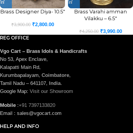
Brass Designer Diya- 10.5″
Brass Varahi amman
Vilakku – 6.5″
₹
2,800.00
₹
3,900.00
₹
3,990.00
₹
4,250.00
REG OFFICE
Vgo Cart – Brass Idols & Handicrafts
No 53, Apex Enclave,
Kalapatti Main Rd,
Kurumbapalayam,
Coimbatore
,
Tamil Nadu – 641107,
India
.
Google Map:
Visit our Showroom
Mobile
:
+91 7397133820
Email : sales@vgocart.com
HELP AND INFO