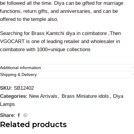
be followed all the time. Diya can be gifted for marriage
functions, return gifts, and anniversaries, and can be
offered to the temple also.
Searching for Brass Kamtchi diya in coimbatore ,Then
VGOCART is one of leading retailer and wholesaler in
coimbatore with 1000+unique collections
Additional information
Shipping & Delivery
SKU:
SB12402
Categories:
New Arrivals
,
Brass Miniature idols
,
Diya
Lamps
Share:
Related products