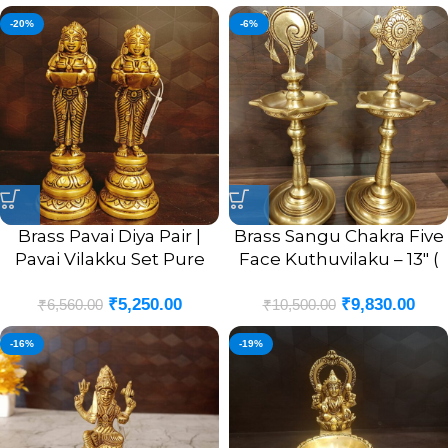
-20%
-6%
Brass Pavai Diya Pair |
Brass Sangu Chakra Five
Pavai Vilakku Set Pure
Face Kuthuvilaku – 13″ (
Brass For Home 8”
Pair )
₹
5,250.00
₹
9,830.00
₹
6,560.00
₹
10,500.00
-16%
-19%