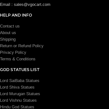
Email : sales@vgocart.com
HELP AND INFO
Contact us
About us
Shipping
Return or Refund Policy
Privacy Policy
Terms & Conditions
GOD STATUES LIST
Lord SaiBaba Statues
Lord Shiva Statues
Lord Murugan Statues
Lord Vishnu Statues
Hindu God Statues