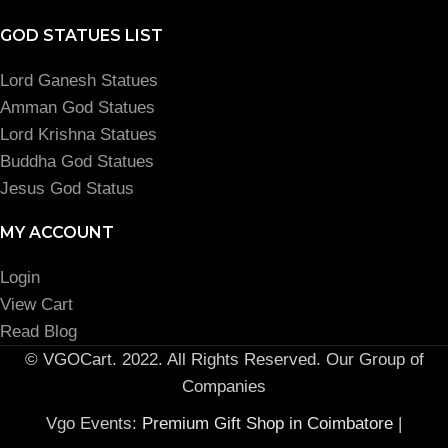
GOD STATUES LIST
Lord Ganesh Statues
Amman God Statues
Lord Krishna Statues
Buddha God Statues
Jesus God Status
MY ACCOUNT
Login
View Cart
Read Blog
© VGOCart. 2022. All Rights Reserved. Our Group of
Companies
Vgo Events:
Premium Gift Shop in Coimbatore
|