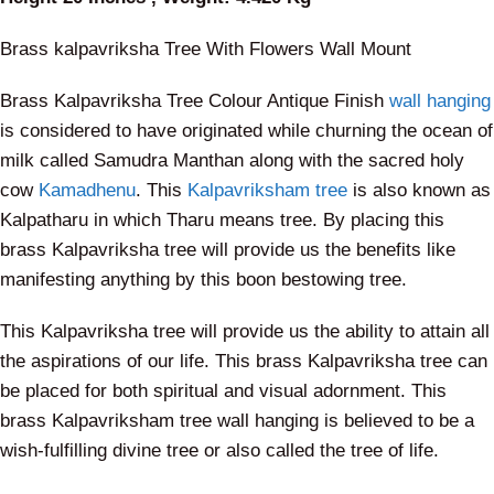
Brass kalpavriksha Tree With Flowers Wall Mount
Brass Kalpavriksha Tree Colour Antique Finish
wall hanging
is considered to have originated while churning the ocean of
milk called Samudra Manthan along with the sacred holy
cow
Kamadhenu
. This
Kalpavriksham tree
is also known as
Kalpatharu in which Tharu means tree. By placing this
brass Kalpavriksha tree will provide us the benefits like
manifesting anything by this boon bestowing tree.
This Kalpavriksha tree will provide us the ability to attain all
the aspirations of our life. This brass Kalpavriksha tree can
be placed for both spiritual and visual adornment. This
brass Kalpavriksham tree wall hanging is believed to be a
wish-fulfilling divine tree or also called the tree of life.