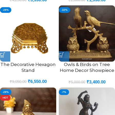
-28%
-32%
The Decorative Hexagon
Owls & Birds on Tree
Stand
Home Decor Showpiece
8.5″
₹
6,550.00
₹
9,050.00
₹
3,400.00
₹
5,000.00
-28%
-7%
HOT