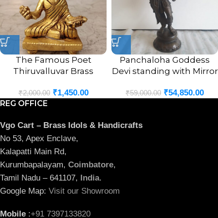
The Famous Poet
Panchaloha Goddess
Thiruvalluvar Brass
Devi standing with Mirror
Statue 3″
Statue 18″
₹
1,450.00
₹
54,850.00
₹
2,000.00
₹
59,000.00
REG OFFICE
Vgo Cart – Brass Idols & Handicrafts
No 53, Apex Enclave,
Kalapatti Main Rd,
Kurumbapalayam,
Coimbatore
,
Tamil Nadu – 641107,
India
.
Google Map:
Visit our Showroom
Mobile
:
+91 7397133820