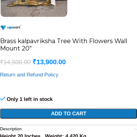
Brass kalpavriksha Tree With Flowers Wall
Mount 20″
₹
13,900.00
₹
14,500.00
Return and Refund Policy
Only 1 left in stock
Alternative:
ADD TO CART
Description
Height 20 Inches , Weight: 4.420 Kg