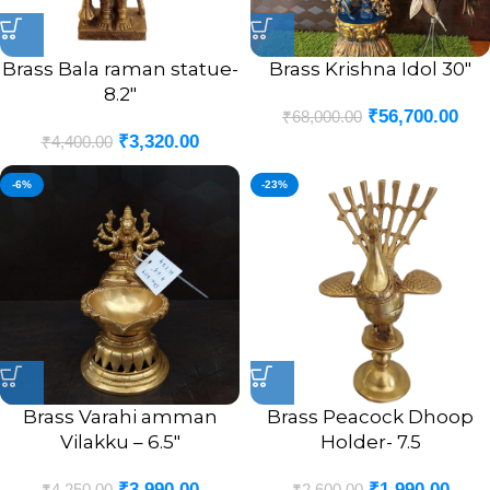
Brass Bala raman statue-
Brass Krishna Idol 30″
8.2″
₹
56,700.00
₹
68,000.00
₹
3,320.00
₹
4,400.00
-6%
-23%
Brass Varahi amman
Brass Peacock Dhoop
Vilakku – 6.5″
Holder- 7.5
₹
3,990.00
₹
1,990.00
₹
4,250.00
₹
2,600.00