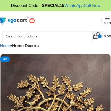
Discount Code :
SPECIAL15
WhatsApp
Call Now
MEN
0.00
Home
Home Decors
-4%