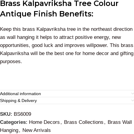
Brass Kalpavriksha Tree Colour
Antique Finish Benefits:
Keep this brass Kalpavriksha tree in the northeast direction
as wall hanging it helps to attract positive energy, new
opportunities, good luck and improves willpower. This brass
Kalpavriksha will be the best one for home decor and gifting
purposes.
Additional information
Shipping & Delivery
SKU:
BS6009
Categories:
Home Decors
,
Brass Collections
,
Brass Wall
Hanging
,
New Arrivals