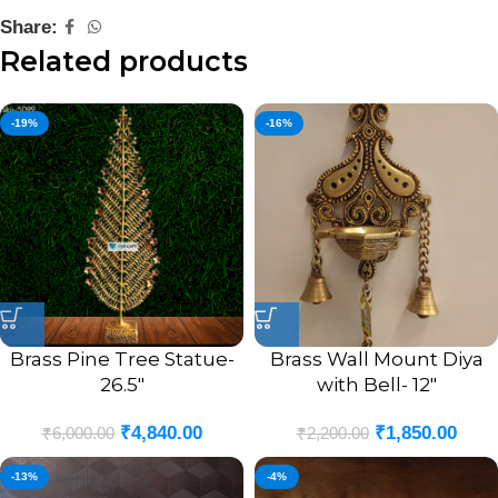
Share:
Related products
-19%
-16%
Brass Pine Tree Statue-
Brass Wall Mount Diya
26.5″
with Bell- 12″
₹
4,840.00
₹
1,850.00
₹
6,000.00
₹
2,200.00
-13%
-4%