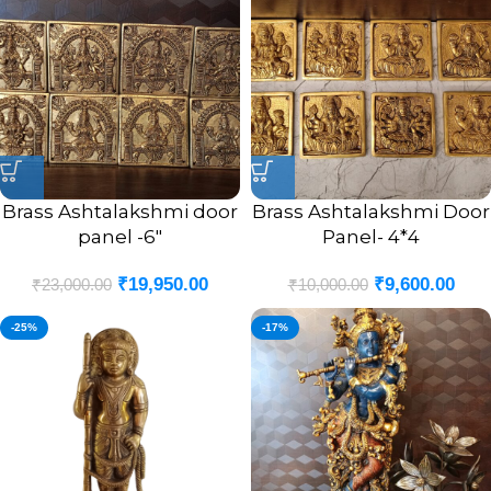
Brass Ashtalakshmi door
Brass Ashtalakshmi Door
panel -6″
Panel- 4*4
₹
19,950.00
₹
9,600.00
₹
23,000.00
₹
10,000.00
-25%
-17%