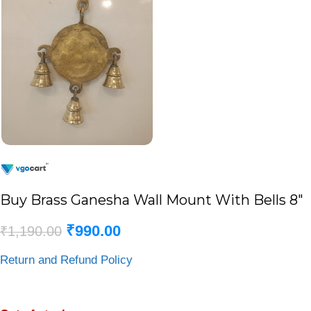
Buy Brass Ganesha Wall Mount With Bells 8″
₹
990.00
₹
1,190.00
Return and Refund Policy