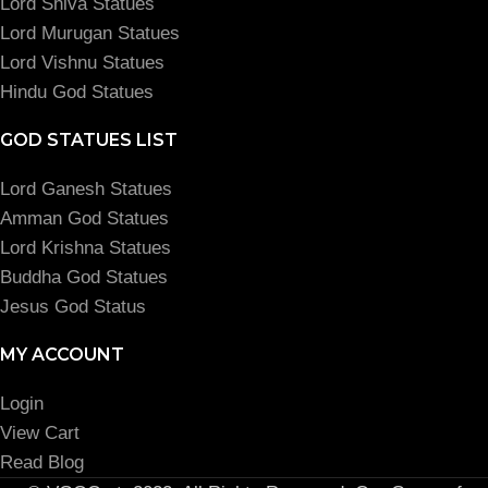
Lord Shiva Statues
Lord Murugan Statues
Lord Vishnu Statues
Hindu God Statues
GOD STATUES LIST
Lord Ganesh Statues
Amman God Statues
Lord Krishna Statues
Buddha God Statues
Jesus God Status
MY ACCOUNT
Login
View Cart
Read Blog