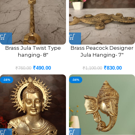
Brass Jula Twist Type
Brass Peacock Designer
hanging- 8″
Jula Hanging- 7″
₹
490.00
₹
830.00
₹
760.00
₹
1,100.00
-16%
-34%