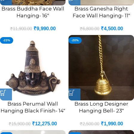
Brass Buddha Face Wall
Brass Ganesha Right
Hanging- 16″
Face Wall Hanging- 11″
₹
9,990.00
₹
4,500.00
₹
11,900.00
₹
6,800.00
-23%
-20%
Brass Perumal Wall
Brass Long Designer
Hanging Black Finish- 14″
Hanging Bell- 23″
₹
12,275.00
₹
1,990.00
₹
15,900.00
₹
2,500.00