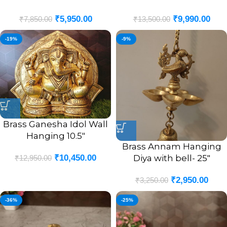
₹
5,950.00
₹
9,990.00
₹
7,850.00
₹
13,500.00
-19%
-9%
Brass Ganesha Idol Wall
Hanging 10.5″
Brass Annam Hanging
Diya with bell- 25″
₹
10,450.00
₹
12,950.00
₹
2,950.00
₹
3,250.00
-36%
-25%