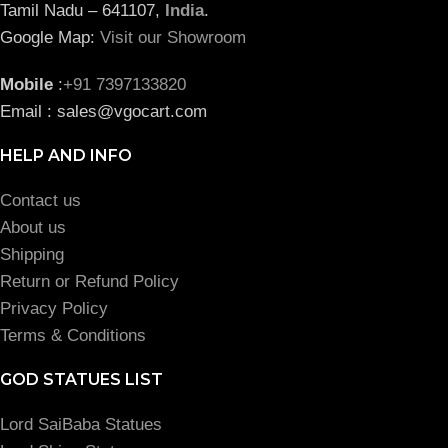
Tamil Nadu – 641107,
India
.
Google Map:
Visit our Showroom
Mobile
:
+91 7397133820
Email : sales@vgocart.com
HELP AND INFO
Contact us
About us
Shipping
Return or Refund Policy
Privacy Policy
Terms & Conditions
GOD STATUES LIST
Lord SaiBaba Statues