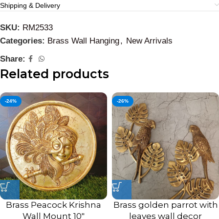
Shipping & Delivery
SKU:
RM2533
Categories:
Brass Wall Hanging
,
New Arrivals
Share:
Related products
-24%
-26%
Brass Peacock Krishna
Brass golden parrot with
Wall Mount 10″
leaves wall decor