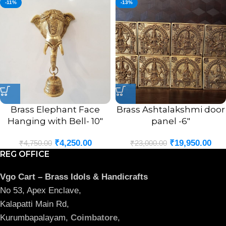
-11%
-13%
Brass Elephant Face
Brass Ashtalakshmi door
Hanging with Bell- 10″
panel -6″
₹
4,250.00
₹
19,950.00
₹
4,750.00
₹
23,000.00
REG OFFICE
Vgo Cart – Brass Idols & Handicrafts
No 53, Apex Enclave,
Kalapatti Main Rd,
Kurumbapalayam,
Coimbatore
,