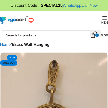
Discount Code :
SPECIAL15
WhatsApp
Call Now
MEN
0.00
Home
Brass Wall Hanging
-17%
SOLD OUT