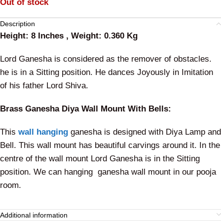
Out of stock
Description
Height: 8 Inches , Weight: 0.360 Kg
Lord Ganesha is considered as the remover of obstacles.
he is in a Sitting position. He dances Joyously in Imitation
of his father Lord Shiva.
Brass Ganesha Diya Wall Mount With Bells:
This
wall hanging
ganesha is designed with Diya Lamp and
Bell. This wall mount has beautiful carvings around it. In the
centre of the wall mount Lord Ganesha is in the Sitting
position. We can hanging ganesha wall mount in our pooja
room.
Additional information