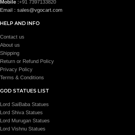
Mobile
:
+91 7397133820
Email : sales@vgocart.com
HELP AND INFO
Contact us
About us
Shipping
Return or Refund Policy
Privacy Policy
Terms & Conditions
GOD STATUES LIST
Lord SaiBaba Statues
Lord Shiva Statues
Lord Murugan Statues
Lord Vishnu Statues