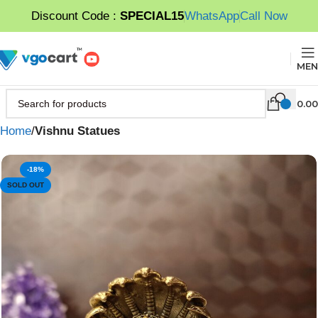
Discount Code :
SPECIAL15
WhatsApp
Call Now
MEN
0.00
Home
Vishnu Statues
-18%
SOLD OUT