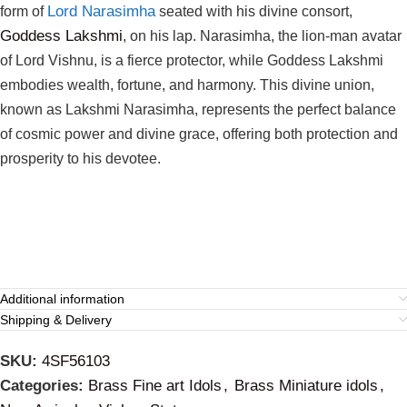
Lord Narasimha
form of
seated with his divine consort,
Goddess Lakshmi
, on his lap. Narasimha, the lion-man avatar
of Lord Vishnu, is a fierce protector, while Goddess Lakshmi
embodies wealth, fortune, and harmony. This divine union,
known as Lakshmi Narasimha, represents the perfect balance
of cosmic power and divine grace, offering both protection and
prosperity to his devotee.
Additional information
Shipping & Delivery
SKU:
4SF56103
Categories:
Brass Fine art Idols
,
Brass Miniature idols
,