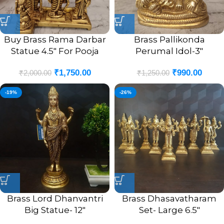
Buy Brass Rama Darbar
Brass Pallikonda
Statue 4.5″ For Pooja
Perumal Idol-3″
₹
1,750.00
₹
990.00
₹
2,000.00
₹
1,250.00
-19%
-26%
Brass Lord Dhanvantri
Brass Dhasavatharam
Big Statue- 12″
Set- Large 6.5″