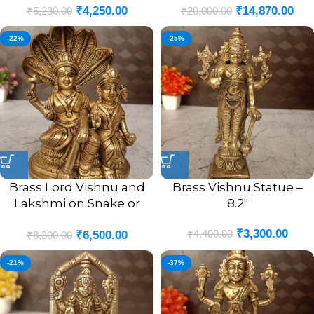
₹
4,250.00
₹
14,870.00
₹
5,230.00
₹
20,000.00
-22%
-25%
Brass Lord Vishnu and
Brass Vishnu Statue –
Lakshmi on Snake or
8.2″
Sheshnag Idol- 6.5″
₹
3,300.00
₹
4,400.00
₹
6,500.00
₹
8,300.00
-21%
-37%