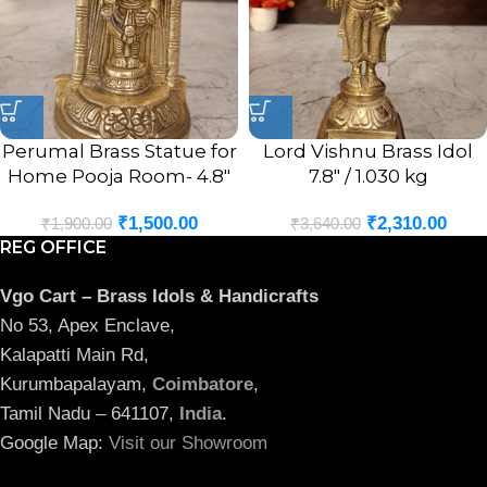
Perumal Brass Statue for
Lord Vishnu Brass Idol
Home Pooja Room- 4.8″
7.8″ / 1.030 kg
₹
1,500.00
₹
2,310.00
₹
1,900.00
₹
3,640.00
REG OFFICE
Vgo Cart – Brass Idols & Handicrafts
No 53, Apex Enclave,
Kalapatti Main Rd,
Kurumbapalayam,
Coimbatore
,
Tamil Nadu – 641107,
India
.
Google Map:
Visit our Showroom