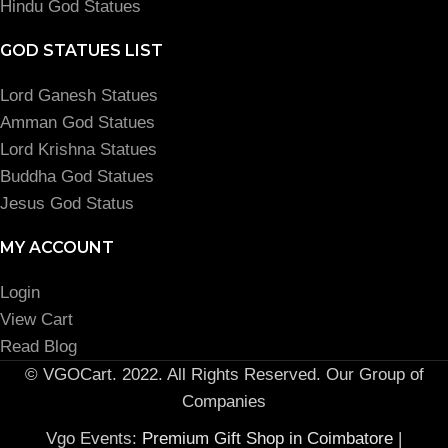
Hindu God Statues
GOD STATUES LIST
Lord Ganesh Statues
Amman God Statues
Lord Krishna Statues
Buddha God Statues
Jesus God Status
MY ACCOUNT
Login
View Cart
Read Blog
© VGOCart. 2022. All Rights Reserved. Our Group of
Companies
Vgo Events:
Premium Gift Shop in Coimbatore
|