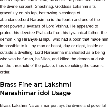
the divine serpent, Sheshnag. Goddess Lakshmi sits
gracefully on his lap, bestowing blessings of
abundance.Lord Narasimha is the fourth and one of the
most powerful avatars of Lord Vishnu. He appeared to
protect his devotee Prahlada from his tyrannical father, the
demon king Hiranyakashipu, who had a boon that made him
impossible to kill by man or beast, day or night, inside or
outside a dwelling. Lord Narasimha manifested as a being
who was half-man, half-lion, and killed the demon at dusk
on the threshold of the palace, thus upholding the cosmic
order.
Brass Fine art Lakshmi
Narashimar idol Usage
Brass Lakshmi Narashimar
portrays the divine and powerful