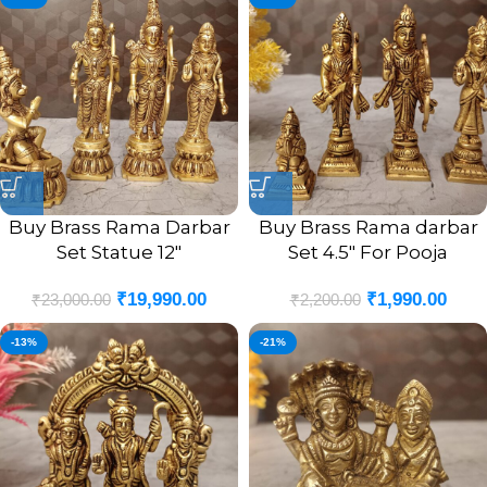
Buy Brass Rama Darbar
Buy Brass Rama darbar
Set Statue 12″
Set 4.5″ For Pooja
₹
19,990.00
₹
1,990.00
₹
23,000.00
₹
2,200.00
-13%
-21%