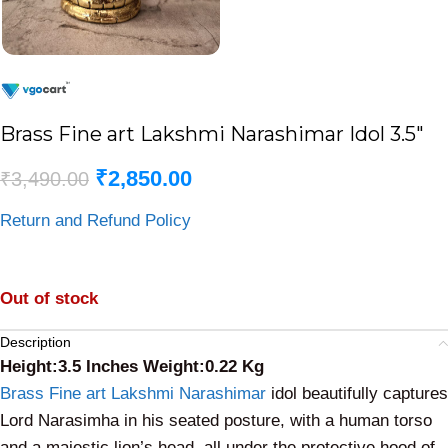
Brass Fine art Lakshmi Narashimar Idol 3.5″
₹
2,850.00
₹
3,490.00
Return and Refund Policy
Out of stock
Description
Height:3.5 Inches Weight:0.22 Kg
Brass Fine art Lakshmi Narashimar
idol beautifully captures
Lord Narasimha in his seated posture, with a human torso
and a majestic lion’s head, all under the protective hood of