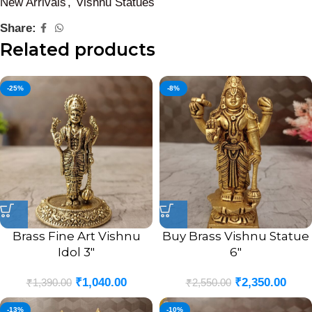
New Arrivals
,
Vishnu Statues
Share:
Related products
-25%
-8%
Brass Fine Art Vishnu
Buy Brass Vishnu Statue
Idol 3″
6″
₹
1,040.00
₹
2,350.00
₹
1,390.00
₹
2,550.00
-13%
-10%