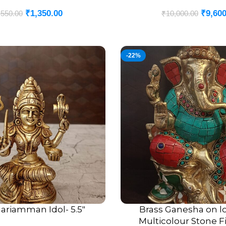
₹
1,350.00
₹
9,600
,550.00
₹
10,000.00
-22%
ariamman Idol- 5.5″
Brass Ganesha on lo
ADD TO CART
Multicolour Stone Fi