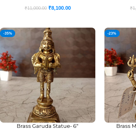
₹
8,100.00
₹
11,000.00
₹
1
-35%
-23%
Brass Garuda Statue- 6″
Brass M
ADD TO CART
ADD TO CART