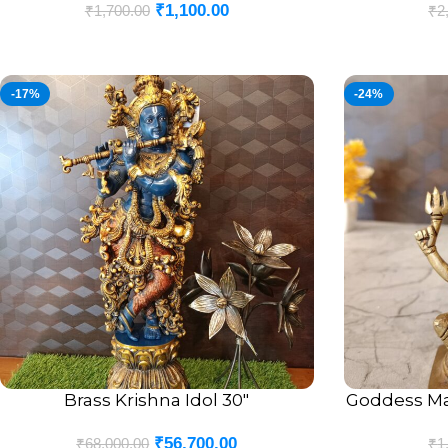
₹
1,100.00
₹
1,700.00
₹
2
-17%
-24%
Brass Krishna Idol 30″
Goddess Ma
ADD TO CART
ADD TO CART
₹
56,700.00
₹
68,000.00
₹
1