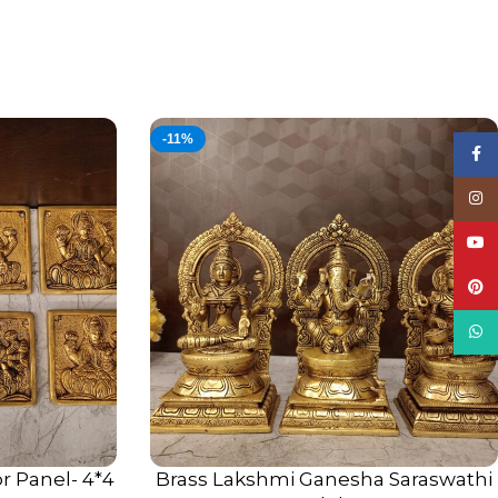
-11%
Face
Insta
YouT
Pinte
What
r Panel- 4*4
Brass Lakshmi Ganesha Saraswathi
ADD TO CART