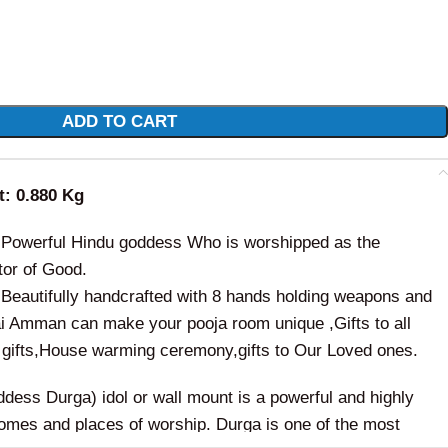
ADD TO CART
ht: 0.880 Kg
 Powerful Hindu goddess Who is worshipped as the
tor of Good.
Beautifully handcrafted with 8 hands holding weapons and
ai Amman can make your pooja room unique ,Gifts to all
gifts,House warming ceremony,gifts to Our Loved ones.
ess Durga) idol or wall mount is a powerful and highly
 homes and places of worship. Durga is one of the most