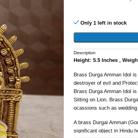
Only 1 left in stock
Alternative:
Description
Height: 5.5 Inches , Weig
Brass Durga Amman Idol is
destroyer of evil and Protec
Brass Durga Amman Idol is 
Sitting on Lion. Brass Durg
ocassions such as wedding 
A brass Durgai Amman (Godd
significant object in Hindu