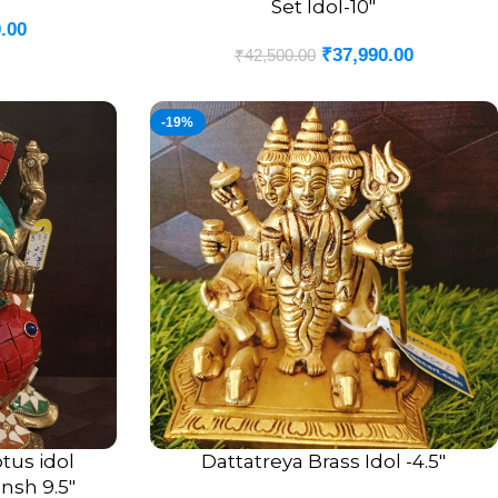
Set Idol-10″
.00
₹
37,990.00
₹
42,500.00
-19%
tus idol
Dattatreya Brass Idol -4.5″
ADD TO CART
nsh 9.5″