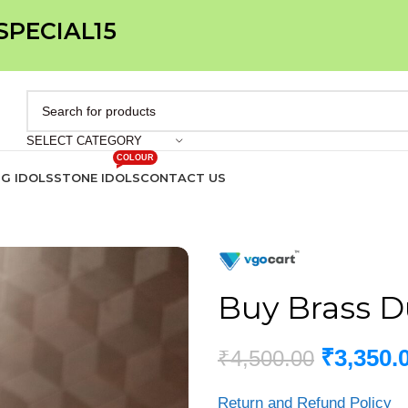
 SPECIAL15
SELECT CATEGORY
COLOUR
IG IDOLS
STONE IDOLS
CONTACT US
Buy Brass D
₹
3,350.
₹
4,500.00
Return and Refund Policy