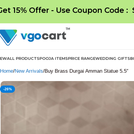
Get 15% Offer - Use Coupon Code :
NEW
ALL PRODUCTS
POOJA ITEMS
PRICE RANGE
WEDDING GIFTS
B
Home
New Arrivals
Buy Brass Durgai Amman Statue 5.5″
-26%