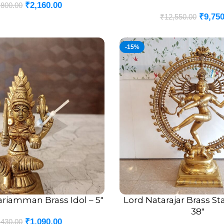
₹
2,160.00
,800.00
₹
9,750
₹
12,550.00
-15%
riamman Brass Idol – 5″
Lord Natarajar Brass S
ADD TO CART
38″
₹
1,090.00
,430.00