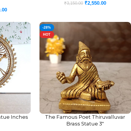
₹
2,550.00
₹
3,150.00
.00
-28%
HOT
tatue Inches
The Famous Poet Thiruvalluvar
ADD TO CART
Brass Statue 3″