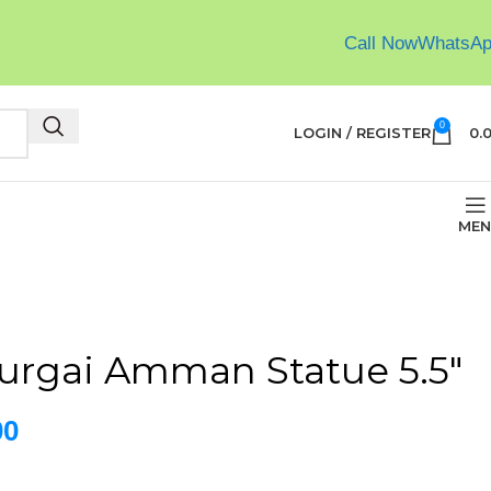
Call Now
WhatsA
0
LOGIN / REGISTER
0.
MEN
urgai Amman Statue 5.5″
00