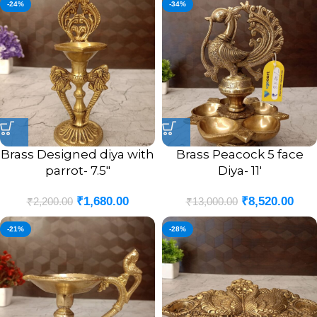
-24%
-34%
Brass Designed diya with
Brass Peacock 5 face
parrot- 7.5″
Diya- 11′
₹
1,680.00
₹
8,520.00
₹
2,200.00
₹
13,000.00
-21%
-28%