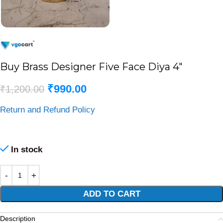
Buy Brass Designer Five Face Diya 4″
₹
990.00
₹
1,200.00
Return and Refund Policy
In stock
Alternative:
ADD TO CART
Description