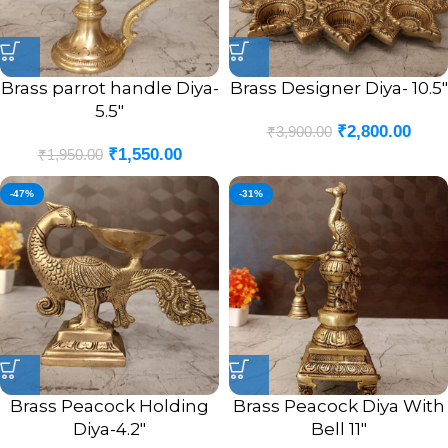
Brass parrot handle Diya-
Brass Designer Diya- 10.5″
5.5″
₹
2,800.00
₹
3,900.00
₹
1,550.00
₹
1,950.00
-47%
-31%
Brass Peacock Holding
Brass Peacock Diya With
Diya-4.2″
Bell 11″