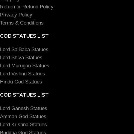
Return or Refund Policy
Privacy Policy
Terms & Conditions
GOD STATUES LIST
Lord SaiBaba Statues
Lord Shiva Statues
Lord Murugan Statues
Lord Vishnu Statues
Hindu God Statues
GOD STATUES LIST
Lord Ganesh Statues
Amman God Statues
Lord Krishna Statues
Buddha God Statues