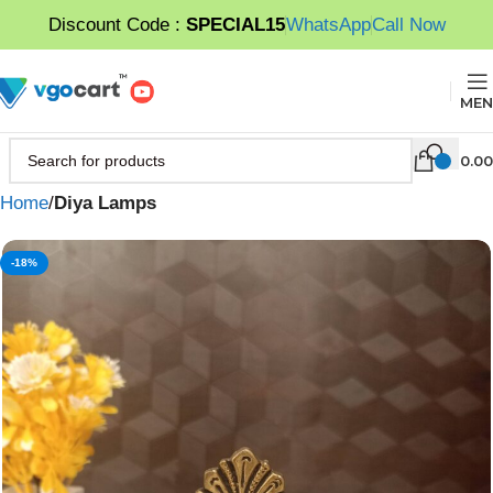
Discount Code :
SPECIAL15
WhatsApp
Call Now
MEN
0.00
Home
Diya Lamps
-18%