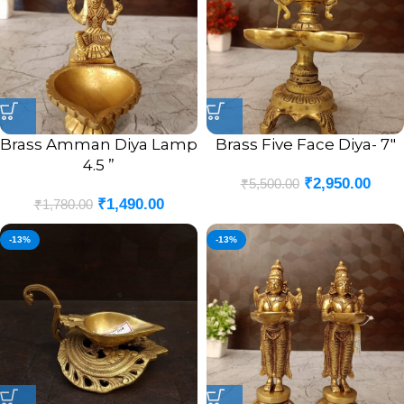
Brass Amman Diya Lamp
Brass Five Face Diya- 7″
4.5 ”
₹
2,950.00
₹
5,500.00
₹
1,490.00
₹
1,780.00
-13%
-13%