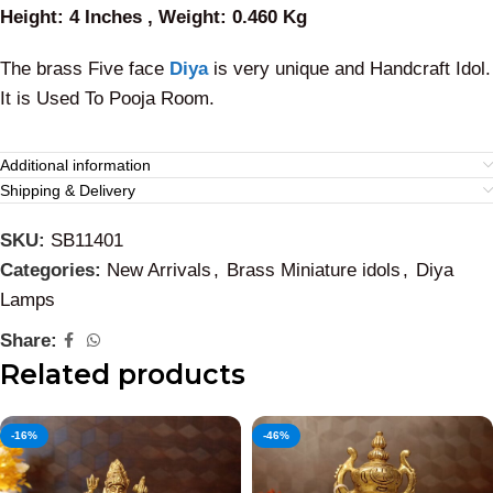
Height: 4 Inches , Weight: 0.460 Kg
The brass Five face
Diya
is very unique and Handcraft Idol.
It is Used To Pooja Room.
Additional information
Shipping & Delivery
SKU:
SB11401
Categories:
New Arrivals
,
Brass Miniature idols
,
Diya
Lamps
Share:
Related products
-16%
-46%