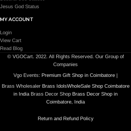
Jesus God Status
MY ACCOUNT
Login
View Cart
Read Blog
© VGOCart. 2022. All Rights Reserved. Our Group of
Companies
Vgo Events:
Premium Gift Shop in Coimbatore
|
Brass Wholesaler
Brass IdolsWholeSale Shop Coimbatore
in India
Brass Decor Shop
Brass Decor Shop in
Coimbatore, India
Return and Refund Policy