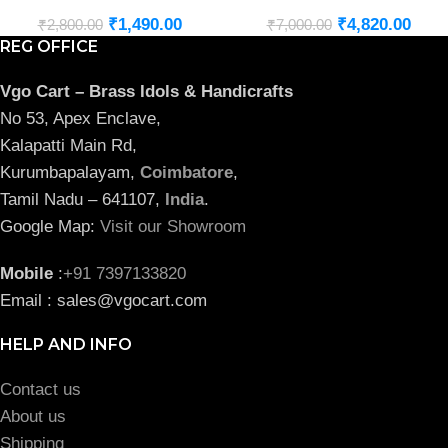
₹
1,490.00
₹
4,820.00
₹
2,800.00
₹
7,000.00
REG OFFICE
Vgo Cart – Brass Idols & Handicrafts
No 53, Apex Enclave,
Kalapatti Main Rd,
Kurumbapalayam,
Coimbatore
,
Tamil Nadu – 641107,
India
.
Google Map:
Visit our Showroom
Mobile
:
+91 7397133820
Email : sales@vgocart.com
HELP AND INFO
Contact us
About us
Shipping