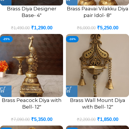
Brass Diya Designer
Brass Paavai Vilakku Diya
Base- 4″
pair Idol- 8″
₹
1,290.00
₹
5,250.00
₹
1,490.00
₹
6,000.00
-25%
-16%
Brass Peacock Diya with
Brass Wall Mount Diya
Bell- 12″
with Bell- 12″
₹
5,350.00
₹
1,850.00
₹
7,090.00
₹
2,200.00