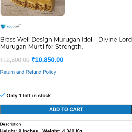
Brass Well Design Murugan Idol – Divine Lord
Murugan Murti for Strength,
₹
10,850.00
₹
12,500.00
Return and Refund Policy
Only 1 left in stock
Alternative:
ADD TO CART
Description
Height: 9 Inches , Weight: 4.340 Kg