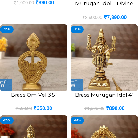
₹
890.00
₹
1,000.00
Murugan Idol – Divine
Statue for Spiritual
₹
7,890.00
Blessings and Home
₹
8,900.00
Decor
-30%
-11%
Brass Om Vel 3.5″
Brass Murugan Idol 4″
₹
350.00
₹
890.00
₹
500.00
₹
1,000.00
-25%
-14%