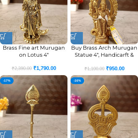
Brass Fine art Murugan
Buy Brass Arch Murugan
on Lotus 4″
Statue 4″, Handicarft &
Antique Finish
₹
1,790.00
₹
2,390.00
₹
950.00
₹
1,100.00
-17%
-16%