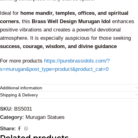
Ideal for
home mandir, temples, offices, and spiritual
corners
, this
Brass Well Design Murugan Idol
enhances
positive vibrations and creates a powerful devotional
atmosphere. It is especially auspicious for those seeking
success, courage, wisdom, and divine guidance
For more products
https://purebrassidols.com/?
s=murugan&post_type=product&product_cat=0
Additional information
Shipping & Delivery
SKU:
BS5031
Category:
Murugan Statues
Share: