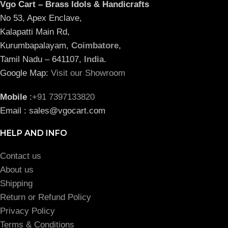
Vgo Cart – Brass Idols & Handicrafts
No 53, Apex Enclave,
Kalapatti Main Rd,
Kurumbapalayam,
Coimbatore
,
Tamil Nadu – 641107,
India
.
Google Map:
Visit our Showroom
Mobile
:
+91 7397133820
Email : sales@vgocart.com
HELP AND INFO
Contact us
About us
Shipping
Return or Refund Policy
Privacy Policy
Terms & Conditions