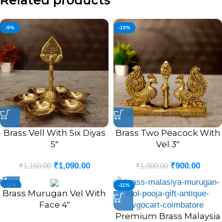
Related products
-5%
-10%
Brass Vell With Six Diyas
Brass Two Peacock With
5″
Vel 3″
₹
1,090.00
₹
900.00
₹
1,150.00
₹
1,000.00
-11%
-11%
Brass Murugan Vel With
Face 4″
Premium Brass Malaysia