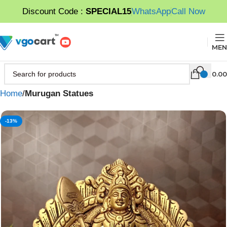
Discount Code :
SPECIAL15
WhatsApp
Call Now
MEN
0.00
Home
Murugan Statues
-13%