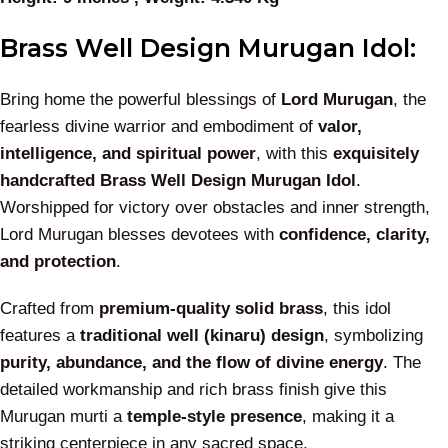
Brass Well Design Murugan Idol:
Bring home the powerful blessings of
Lord Murugan
, the
fearless divine warrior and embodiment of
valor,
intelligence, and spiritual power
, with this
exquisitely
handcrafted Brass Well Design Murugan Idol
.
Worshipped for victory over obstacles and inner strength,
Lord Murugan blesses devotees with
confidence, clarity,
and protection
.
Crafted from
premium-quality solid brass
, this idol
features a
traditional well (kinaru) design
, symbolizing
purity, abundance, and the flow of divine energy
. The
detailed workmanship and rich brass finish give this
Murugan murti a
temple-style presence
, making it a
striking centerpiece in any sacred space.