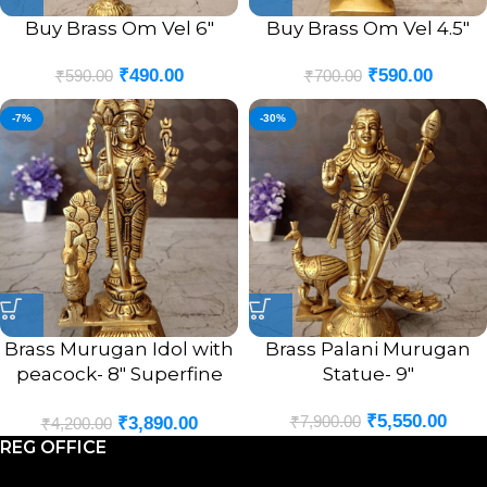
Buy Brass Om Vel 6″
Buy Brass Om Vel 4.5″
₹
490.00
₹
590.00
₹
590.00
₹
700.00
-7%
-30%
Brass Murugan Idol with
Brass Palani Murugan
peacock- 8″ Superfine
Statue- 9″
Brass Handicraft &
₹
5,550.00
₹
7,900.00
₹
3,890.00
Antique Statue
₹
4,200.00
REG OFFICE