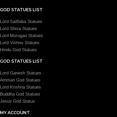
GOD STATUES LIST
Lord SaiBaba Statues
Lord Shiva Statues
Lord Murugan Statues
Lord Vishnu Statues
Hindu God Statues
GOD STATUES LIST
Lord Ganesh Statues
Amman God Statues
Lord Krishna Statues
Buddha God Statues
Jesus God Status
MY ACCOUNT