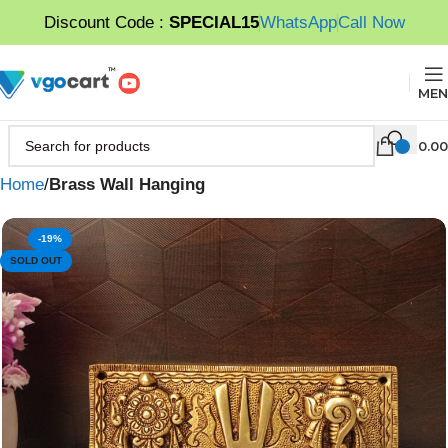
Discount Code :
SPECIAL15
WhatsApp
Call Now
MEN
0.00
Home
Brass Wall Hanging
-19%
SOLD OUT