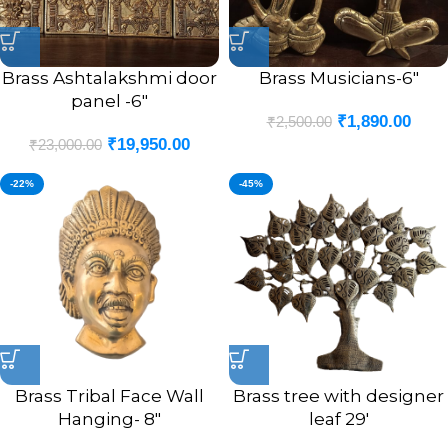
Brass Ashtalakshmi door
Brass Musicians-6″
panel -6″
₹
1,890.00
₹
2,500.00
₹
19,950.00
₹
23,000.00
-22%
-45%
Brass Tribal Face Wall
Brass tree with designer
Hanging- 8″
leaf 29′