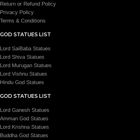
Return or Refund Policy
Privacy Policy
Terms & Conditions
GOD STATUES LIST
Lord SaiBaba Statues
Lord Shiva Statues
Lord Murugan Statues
Lord Vishnu Statues
Hindu God Statues
GOD STATUES LIST
Lord Ganesh Statues
Amman God Statues
Lord Krishna Statues
Buddha God Statues