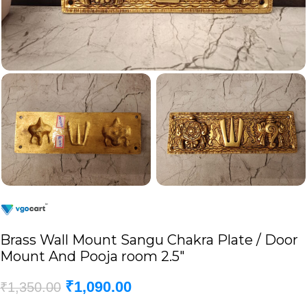
Brass Wall Mount Sangu Chakra Plate / Door
Mount And Pooja room 2.5″
₹
1,090.00
₹
1,350.00