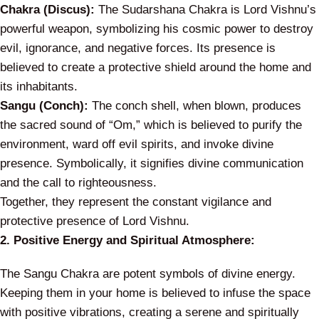
Chakra (Discus):
The Sudarshana Chakra is Lord Vishnu’s
powerful weapon, symbolizing his cosmic power to destroy
evil, ignorance, and negative forces. Its presence is
believed to create a protective shield around the home and
its inhabitants.
Sangu (Conch):
The conch shell, when blown, produces
the sacred sound of “Om,” which is believed to purify the
environment, ward off evil spirits, and invoke divine
presence. Symbolically, it signifies divine communication
and the call to righteousness.
Together, they represent the constant vigilance and
protective presence of Lord Vishnu.
2. Positive Energy and Spiritual Atmosphere:
The Sangu Chakra are potent symbols of divine energy.
Keeping them in your home is believed to infuse the space
with positive vibrations, creating a serene and spiritually