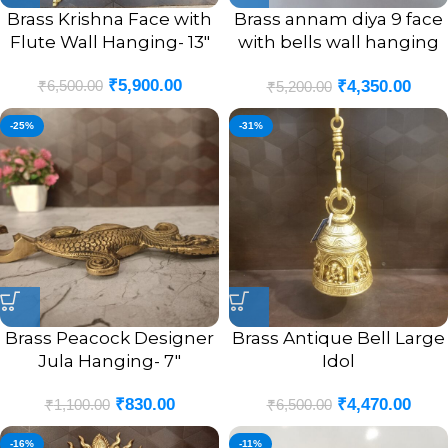
Brass Krishna Face with
Brass annam diya 9 face
Flute Wall Hanging- 13″
with bells wall hanging
chain
₹
5,900.00
₹
6,500.00
₹
4,350.00
₹
5,200.00
-25%
-31%
Brass Peacock Designer
Brass Antique Bell Large
Jula Hanging- 7″
Idol
₹
830.00
₹
4,470.00
₹
1,100.00
₹
6,500.00
-16%
-11%