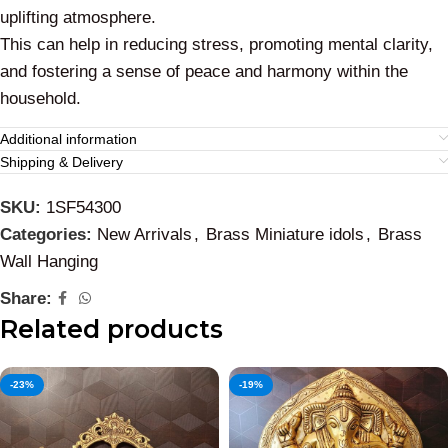
uplifting atmosphere.
This can help in reducing stress, promoting mental clarity,
and fostering a sense of peace and harmony within the
household.
Additional information
Shipping & Delivery
SKU:
1SF54300
Categories:
New Arrivals
,
Brass Miniature idols
,
Brass
Wall Hanging
Share:
Related products
-23%
-19%