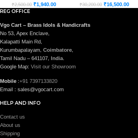
₹
1,940.00
₹
16,500.00
₹
2,500.00
₹
30,200.00
REG OFFICE
Vgo Cart – Brass Idols & Handicrafts
No 53, Apex Enclave,
Kalapatti Main Rd,
Kurumbapalayam,
Coimbatore
,
Tamil Nadu – 641107,
India
.
Google Map:
Visit our Showroom
Mobile
:
+91 7397133820
Email : sales@vgocart.com
HELP AND INFO
Contact us
About us
Shipping