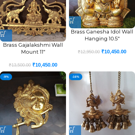
Brass Ganesha Idol Wall
Hanging 10.5″
Brass Gajalakshmi Wall
Mount 11″
₹
10,450.00
₹
12,950.00
₹
10,450.00
₹
13,500.00
-9%
-16%