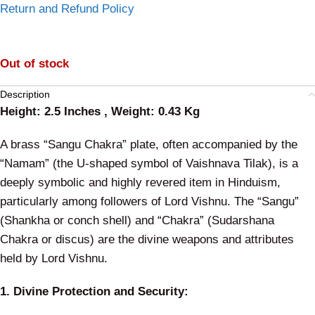
Return and Refund Policy
Out of stock
Description
Height: 2.5 Inches , Weight: 0.43 Kg
A brass “Sangu Chakra” plate, often accompanied by the
“Namam” (the U-shaped symbol of Vaishnava Tilak), is a
deeply symbolic and highly revered item in Hinduism,
particularly among followers of Lord Vishnu. The “Sangu”
(Shankha or conch shell) and “Chakra” (Sudarshana
Chakra or discus) are the divine weapons and attributes
held by Lord Vishnu.
1. Divine Protection and Security: