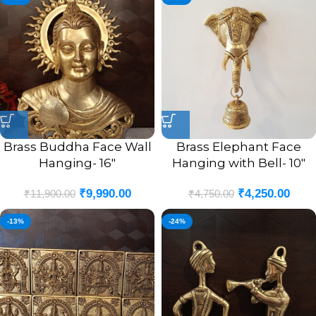
Brass Buddha Face Wall
Brass Elephant Face
Hanging- 16″
Hanging with Bell- 10″
₹
9,990.00
₹
4,250.00
₹
11,900.00
₹
4,750.00
-13%
-24%