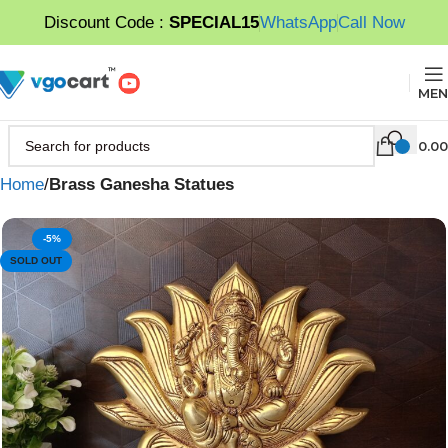
Discount Code :
SPECIAL15
WhatsApp
Call Now
MEN
0.00
Home
Brass Ganesha Statues
-5%
SOLD OUT