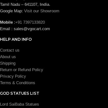
Tamil Nadu – 641107,
India
.
Google Map:
Visit our Showroom
Mobile
:
+91 7397133820
Email : sales@vgocart.com
HELP AND INFO
Contact us
About us
Shipping
Return or Refund Policy
Privacy Policy
Terms & Conditions
GOD STATUES LIST
Lord SaiBaba Statues