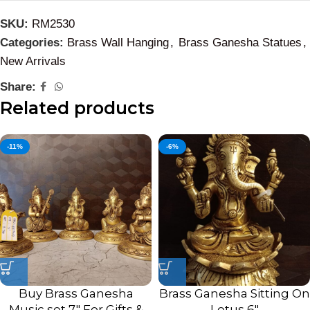
SKU:
RM2530
Categories:
Brass Wall Hanging
,
Brass Ganesha Statues
,
New Arrivals
Share:
Related products
-11%
-6%
Buy Brass Ganesha
Brass Ganesha Sitting On
Music set 7″ For Gifts &
Lotus 6″