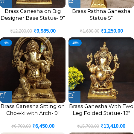
Brass Ganesha on Big
Brass Rathna Ganesha
Designer Base Statue- 9″
Statue 5″
₹
9,985.00
₹
1,250.00
₹
12,200.00
₹
1,690.00
-4%
-15%
Brass Ganesha Sitting on
Brass Ganesha With Two
Chowki with Arch- 9″
Leg Folded Statue- 12″
₹
6,450.00
₹
13,410.00
₹
6,700.00
₹
15,700.00