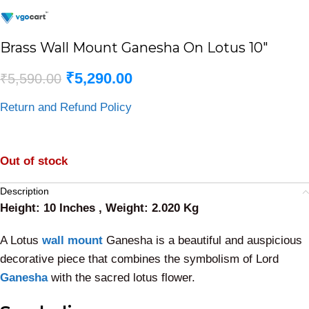
Brass Wall Mount Ganesha On Lotus 10″
₹
5,290.00
₹
5,590.00
Return and Refund Policy
Out of stock
Description
Height: 10 Inches , Weight: 2.020 Kg
A Lotus
wall mount
Ganesha is a beautiful and auspicious
decorative piece that combines the symbolism of Lord
Ganesha
with the sacred lotus flower.