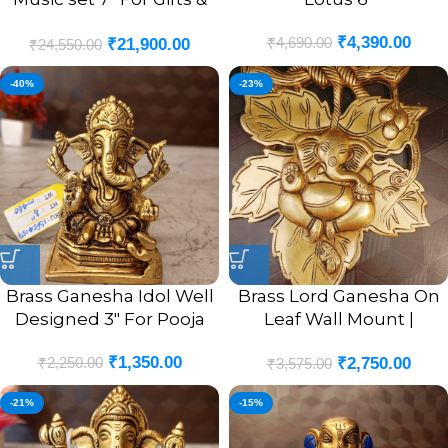
Homedecor
₹
4,390.00
₹
4,690.00
₹
21,900.00
₹
24,550.00
-40%
-23%
Brass Ganesha Idol Well
Brass Lord Ganesha On
Designed 3″ For Pooja
Leaf Wall Mount |
Ganesha Murti In Leaf
₹
1,350.00
₹
2,250.00
₹
2,750.00
Designer Wall Hanging
₹
3,575.00
10”
-21%
-15%