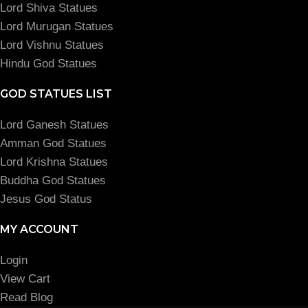
Lord Shiva Statues
Lord Murugan Statues
Lord Vishnu Statues
Hindu God Statues
GOD STATUES LIST
Lord Ganesh Statues
Amman God Statues
Lord Krishna Statues
Buddha God Statues
Jesus God Status
MY ACCOUNT
Login
View Cart
Read Blog