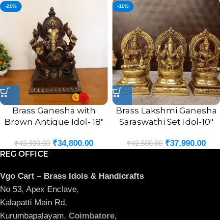
-21%
-11%
Brass Ganesha with
Brass Lakshmi Ganesha
Brown Antique Idol- 18″
Saraswathi Set Idol-10″
₹
34,800.00
₹
37,990.00
₹
43,900.00
₹
42,500.00
REG OFFICE
Vgo Cart – Brass Idols & Handicrafts
No 53, Apex Enclave,
Kalapatti Main Rd,
Kurumbapalayam,
Coimbatore
,