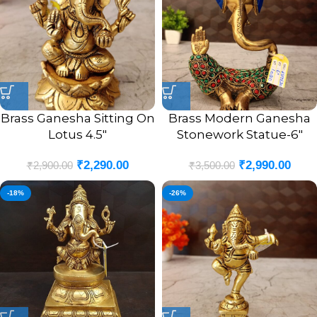
Brass Ganesha Sitting On
Brass Modern Ganesha
Lotus 4.5″
Stonework Statue-6″
₹
2,290.00
₹
2,990.00
₹
2,900.00
₹
3,500.00
-18%
-26%