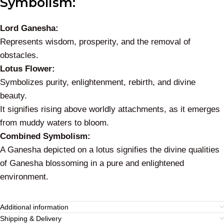
Symbolism:
Lord Ganesha:
Represents wisdom, prosperity, and the removal of
obstacles.
Lotus Flower:
Symbolizes purity, enlightenment, rebirth, and divine
beauty.
It signifies rising above worldly attachments, as it emerges
from muddy waters to bloom.
Combined Symbolism:
A Ganesha depicted on a lotus signifies the divine qualities
of Ganesha blossoming in a pure and enlightened
environment.
Additional information
Shipping & Delivery