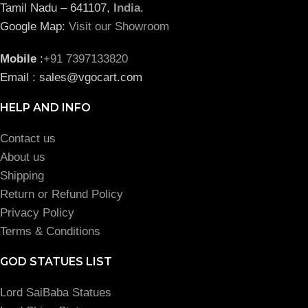
Tamil Nadu – 641107,
India
.
Google Map:
Visit our Showroom
Mobile
:
+91 7397133820
Email : sales@vgocart.com
HELP AND INFO
Contact us
About us
Shipping
Return or Refund Policy
Privacy Policy
Terms & Conditions
GOD STATUES LIST
Lord SaiBaba Statues