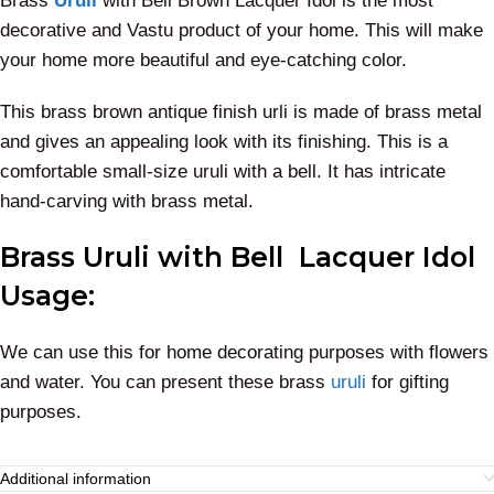
Brass
Uruli
with Bell Brown Lacquer Idol is the most
decorative and Vastu product of your home. This will make
your home more beautiful and eye-catching color.
This brass brown antique finish urli is made of brass metal
and gives an appealing look with its finishing. This is a
comfortable small-size uruli with a bell. It has intricate
hand-carving with brass metal.
Brass Uruli with Bell Lacquer Idol
Usage:
We can use this for home decorating purposes with flowers
and water. You can present these brass
uruli
for gifting
purposes.
Additional information