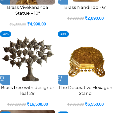
Brass Vivekananda
Brass Nandi Idol- 6″
Statue – 10″
₹
2,890.00
₹
3,900.00
₹
4,990.00
₹
5,300.00
-45%
-28%
Brass tree with designer
The Decorative Hexagon
leaf 29′
Stand
₹
16,500.00
₹
6,550.00
₹
30,200.00
₹
9,050.00