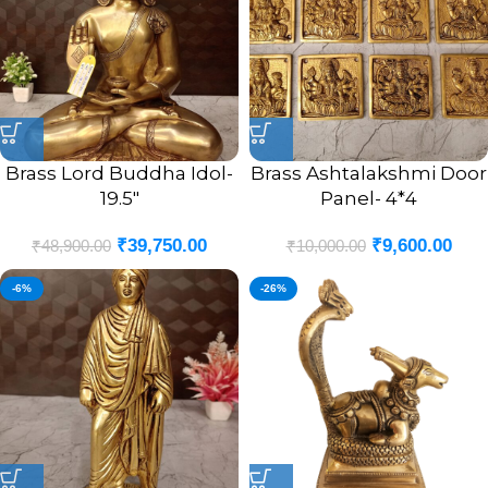
Brass Lord Buddha Idol-
Brass Ashtalakshmi Door
19.5″
Panel- 4*4
₹
39,750.00
₹
9,600.00
₹
48,900.00
₹
10,000.00
-6%
-26%