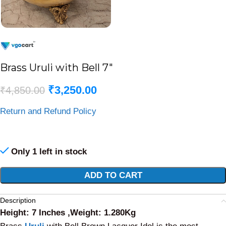
Brass Uruli with Bell 7″
₹
3,250.00
₹
4,850.00
Return and Refund Policy
Only 1 left in stock
Alternative:
ADD TO CART
Description
Height: 7 Inches ,Weight: 1.280Kg