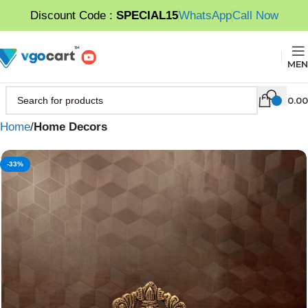
Discount Code :
SPECIAL15
WhatsApp
Call Now
MEN
0.00
Home
Home Decors
-33%