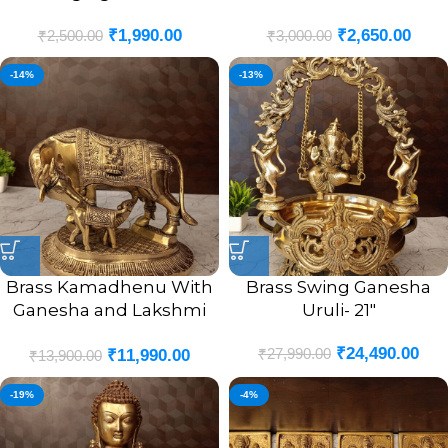
₹
1,990.00
₹
2,650.00
₹
2,500.00
₹
3,000.00
-14%
-13%
Brass Kamadhenu With
Brass Swing Ganesha
Ganesha and Lakshmi
Uruli- 21″
God Portrait Idol- 7.5″
₹
24,490.00
₹
27,990.00
₹
11,990.00
₹
13,900.00
-19%
-4%