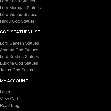
Lord Shiva Statues
Lord Murugan Statues
Lord Vishnu Statues
Hindu God Statues
GOD STATUES LIST
Lord Ganesh Statues
Amman God Statues
Lord Krishna Statues
Buddha God Statues
Jesus God Status
MY ACCOUNT
Login
View Cart
Read Blog