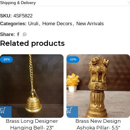
Shipping & Delivery
SKU:
4SF5822
Categories:
Uruli
,
Home Decors
,
New Arrivals
Share:
Related products
-20%
-12%
Brass Long Designer
Brass New Design
Hanging Bell- 23″
Ashoka Pillar- 5.5″