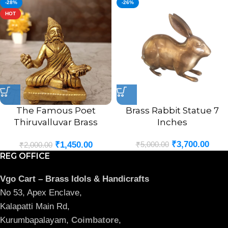
-28%
-26%
HOT
The Famous Poet
Brass Rabbit Statue 7
Thiruvalluvar Brass
Inches
Statue 3″
₹
3,700.00
₹
5,000.00
₹
1,450.00
₹
2,000.00
REG OFFICE
Vgo Cart – Brass Idols & Handicrafts
No 53, Apex Enclave,
Kalapatti Main Rd,
Kurumbapalayam,
Coimbatore
,