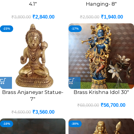
4.1″
Hanging- 8″
₹
2,840.00
₹
1,940.00
₹
3,800.00
₹
2,500.00
-23%
-17%
Brass Anjaneyar Statue-
Brass Krishna Idol 30″
7″
₹
56,700.00
₹
68,000.00
₹
3,560.00
₹
4,600.00
-10%
-30%