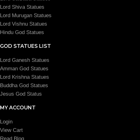
Lord Shiva Statues
Lord Murugan Statues
Lord Vishnu Statues
Hindu God Statues
GOD STATUES LIST
Lord Ganesh Statues
Amman God Statues
Lord Krishna Statues
Buddha God Statues
Jesus God Status
MY ACCOUNT
Login
View Cart
Read Blog