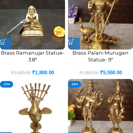
Brass Ramanujar Statue-
Brass Palani Murugan
3.8″
Statue- 9″
₹
1,800.00
₹
5,550.00
₹
2,000.00
₹
7,900.00
-23%
-16%