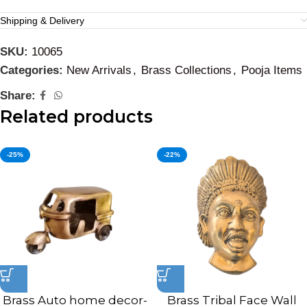
Shipping & Delivery
SKU:
10065
Categories:
New Arrivals
,
Brass Collections
,
Pooja Items
Share:
Related products
-25%
-22%
Brass Auto home decor-
Brass Tribal Face Wall