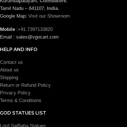
Kurumbapalayam,
Coimbatore
,
Tamil Nadu – 641107,
India
.
Google Map:
Visit our Showroom
Mobile
:
+91 7397133820
Email : sales@vgocart.com
HELP AND INFO
Contact us
About us
Shipping
Return or Refund Policy
Privacy Policy
Terms & Conditions
GOD STATUES LIST
Lord SaiBaba Statues