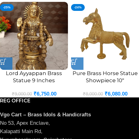
-25%
-24%
Lord Ayyappan Brass
Pure Brass Horse Statue
Statue 9 Inches
Showpiece 10″
₹
6,750.00
₹
6,080.00
₹
9,000.00
₹
8,000.00
REG OFFICE
Vgo Cart – Brass Idols & Handicrafts
No 53, Apex Enclave,
Kalapatti Main Rd,