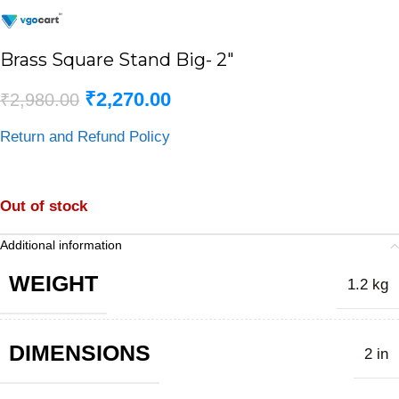
Brass Square Stand Big- 2″
₹
2,270.00
₹
2,980.00
Return and Refund Policy
Out of stock
Additional information
WEIGHT
1.2 kg
DIMENSIONS
2 in