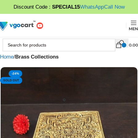
Discount Code :
SPECIAL15
WhatsApp
Call Now
MEN
0.00
Home
Brass Collections
-24%
SOLD OUT