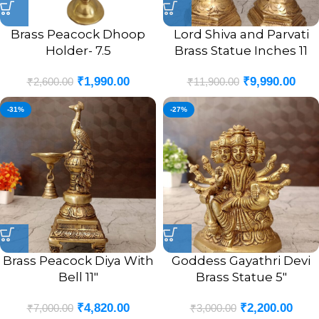
Brass Peacock Dhoop
Lord Shiva and Parvati
Holder- 7.5
Brass Statue Inches 11
₹
1,990.00
₹
9,990.00
₹
2,600.00
₹
11,900.00
-31%
-27%
Brass Peacock Diya With
Goddess Gayathri Devi
Bell 11″
Brass Statue 5″
₹
4,820.00
₹
2,200.00
₹
7,000.00
₹
3,000.00