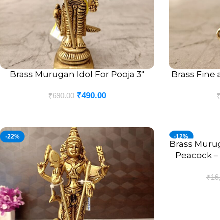
Brass Murugan Idol For Pooja 3″
Brass Fine 
ADD TO CART
ADD TO CART
₹
490.00
₹
690.00
-22%
-12%
Brass Muru
ADD TO CART
Peacock – 
A
₹
16