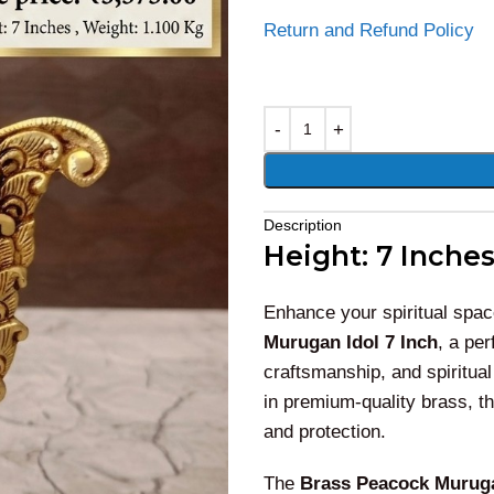
Return and Refund Policy
Alternative:
Description
Height: 7 Inches
Enhance your spiritual spac
Murugan Idol 7 Inch
, a per
craftsmanship, and spiritual
in premium-quality brass, t
and protection.
The
Brass Peacock Muruga