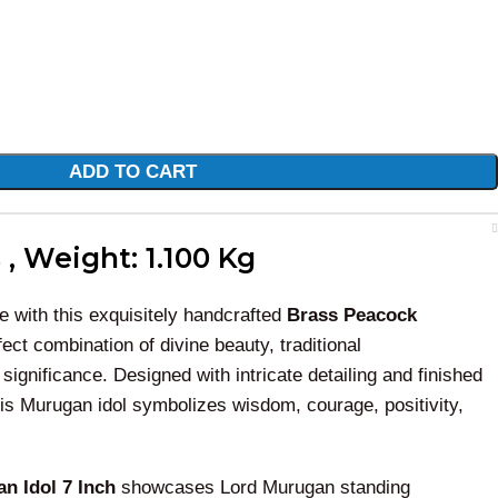
ADD TO CART
 , Weight: 1.100 Kg
e with this exquisitely handcrafted
Brass Peacock
fect combination of divine beauty, traditional
 significance. Designed with intricate detailing and finished
his Murugan idol symbolizes wisdom, courage, positivity,
n Idol 7 Inch
showcases Lord Murugan standing