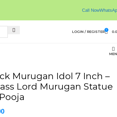
Call Now
WhatsA
0
LOGIN / REGISTER
0.
MEN
ck Murugan Idol 7 Inch –
ass Lord Murugan Statue
Pooja
00