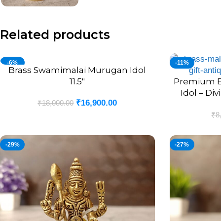
Related products
-6%
-11%
Brass Swamimalai Murugan Idol
ADD TO CART
11.5″
Premium B
ADD TO CART
Idol – Div
₹
16,900.00
₹
18,000.00
Blessi
₹
8
-29%
-27%