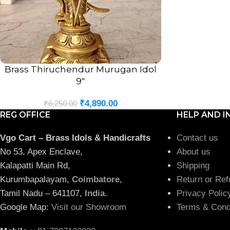
Brass Thiruchendur Murugan Idol
ADD TO CART
9″
₹
4,890.00
₹
6,250.00
REG OFFICE
HELP AND I
Vgo Cart – Brass Idols & Handicrafts
Contact us
No 53, Apex Enclave,
About us
Kalapatti Main Rd,
Shipping
Kurumbapalayam,
Coimbatore
,
Return or Ref
Tamil Nadu – 641107,
India
.
Privacy Polic
Google Map:
Visit our Showroom
Terms & Cond