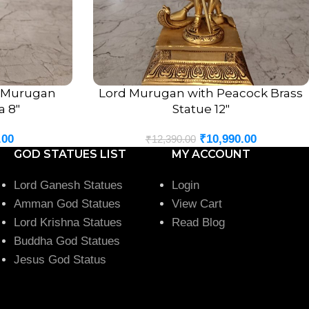
t Murugan
Lord Murugan with Peacock Brass
ADD TO CART
a 8″
Statue 12″
.00
₹
10,990.00
₹
12,390.00
 fit perfectly into any sacred or decorative setting.
GOD STATUES LIST
MY ACCOUNT
very Occasion
Lord Ganesh Statues
Login
Amman God Statues
View Cart
n Idol 7 Inch
is a meaningful and auspicious gift for loved
Lord Krishna Statues
Read Blog
Buddha God Statues
Jesus God Status