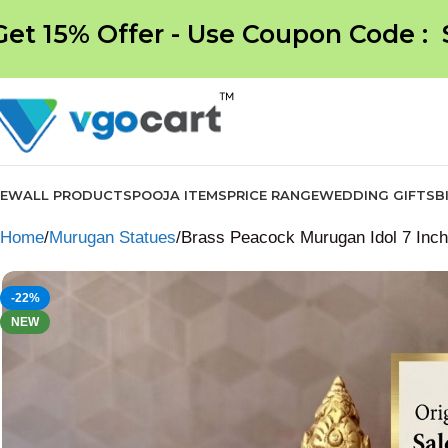
Get 15% Offer - Use Coupon Code :
NEW
ALL PRODUCTS
POOJA ITEMS
PRICE RANGE
WEDDING GIFTS
B
Home
Murugan Statues
Brass Peacock Murugan Idol 7 Inc
-22%
NEW