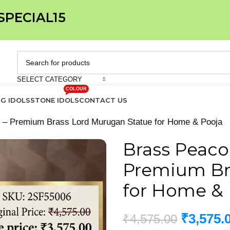
 SPECIAL15
SELECT CATEGORY
COLOUR
IG IDOLS
STONE IDOLS
CONTACT US
h – Premium Brass Lord Murugan Statue for Home & Pooja
Brass Peaco
Premium Br
for Home & 
₹
3,575.
₹
4,575.00