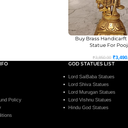
Home temples
Pooja rooms
Living room décor
Office desks
Meditation spaces
Buy Brass Handicarf
ADD TO CART
Statue For Pooj
Temple decoration
Spiritual gifting
₹
3,490
₹
3,850.00
Its compact size allows it to
NFO
GOD STATUES LIST
Ideal Gift for E
Lord SaiBaba Statues
Lord Shiva Statues
The
Brass Peacock Muruga
Lord Murugan Statues
ones. It is perfect for:
und Policy
Lord Vishnu Statues
y
Hindu God Statues
Housewarming gifts
itions
Wedding gifts
Anniversary gifts