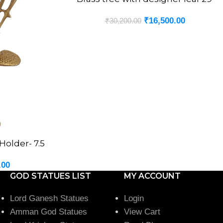
₹
16,500.00
₹
30,200.00
older- 7.5
.00
GOD STATUES LIST
MY ACCOUNT
Lord Ganesh Statues
Login
Amman God Statues
View Cart