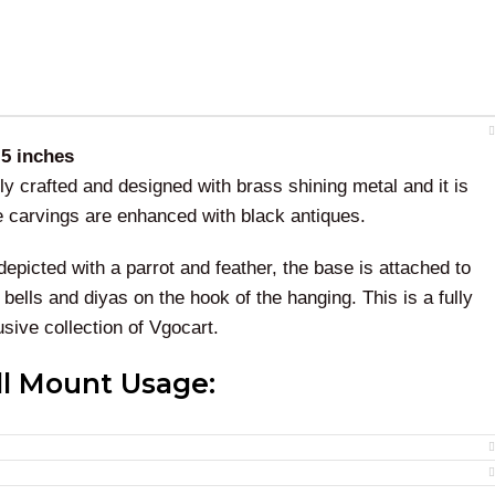
.5 inches
lly crafted and designed with brass shining metal and it is
he carvings are enhanced with black antiques.
depicted with a parrot and feather, the base is attached to
bells and diyas on the hook of the hanging. This is a fully
ive collection of Vgocart.
ll Mount Usage:
hanging has a traditional look. And best for gifting
eremonies. This wall hanging is undoubtedly an art of