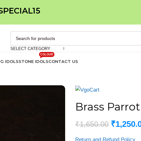
 SPECIAL15
SELECT CATEGORY
COLOUR
IG IDOLS
STONE IDOLS
CONTACT US
Brass Parrot
₹
1,250.
₹
1,650.00
Return and Refund Policy