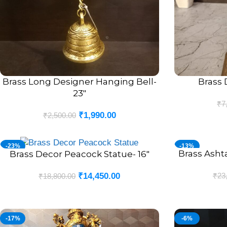
Brass Long Designer Hanging Bell-
Brass 
ADD TO CART
ADD TO CART
23″
₹
7
₹
1,990.00
₹
2,500.00
-23%
-13%
Brass Asht
ADD TO CART
Brass Decor Peacock Statue- 16″
ADD TO CART
₹
23
₹
14,450.00
₹
18,800.00
-17%
-6%