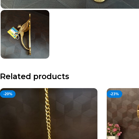
Related products
-20%
-23%