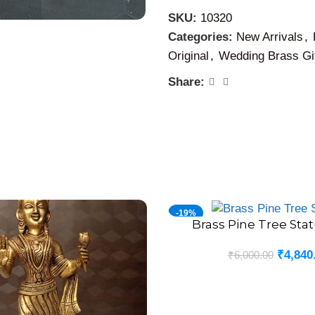
perfection.
SKU:
10320
Categories:
New Arrivals
,
Original
,
Wedding Brass Gi
Share:
-19%
Brass Pine Tree Stat
ADD TO CART
₹
4,840
₹
6,000.00