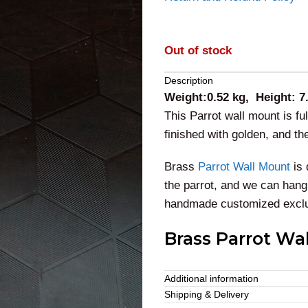
Out of stock
Description
Weight:0.52 kg, Height: 7
This Parrot wall mount is fu
finished with golden, and t
Brass
Parrot Wall Mount
is 
the parrot, and we can hang 
handmade customized exclus
Brass Parrot Wa
This majestic parrot
vintage
Additional information
purposes for all religious c
Shipping & Delivery