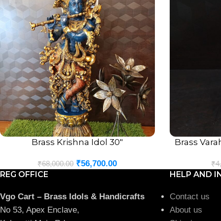
Brass Krishna Idol 30″
Brass Vara
ADD TO CART
ADD TO CART
₹
56,700.00
₹
68,000.00
₹
4
REG OFFICE
HELP AND I
Vgo Cart – Brass Idols & Handicrafts
Contact us
No 53, Apex Enclave,
About us