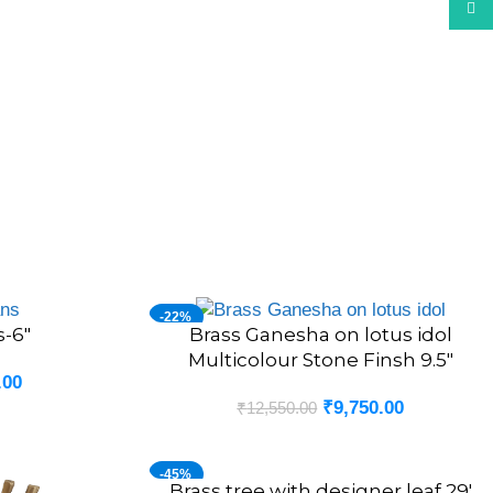
What
-22%
s-6″
Brass Ganesha on lotus idol
ADD TO CART
Multicolour Stone Finsh 9.5″
.00
₹
9,750.00
₹
12,550.00
-45%
Brass tree with designer leaf 29′
ADD TO CART