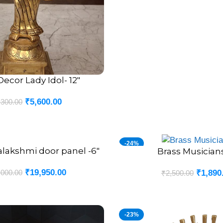
Decor Lady Idol- 12″
₹
5,600.00
,300.00
-24%
alakshmi door panel -6″
Brass Musician
ADD TO CART
₹
19,950.00
,000.00
₹
1,890
₹
2,500.00
-23%