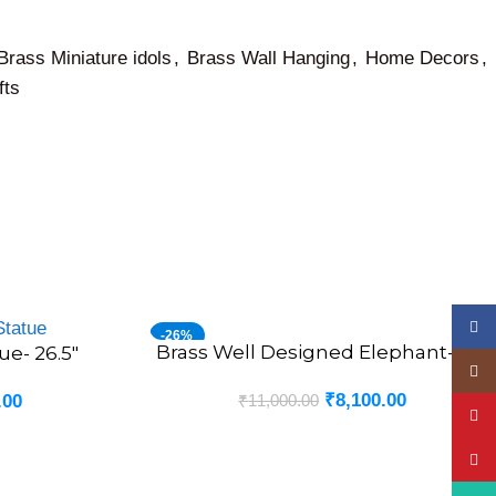
Brass Miniature idols
,
Brass Wall Hanging
,
Home Decors
,
fts
Face
-26%
Brass Well Designed Elephant- 7.5″
ADD TO CART
ue- 26.5″
Insta
₹
8,100.00
₹
11,000.00
.00
YouT
Pinte