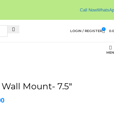
Call Now
WhatsA
0
LOGIN / REGISTER
0.
MEN
 Wall Mount- 7.5″
00