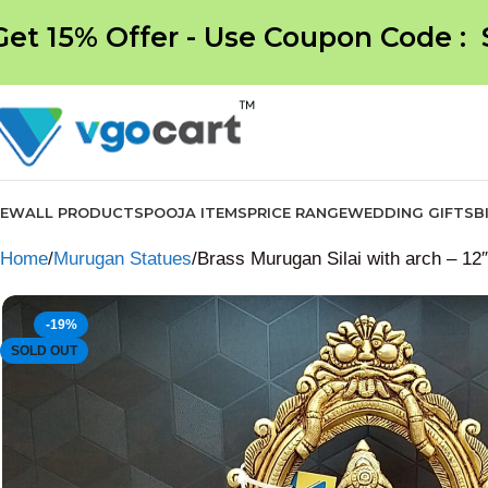
Get 15% Offer - Use Coupon Code :
NEW
ALL PRODUCTS
POOJA ITEMS
PRICE RANGE
WEDDING GIFTS
B
Home
Murugan Statues
Brass Murugan Silai with arch – 12″
-19%
SOLD OUT