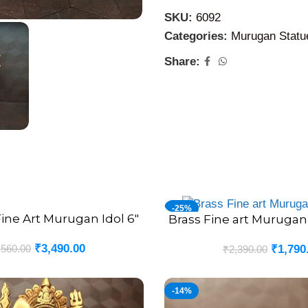
Brass Murugan Silai
can be 
SKU:
6092
devotional ceremonies, func
Categories:
Murugan Statu
many people in fulfilling th
Share:
-25%
ine Art Murugan Idol 6″
Brass Fine art Murugan
ADD TO CART
₹
3,490.00
,560.00
₹
1,790
₹
2,390.00
-14%