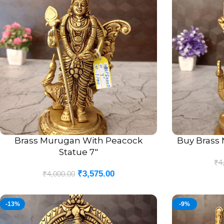
Brass Murugan With Peacock
Buy Brass 
ADD TO CART
ADD TO CART
Statue 7″
₹
4
₹
3,575.00
₹
4,000.00
-13%
-9%