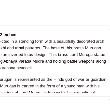
12 inches
icted in a standing form with a beautifully decorated arch
azhi and tribal patterns. The base of this brass Murugan
h an inverted lotus design. This brass Lord Muruga statue
ng Abhaya Varada Mudra and holding battle weapons along
is vahana peacock.
urugan is represented as the Hindu god of war or guardian
d Murugan is carved in the form of a young man with his
ass idol of Lord Muruga is known for his exceptional
ng with supreme intelligence and knowledge.