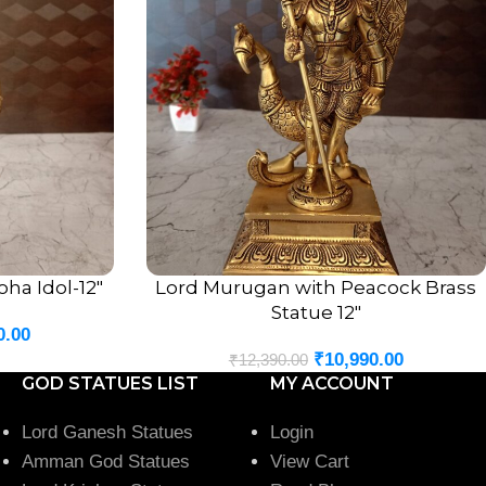
ha Idol-12″
Lord Murugan with Peacock Brass
ADD TO CART
Statue 12″
0.00
₹
10,990.00
₹
12,390.00
GOD STATUES LIST
MY ACCOUNT
Lord Ganesh Statues
Login
Amman God Statues
View Cart