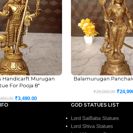
s Handicarft Murugan
Balamurugan Panchalo
ADD TO CART
tue For Pooja 8″
₹
24,99
₹
29,000.00
₹
3,490.00
,850.00
NFO
GOD STATUES LIST
Lord SaiBaba Statues
Lord Shiva Statues