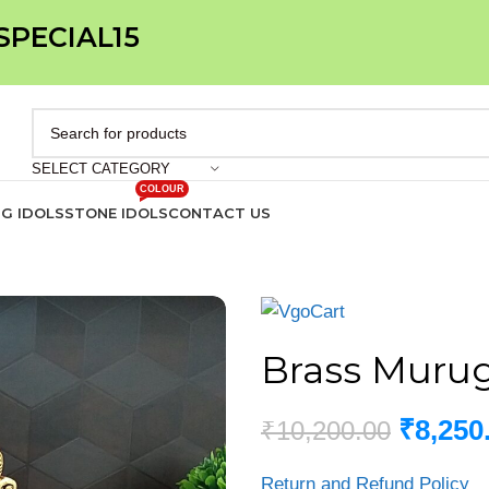
 SPECIAL15
SELECT CATEGORY
COLOUR
IG IDOLS
STONE IDOLS
CONTACT US
Brass Muruga
₹
8,250
₹
10,200.00
Return and Refund Policy