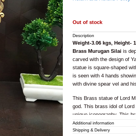
Out of stock
Description
Weight-3.06 kgs, Height- 
Brass Murugan Silai
is dep
carved with the design of Y
statue is square-shaped wit
is seen with 4 hands showi
with divine spear vel and h
This Brass statue of Lord M
god. This brass idol of Lor
unique iconography. This br
bravery, courage, valor alo
Additional information
Shipping & Delivery