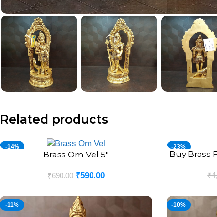
Related products
-14%
-23%
Buy Brass F
ADD TO CART
Brass Om Vel 5″
ADD TO CART
₹
4
₹
590.00
₹
690.00
-11%
-10%