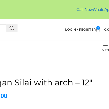
Call Now
WhatsA
0
LOGIN / REGISTER
0.
MEN
n Silai with arch – 12″
.00