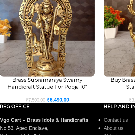
Brass Subramaniya Swamy
Buy Bras
ADD TO CART
ADD TO CART
Handicraft Statue For Pooja 10″
Sta
₹
6,490.00
₹
7,500.00
₹
3
REG OFFICE
HELP AND I
Vgo Cart – Brass Idols & Handicrafts
Contact us
No 53, Apex Enclave,
About us