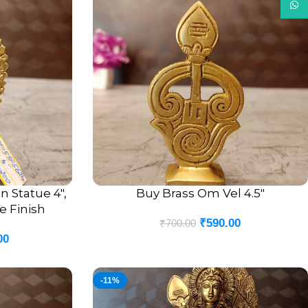
What
 Statue 4″,
Buy Brass Om Vel 4.5″
ADD TO CART
e Finish
₹
590.00
₹
700.00
00
-11%