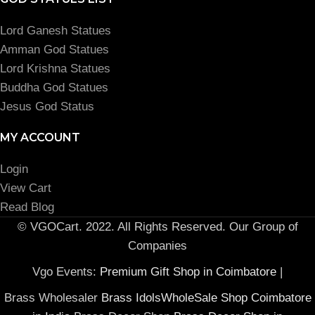
Lord Ganesh Statues
Amman God Statues
Lord Krishna Statues
Buddha God Statues
Jesus God Status
MY ACCOUNT
Login
View Cart
Read Blog
© VGOCart. 2022. All Rights Reserved. Our Group of
Companies
Vgo Events:
Premium Gift Shop in Coimbatore
|
Brass Wholesaler
Brass IdolsWholeSale Shop Coimbatore