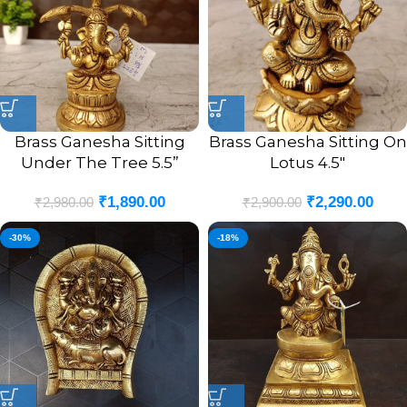
Brass Ganesha Sitting
Brass Ganesha Sitting On
Under The Tree 5.5”
Lotus 4.5″
₹
1,890.00
₹
2,290.00
₹
2,980.00
₹
2,900.00
-30%
-18%