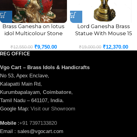
Brass Ganesha on lotus
Lord Ganesha Brass
idol Multicolour Stone
Statue With Mouse 15
Finsh 9.5″
Inches
₹
9,750.00
₹
12,370.00
₹
12,550.00
₹
19,000.00
REG OFFICE
Vgo Cart – Brass Idols & Handicrafts
No 53, Apex Enclave,
Kalapatti Main Rd,
Kurumbapalayam,
Coimbatore
,
Tamil Nadu – 641107,
India
.
Google Map:
Visit our Showroom
Mobile
:
+91 7397133820
Email : sales@vgocart.com