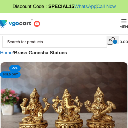
Discount Code :
SPECIAL15
WhatsApp
Call Now
MEN
0.00
Home
Brass Ganesha Statues
-5%
SOLD OUT