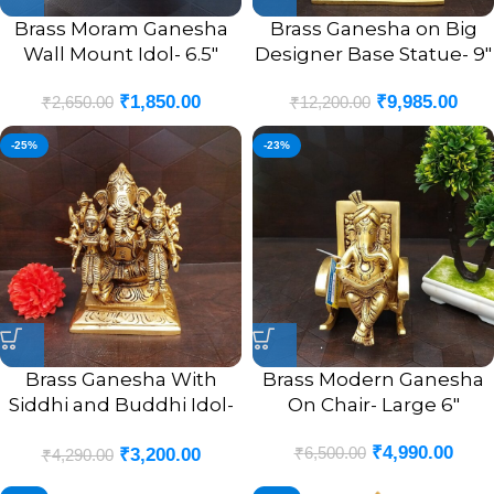
Brass Moram Ganesha
Brass Ganesha on Big
Wall Mount Idol- 6.5″
Designer Base Statue- 9″
₹
1,850.00
₹
9,985.00
₹
2,650.00
₹
12,200.00
-25%
-23%
Brass Ganesha With
Brass Modern Ganesha
Siddhi and Buddhi Idol-
On Chair- Large 6″
4.5″
₹
4,990.00
₹
6,500.00
₹
3,200.00
₹
4,290.00