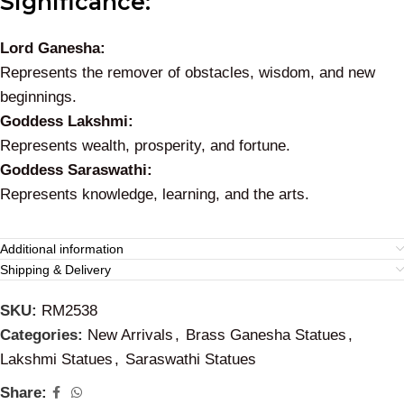
Significance:
Lord Ganesha:
Represents the remover of obstacles, wisdom, and new
beginnings.
Goddess Lakshmi:
Represents wealth, prosperity, and fortune.
Goddess Saraswathi:
Represents knowledge, learning, and the arts.
Additional information
Shipping & Delivery
SKU:
RM2538
Categories:
New Arrivals
,
Brass Ganesha Statues
,
Lakshmi Statues
,
Saraswathi Statues
Share: