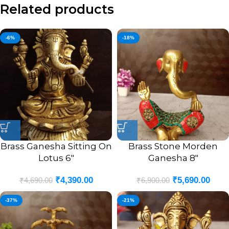
Related products
-6%
-18%
Brass Ganesha Sitting On
Brass Stone Morden
Lotus 6″
Ganesha 8″
₹
4,390.00
₹
5,690.00
₹
4,690.00
₹
6,900.00
-37%
-21%