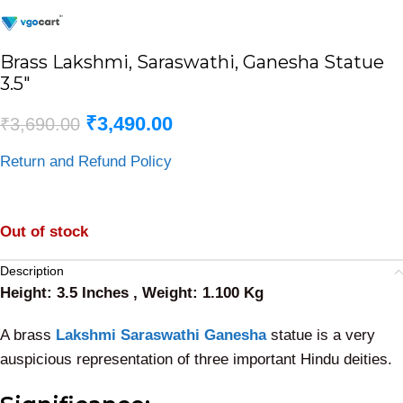
Brass Lakshmi, Saraswathi, Ganesha Statue
3.5″
₹
3,490.00
₹
3,690.00
Return and Refund Policy
Out of stock
Description
Height: 3.5 Inches , Weight: 1.100 Kg
A brass
Lakshmi Saraswathi Ganesha
statue is a very
auspicious representation of three important Hindu deities.