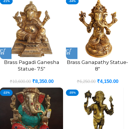
-21%
-34%
Brass Pagadi Ganesha
Brass Ganapathy Statue-
Statue- 7.5″
8″
₹
8,350.00
₹
4,150.00
₹
10,600.00
₹
6,250.00
-22%
-35%