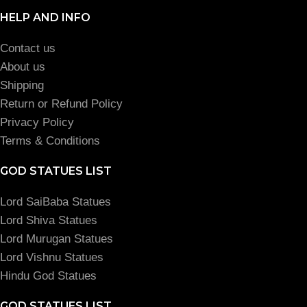
HELP AND INFO
Contact us
About us
Shipping
Return or Refund Policy
Privacy Policy
Terms & Conditions
GOD STATUES LIST
Lord SaiBaba Statues
Lord Shiva Statues
Lord Murugan Statues
Lord Vishnu Statues
Hindu God Statues
GOD STATUES LIST