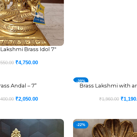
Lakshmi Brass Idol 7″
₹
4,750.00
,550.00
-39%
rass Andal – 7”
Brass Lakshmi with arc
ADD TO CART
₹
2,050.00
₹
1,190
,400.00
₹
1,960.00
-22%