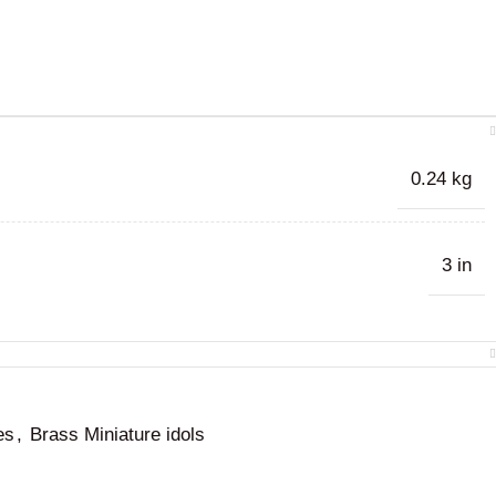
0.24 kg
3 in
es
,
Brass Miniature idols