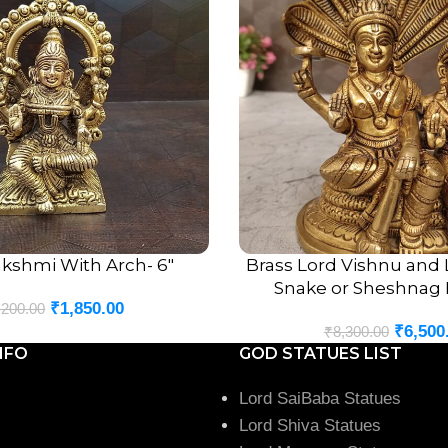
akshmi With Arch- 6″
Brass Lord Vishnu and
ADD TO CART
Snake or Sheshnag I
₹
1,850.00
,200.00
₹
6,500
₹
8,300.00
NFO
GOD STATUES LIST
Lord SaiBaba Statues
Lord Shiva Statues