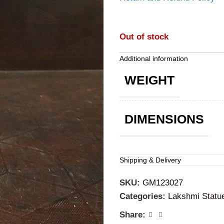
Out of stock
Additional information
WEIGHT
DIMENSIONS
Shipping & Delivery
SKU:
GM123027
Categories:
Lakshmi Statu
Share: