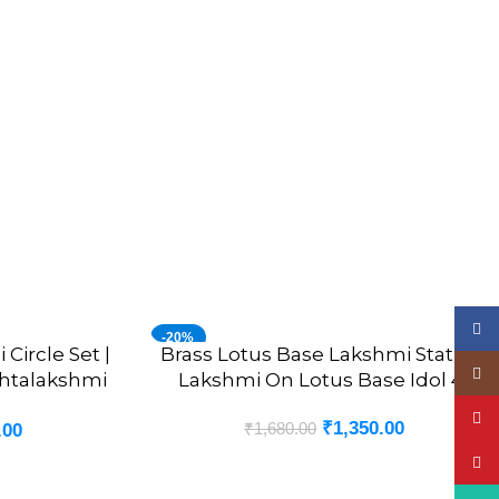
Face
-20%
Circle Set |
Brass Lotus Base Lakshmi Statue |
ADD TO CART
Insta
shtalakshmi
Lakshmi On Lotus Base Idol 4”
YouT
₹
1,350.00
₹
1,680.00
.00
Pinte