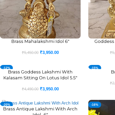
Brass Mahalakshmi Idol 6″
Goddess 
ADD TO CART
ADD TO CART
₹
3,950.00
₹
5,450.00
₹
5
-12%
-15%
Brass Goddess Lakshmi With
B
ADD TO CART
ADD TO CART
Kalasam Sitting On Lotus Idol 5.5″
₹
2
₹
3,950.00
₹
4,490.00
-20%
-16%
Brass Antique Lakshmi With Arch
ADD TO CART
Idol- 6″