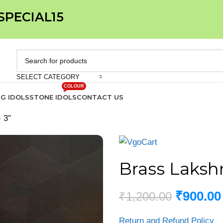
 SPECIAL15
SELECT CATEGORY
COLOUR
IG IDOLS
STONE IDOLS
CONTACT US
 3″
Brass Lakshm
₹
900.00
₹
1,200.00
Return and Refund Policy