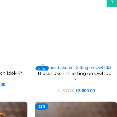
What
-13%
h idol- 4″
Brass Lakshmi Sitting on Owl Idol-
ADD TO CART
7″
.00
₹
3,900.00
₹
4,500.00
-23%