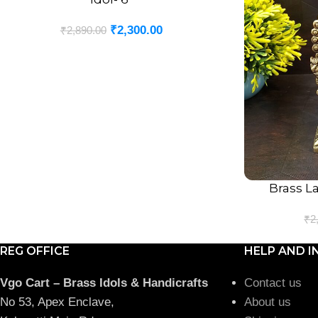
₹
2,300.00
₹
2,890.00
Brass L
ADD TO CART
₹
2
REG OFFICE
HELP AND I
Vgo Cart – Brass Idols & Handicrafts
Contact us
No 53, Apex Enclave,
About us