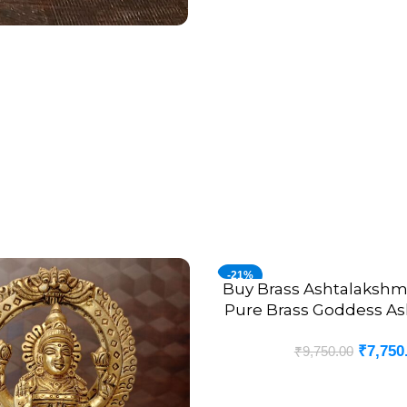
-21%
Buy Brass Ashtalakshmi 
ADD TO CART
Pure Brass Goddess A
Set 4”
₹
7,750
₹
9,750.00