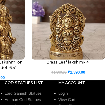
 Lakshmi on
Brass Leaf lakshmi- 4″
ADD TO CART
dol- 6.5″
₹
1,390.00
₹
1,800.00
.00
GOD STATUES LIST
MY ACCOUNT
Lord Ganesh Statues
Login
Amman God Statues
View Cart