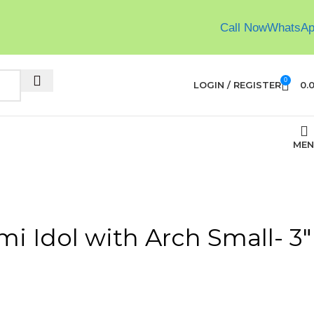
Call Now
WhatsA
0
LOGIN / REGISTER
0.
MEN
i Idol with Arch Small- 3″