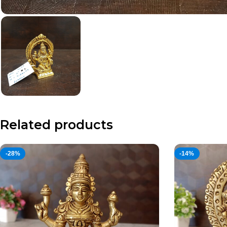
Related products
-28%
-14%