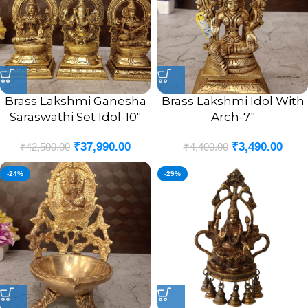
Brass Lakshmi Ganesha
Brass Lakshmi Idol With
Saraswathi Set Idol-10″
Arch-7″
₹
37,990.00
₹
3,490.00
₹
42,500.00
₹
4,400.00
-24%
-29%