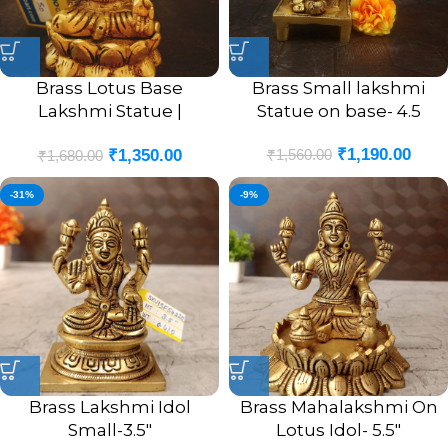
Brass Lotus Base
Brass Small lakshmi
Lakshmi Statue |
Statue on base- 4.5
Lakshmi On Lotus Base
₹
1,190.00
₹
1,560.00
₹
1,350.00
Idol 4”
₹
1,680.00
-31%
-9%
Brass Lakshmi Idol
Brass Mahalakshmi On
Small-3.5″
Lotus Idol- 5.5″