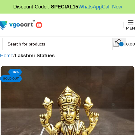
Discount Code :
SPECIAL15
WhatsApp
Call Now
MEN
0.00
Home
Lakshmi Statues
-15%
SOLD OUT