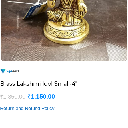
Brass Lakshmi Idol Small-4″
₹
1,150.00
₹
1,350.00
Return and Refund Policy