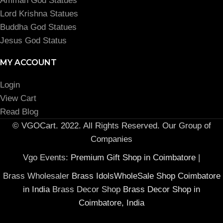
Amman God Statues
Lord Krishna Statues
Buddha God Statues
Jesus God Status
MY ACCOUNT
Login
View Cart
Read Blog
© VGOCart. 2022. All Rights Reserved. Our Group of
Companies
Vgo Events:
Premium Gift Shop in Coimbatore
|
Brass Wholesaler
Brass IdolsWholeSale Shop Coimbatore
in India
Brass Decor Shop
Brass Decor Shop in
Coimbatore, India