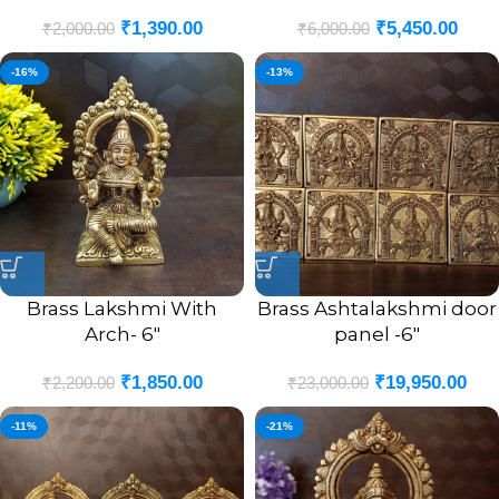
₹
1,390.00
₹
5,450.00
₹
2,000.00
₹
6,000.00
-16%
-13%
Brass Lakshmi With
Brass Ashtalakshmi door
Arch- 6″
panel -6″
₹
1,850.00
₹
19,950.00
₹
2,200.00
₹
23,000.00
-11%
-21%