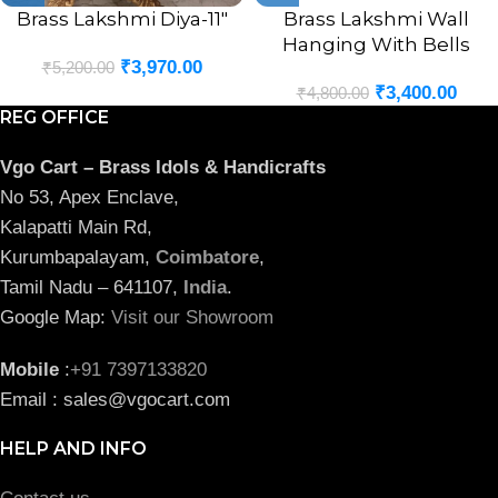
Brass Lakshmi Diya-11″
Brass Lakshmi Wall
Hanging With Bells
₹
3,970.00
₹
5,200.00
₹
3,400.00
₹
4,800.00
REG OFFICE
Vgo Cart – Brass Idols & Handicrafts
No 53, Apex Enclave,
Kalapatti Main Rd,
Kurumbapalayam,
Coimbatore
,
Tamil Nadu – 641107,
India
.
Google Map:
Visit our Showroom
Mobile
:
+91 7397133820
Email : sales@vgocart.com
HELP AND INFO