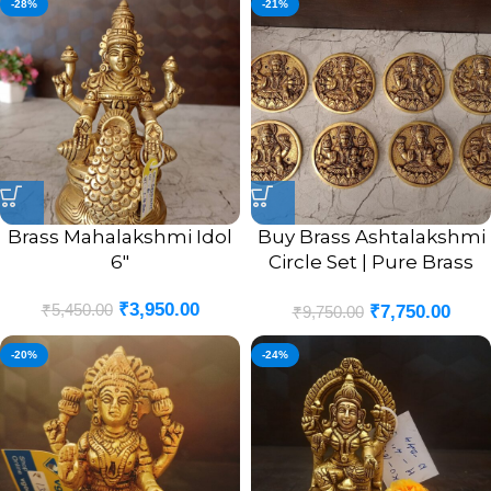
-28%
-21%
Brass Mahalakshmi Idol
Buy Brass Ashtalakshmi
6″
Circle Set | Pure Brass
Goddess Ashtalakshmi
₹
3,950.00
₹
5,450.00
₹
7,750.00
Set 4”
₹
9,750.00
-20%
-24%