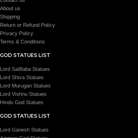
Contact us
About us
Shipping
Return or Refund Policy
Privacy Policy
Terms & Conditions
GOD STATUES LIST
Lord SaiBaba Statues
Lord Shiva Statues
Lord Murugan Statues
Lord Vishnu Statues
Hindu God Statues
GOD STATUES LIST
Lord Ganesh Statues