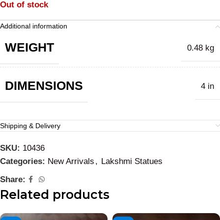
Out of stock
Additional information
WEIGHT
0.48 kg
DIMENSIONS
4 in
Shipping & Delivery
SKU:
10436
Categories:
New Arrivals
,
Lakshmi Statues
Share:
Related products