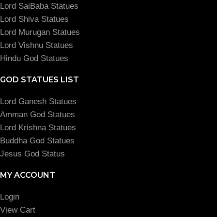
Lord SaiBaba Statues
Lord Shiva Statues
Lord Murugan Statues
Lord Vishnu Statues
Hindu God Statues
GOD STATUES LIST
Lord Ganesh Statues
Amman God Statues
Lord Krishna Statues
Buddha God Statues
Jesus God Status
MY ACCOUNT
Login
View Cart