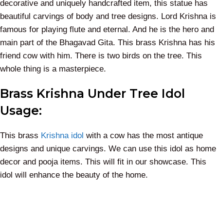
decorative and uniquely handcrafted item, this statue has
beautiful carvings of body and tree designs. Lord Krishna is
famous for playing flute and eternal. And he is the hero and
main part of the Bhagavad Gita. This brass Krishna has his
friend cow with him. There is two birds on the tree. This
whole thing is a masterpiece.
Brass Krishna Under Tree Idol
Usage:
This brass
Krishna idol
with a cow has the most antique
designs and unique carvings. We can use this idol as home
decor and pooja items. This will fit in our showcase. This
idol will enhance the beauty of the home.