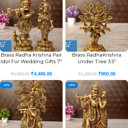
Brass Radha Krishna Pair
Brass RadhaKrishna
Idol For Wedding Gifts 7″
Under Tree 3.5″
₹
4,400.00
₹
950.00
₹
5,450.00
₹
1,250.00
-18%
-19%