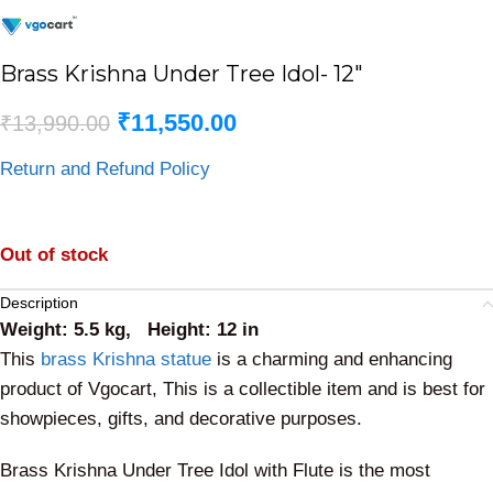
Brass Krishna Under Tree Idol- 12″
₹
11,550.00
₹
13,990.00
Return and Refund Policy
Out of stock
Description
Weight: 5.5 kg, Height: 12 in
This
brass Krishna statue
is a charming and enhancing
product of Vgocart, This is a collectible item and is best for
showpieces, gifts, and decorative purposes.
Brass Krishna Under Tree Idol with Flute is the most