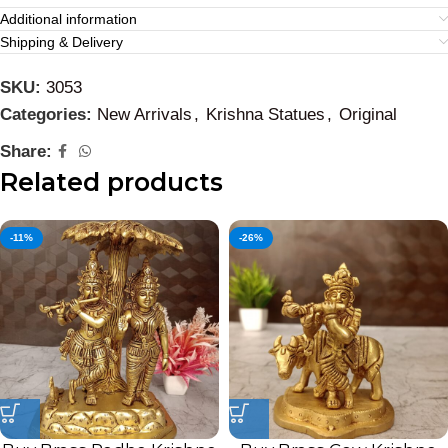
Additional information
Shipping & Delivery
SKU:
3053
Categories:
New Arrivals
,
Krishna Statues
,
Original
Share:
Related products
-11%
-26%