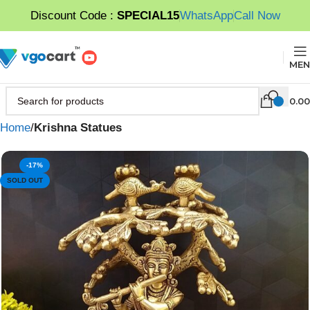
Discount Code :
SPECIAL15
WhatsApp
Call Now
MEN
0.00
Home
Krishna Statues
-17%
SOLD OUT