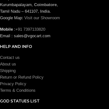
Kurumbapalayam,
Coimbatore
,
Tamil Nadu – 641107,
India
.
Google Map:
Visit our Showroom
Mobile
:
+91 7397133820
Email : sales@vgocart.com
HELP AND INFO
Contact us
About us
Shipping
Return or Refund Policy
Privacy Policy
Terms & Conditions
GOD STATUES LIST