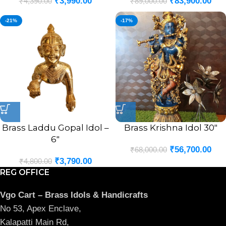
₹
3,990.00
₹
83,900.00
₹
4,390.00
₹
89,000.00
-21%
-17%
Brass Laddu Gopal Idol –
Brass Krishna Idol 30″
6″
₹
56,700.00
₹
68,000.00
₹
3,790.00
₹
4,800.00
REG OFFICE
Vgo Cart – Brass Idols & Handicrafts
No 53, Apex Enclave,
Kalapatti Main Rd,