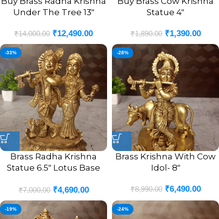
Buy Brass Radha Krishna
Buy Brass Cow Krishna
Under The Tree 13″
Statue 4″
₹
12,490.00
₹
1,390.00
₹
14,000.00
₹
1,890.00
-33%
-28%
Brass Radha Krishna
Brass Krishna With Cow
Statue 6.5″ Lotus Base
Idol- 8″
For Pooja And Gift
₹
6,490.00
₹
8,990.00
₹
4,690.00
₹
7,000.00
-19%
-24%