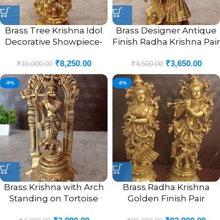
Brass Tree Krishna Idol
Brass Designer Antique
Decorative Showpiece-
Finish Radha Krishna Pair
12″
Idol- 8″
₹
8,250.00
₹
3,650.00
₹
10,000.00
₹
4,500.00
-9%
-6%
Brass Krishna with Arch
Brass Radha Krishna
Standing on Tortoise
Golden Finish Pair
Idol- 9″
Statue- 29″