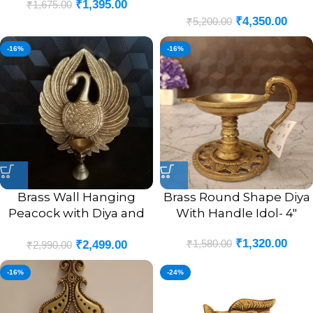
₹
1,395.00
₹
1,675.00
chain
₹
4,350.00
₹
5,200.00
-16%
-16%
Brass Wall Hanging
Brass Round Shape Diya
Peacock with Diya and
With Handle Idol- 4″
Bell Antique Finish Idol-
₹
1,320.00
₹
1,580.00
₹
2,499.00
9″
₹
2,990.00
-16%
-24%