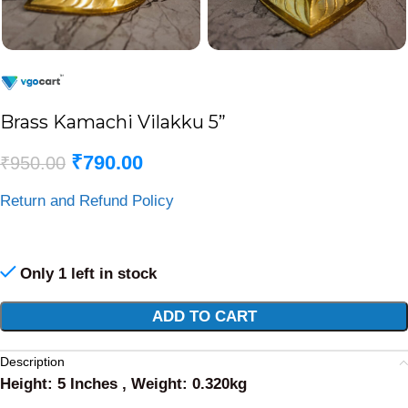
Brass Kamachi Vilakku 5”
₹
790.00
₹
950.00
Return and Refund Policy
Only 1 left in stock
Alternative:
ADD TO CART
Description
Height: 5 Inches , Weight: 0.320kg