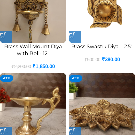
Brass Wall Mount Diya
Brass Swastik Diya – 2.5″
with Bell- 12″
₹
380.00
₹
500.00
₹
1,850.00
₹
2,200.00
-21%
-28%