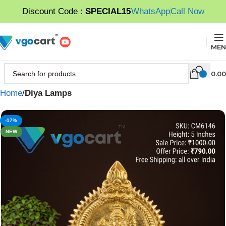
Discount Code :
SPECIAL15
WhatsApp
Call Now
MEN
0.00
Home
Diya Lamps
-17%
NEW