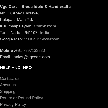
Vgo Cart – Brass Idols & Handicrafts
No 53, Apex Enclave,
Kalapatti Main Rd,
Kurumbapalayam,
Coimbatore
,
Tamil Nadu – 641107,
India
.
Google Map:
Visit our Showroom
Mobile
:
+91 7397133820
Email : sales@vgocart.com
HELP AND INFO
Contact us
About us
Shipping
Return or Refund Policy
Privacy Policy