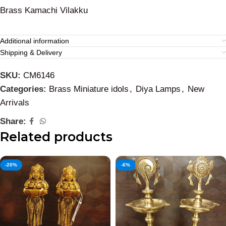
Brass Kamachi Vilakku
Additional information
Shipping & Delivery
SKU:
CM6146
Categories:
Brass Miniature idols
,
Diya Lamps
,
New
Arrivals
Share:
Related products
-20%
-6%