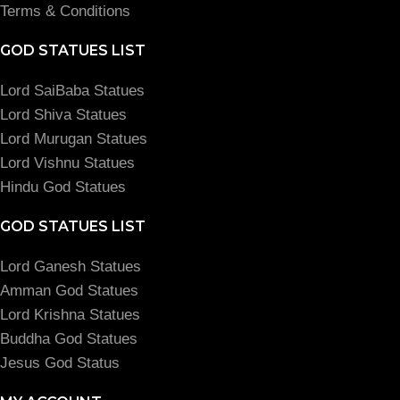
Terms & Conditions
GOD STATUES LIST
Lord SaiBaba Statues
Lord Shiva Statues
Lord Murugan Statues
Lord Vishnu Statues
Hindu God Statues
GOD STATUES LIST
Lord Ganesh Statues
Amman God Statues
Lord Krishna Statues
Buddha God Statues
Jesus God Status