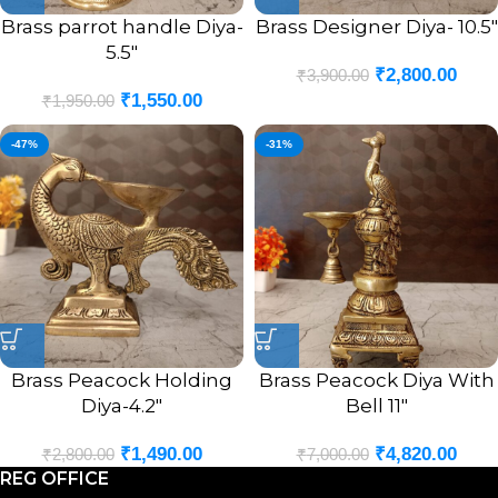
Brass parrot handle Diya-
Brass Designer Diya- 10.5″
5.5″
₹
2,800.00
₹
3,900.00
₹
1,550.00
₹
1,950.00
-47%
-31%
Brass Peacock Holding
Brass Peacock Diya With
Diya-4.2″
Bell 11″
₹
1,490.00
₹
4,820.00
₹
2,800.00
₹
7,000.00
REG OFFICE