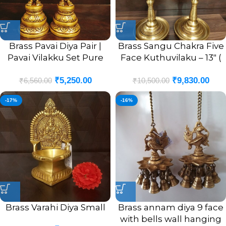
Brass Pavai Diya Pair |
Brass Sangu Chakra Five
Pavai Vilakku Set Pure
Face Kuthuvilaku – 13″ (
Brass For Home 8”
Pair )
₹
5,250.00
₹
9,830.00
₹
6,560.00
₹
10,500.00
-17%
-16%
Brass Varahi Diya Small
Brass annam diya 9 face
with bells wall hanging