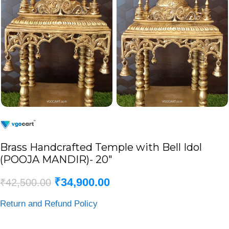
Brass Handcrafted Temple with Bell Idol
(POOJA MANDIR)- 20″
₹
34,900.00
₹
42,500.00
Return and Refund Policy