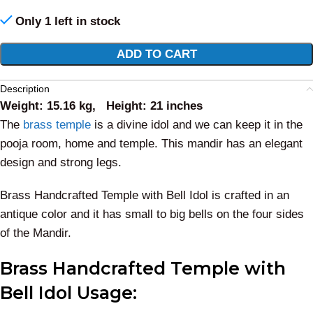
Only 1 left in stock
Alternative:
ADD TO CART
Description
Weight: 15.16 kg, Height: 21 inches
The
brass temple
is a divine idol and we can keep it in the
pooja room, home and temple. This mandir has an elegant
design and strong legs.
Brass Handcrafted Temple with Bell Idol is crafted in an
antique color and it has small to big bells on the four sides
of the Mandir.
Brass Handcrafted Temple with
Bell Idol
Usage: