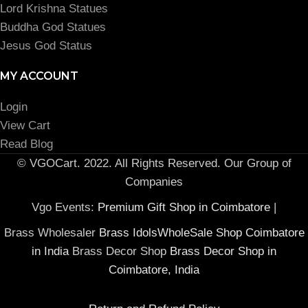
Lord Krishna Statues
Buddha God Statues
Jesus God Status
MY ACCOUNT
Login
View Cart
Read Blog
© VGOCart. 2022. All Rights Reserved. Our Group of
Companies
Vgo Events:
Premium Gift Shop in Coimbatore
|
Brass Wholesaler
Brass IdolsWholeSale Shop Coimbatore
in India
Brass Decor Shop
Brass Decor Shop in
Coimbatore, India