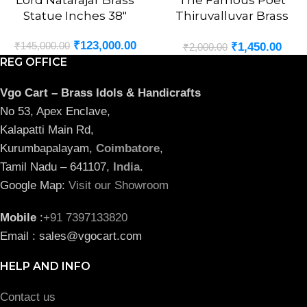
Lord Natarajar Brass
The Famous Poet
Statue Inches 38″
Thiruvalluvar Brass
Statue 3″
₹
123,000.00
₹
145,000.00
₹
1,450.00
₹
2,000.00
REG OFFICE
Vgo Cart – Brass Idols & Handicrafts
No 53, Apex Enclave,
Kalapatti Main Rd,
Kurumbapalayam,
Coimbatore
,
Tamil Nadu – 641107,
India
.
Google Map:
Visit our Showroom
Mobile
:
+91 7397133820
Email : sales@vgocart.com
HELP AND INFO
Contact us