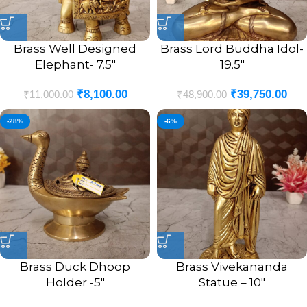
Brass Well Designed
Brass Lord Buddha Idol-
Elephant- 7.5″
19.5″
₹
8,100.00
₹
39,750.00
₹
11,000.00
₹
48,900.00
-28%
-6%
Brass Duck Dhoop
Brass Vivekananda
Holder -5″
Statue – 10″