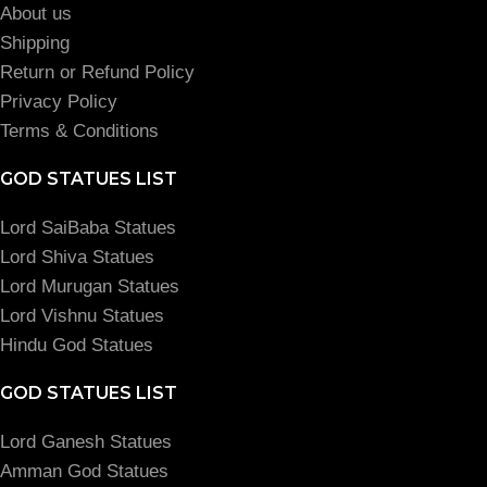
About us
Shipping
Return or Refund Policy
Privacy Policy
Terms & Conditions
GOD STATUES LIST
Lord SaiBaba Statues
Lord Shiva Statues
Lord Murugan Statues
Lord Vishnu Statues
Hindu God Statues
GOD STATUES LIST
Lord Ganesh Statues
Amman God Statues