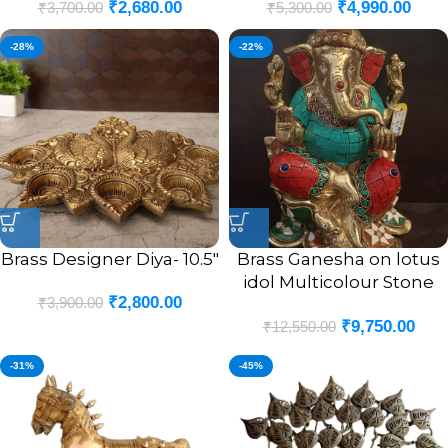
₹
2,680.00
₹
4,990.00
₹
3,700.00
₹
5,300.00
-28%
-22%
Brass Designer Diya- 10.5″
Brass Ganesha on lotus
idol Multicolour Stone
₹
2,800.00
₹
3,900.00
Finsh 9.5″
₹
9,750.00
₹
12,550.00
-31%
-45%