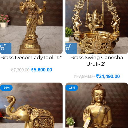
Brass Decor Lady Idol- 12″
Brass Swing Ganesha
Uruli- 21″
₹
5,600.00
₹
7,300.00
₹
24,490.00
₹
27,990.00
-26%
-19%