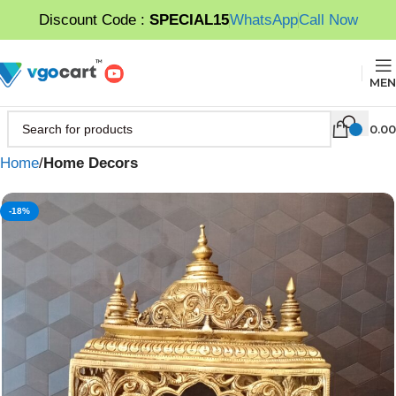
Discount Code :
SPECIAL15
WhatsApp
Call Now
MEN
0.00
Home
Home Decors
-18%