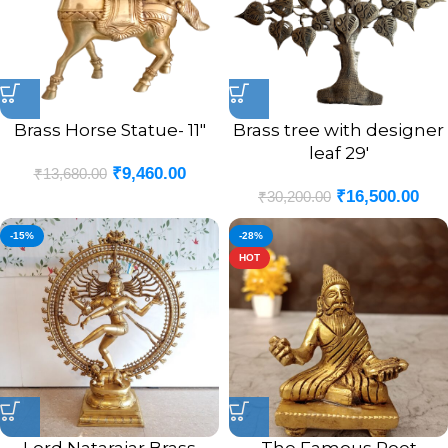
Brass Horse Statue- 11″
Brass tree with designer
leaf 29′
₹
9,460.00
₹
13,680.00
₹
16,500.00
₹
30,200.00
-15%
-28%
HOT