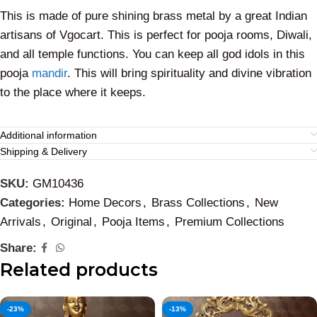
This is made of pure shining brass metal by a great Indian
artisans of Vgocart. This is perfect for pooja rooms, Diwali,
and all temple functions. You can keep all god idols in this
pooja
mandir
. This will bring spirituality and divine vibration
to the place where it keeps.
Additional information
Shipping & Delivery
SKU:
GM10436
Categories:
Home Decors
,
Brass Collections
,
New
Arrivals
,
Original
,
Pooja Items
,
Premium Collections
Share:
Related products
-23%
-13%