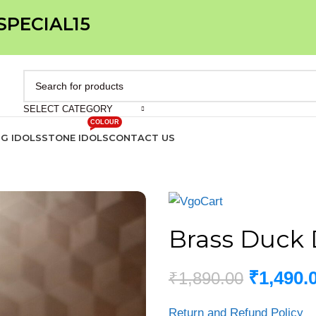
 SPECIAL15
SELECT CATEGORY
COLOUR
IG IDOLS
STONE IDOLS
CONTACT US
Brass Duck 
₹
1,490.
₹
1,890.00
Return and Refund Policy