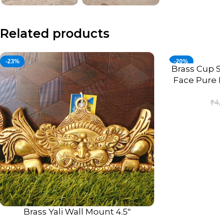
Related products
-23%
-20%
Brass Cup S
ADD TO CART
Face Pure 
₹
4
Brass Yali Wall Mount 4.5″
ADD TO CART