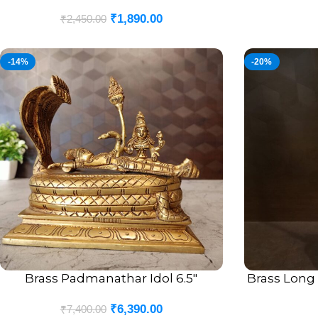
₹
1,890.00
₹
2,450.00
-14%
-20%
Brass Padmanathar Idol 6.5″
Brass Long
ADD TO CART
ADD TO CART
₹
6,390.00
₹
7,400.00