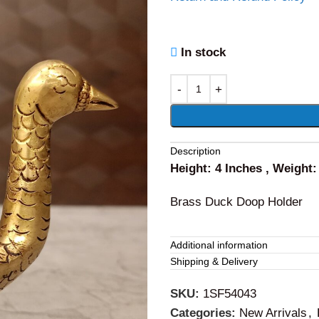
In stock
Alternative:
Description
Height: 4 Inches , Weight
Brass Duck Doop Holder
Additional information
Shipping & Delivery
SKU:
1SF54043
Categories:
New Arrivals
,