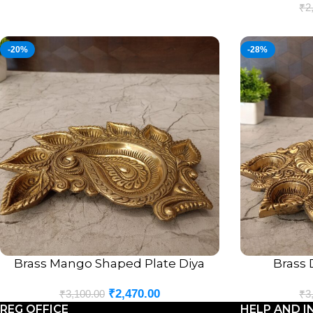
₹
2
-20%
-28%
Brass Mango Shaped Plate Diya
Brass 
ADD TO CART
ADD TO CART
₹
2,470.00
₹
3,100.00
₹
3
REG OFFICE
HELP AND I