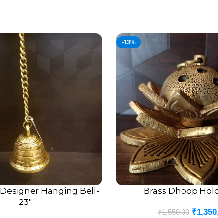
-13%
 Designer Hanging Bell-
Brass Dhoop Hold
ADD TO CART
23″
₹
1,350
₹
1,550.00