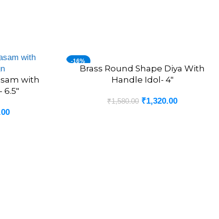
-16%
Brass Round Shape Diya With
ADD TO CART
asam with
Handle Idol- 4″
 6.5″
₹
1,320.00
₹
1,580.00
.00