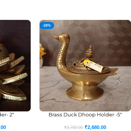
-28%
er- 2″
Brass Duck Dhoop Holder -5″
ADD TO CART
.00
₹
2,680.00
₹
3,700.00