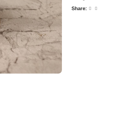
Share: