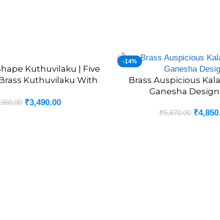
-14%
hape Kuthuvilaku | Five
Brass Kuthuvilaku With
Brass Auspicious Kal
ADD TO CART
Annam 8”
Ganesha Design-
₹
3,490.00
,360.00
₹
4,850
₹
5,670.00