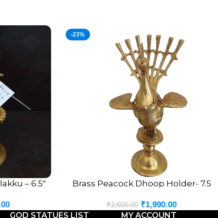
-23%
akku – 6.5″
Brass Peacock Dhoop Holder- 7.5
ADD TO CART
.00
₹
1,990.00
₹
2,600.00
GOD STATUES LIST
MY ACCOUNT