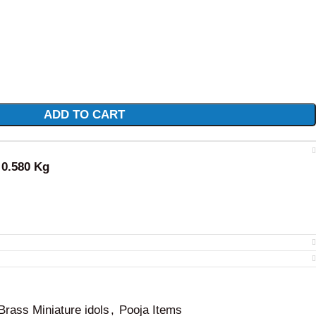
ADD TO CART
: 0.580 Kg
Brass Miniature idols
,
Pooja Items