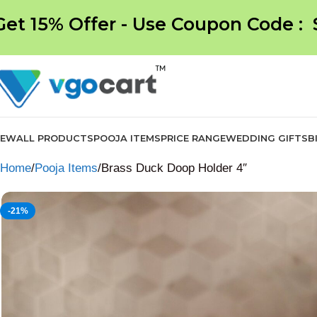
Get 15% Offer - Use Coupon Code :
NEW
ALL PRODUCTS
POOJA ITEMS
PRICE RANGE
WEDDING GIFTS
B
Home
Pooja Items
Brass Duck Doop Holder 4″
-21%