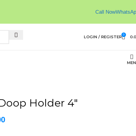
Call Now
WhatsA
0
LOGIN / REGISTER
0.
MEN
Doop Holder 4″
00