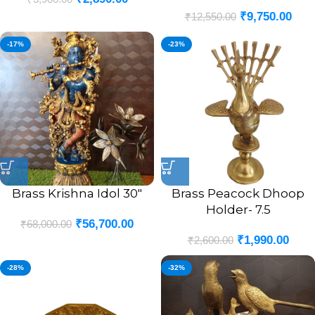
Finsh 9.5″
₹
9,750.00
₹
12,550.00
-17%
-23%
Brass Krishna Idol 30″
Brass Peacock Dhoop
Holder- 7.5
₹
56,700.00
₹
68,000.00
₹
1,990.00
₹
2,600.00
-28%
-32%