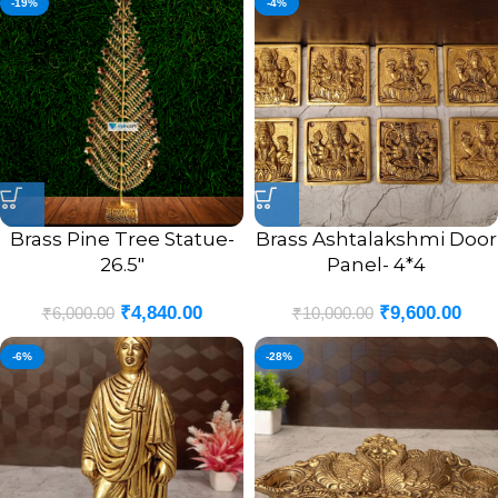
-19%
-4%
Brass Pine Tree Statue-
Brass Ashtalakshmi Door
26.5″
Panel- 4*4
₹
4,840.00
₹
9,600.00
₹
6,000.00
₹
10,000.00
-6%
-28%