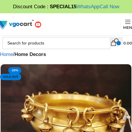
Discount Code :
SPECIAL15
WhatsApp
Call Now
MEN
0.00
Home
Home Decors
-20%
SOLD OUT