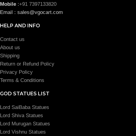
Mobile
:
+91 7397133820
Email : sales@vgocart.com
HELP AND INFO
Contact us
About us
Shipping
Return or Refund Policy
Privacy Policy
Terms & Conditions
GOD STATUES LIST
Lord SaiBaba Statues
Lord Shiva Statues
Lord Murugan Statues
Lord Vishnu Statues