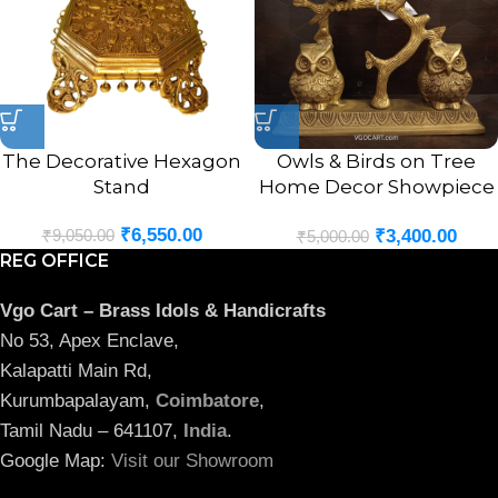
The Decorative Hexagon
Owls & Birds on Tree
Stand
Home Decor Showpiece
8.5″
₹
6,550.00
₹
9,050.00
₹
3,400.00
₹
5,000.00
REG OFFICE
Vgo Cart – Brass Idols & Handicrafts
No 53, Apex Enclave,
Kalapatti Main Rd,
Kurumbapalayam,
Coimbatore
,
Tamil Nadu – 641107,
India
.
Google Map:
Visit our Showroom