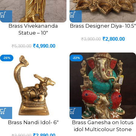
Brass Vivekananda
Brass Designer Diya- 10.5″
Statue – 10″
₹
2,800.00
₹
3,900.00
₹
4,990.00
₹
5,300.00
-26%
-22%
Brass Nandi Idol- 6″
Brass Ganesha on lotus
idol Multicolour Stone
₹
2,890.00
₹
3,900.00