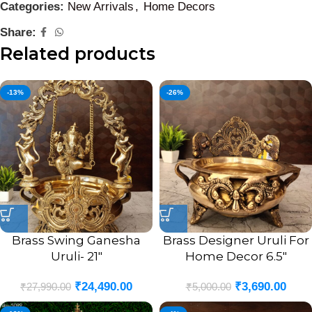
Categories:
New Arrivals
,
Home Decors
Share:
Related products
-13%
-26%
Brass Swing Ganesha
Brass Designer Uruli For
Uruli- 21″
Home Decor 6.5″
₹
24,490.00
₹
3,690.00
₹
27,990.00
₹
5,000.00