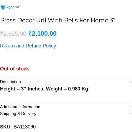
Brass Decor Urli With Bells For Home 3”
₹
2,100.00
₹
2,625.00
Return and Refund Policy
Out of stock
Description
Height – 3” Inches, Weight – 0.980 Kg
Additional information
Shipping & Delivery
SKU:
BA113060