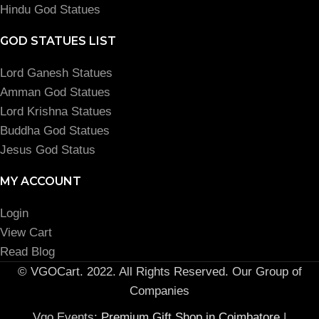
Hindu God Statues
GOD STATUES LIST
Lord Ganesh Statues
Amman God Statues
Lord Krishna Statues
Buddha God Statues
Jesus God Status
MY ACCOUNT
Login
View Cart
Read Blog
© VGOCart. 2022. All Rights Reserved. Our Group of
Companies
Vgo Events:
Premium Gift Shop in Coimbatore
|