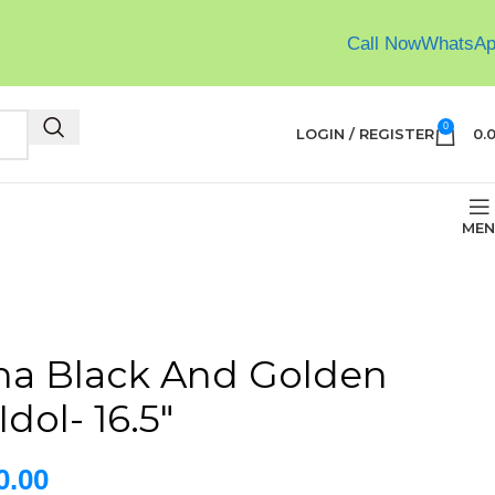
Call Now
WhatsA
0
LOGIN / REGISTER
0.
MEN
ha Black And Golden
dol- 16.5″
0.00