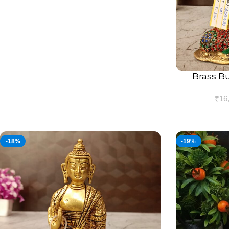
Brass B
ADD TO CART
₹
16
-18%
-19%