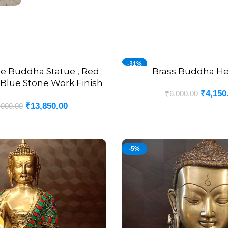
-31%
ne Buddha Statue , Red
Brass Buddha He
ADD TO CART
Blue Stone Work Finish
₹
4,150
₹
6,000.00
12″
₹
13,850.00
,000.00
-5%