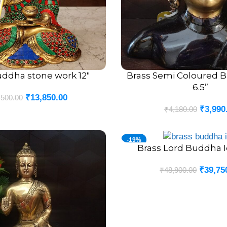
uddha stone work 12″
Brass Semi Coloured B
ADD TO CART
6.5”
₹
13,850.00
,500.00
₹
3,990
₹
4,180.00
-19%
Brass Lord Buddha Id
ADD TO CART
₹
39,75
₹
48,900.00