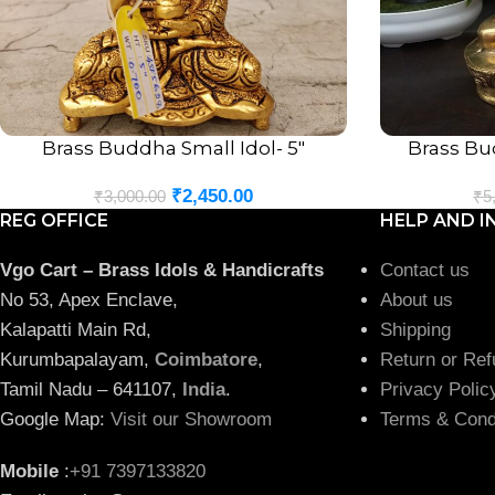
Brass Buddha Small Idol- 5″
Brass Bud
ADD TO CART
ADD TO CART
₹
2,450.00
₹
3,000.00
₹
5
REG OFFICE
HELP AND I
Vgo Cart – Brass Idols & Handicrafts
Contact us
No 53, Apex Enclave,
About us
Kalapatti Main Rd,
Shipping
Kurumbapalayam,
Coimbatore
,
Return or Ref
Tamil Nadu – 641107,
India
.
Privacy Polic
Google Map:
Visit our Showroom
Terms & Cond
Mobile
:
+91 7397133820