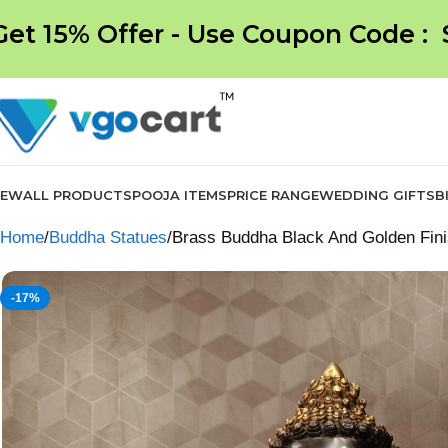
Get 15% Offer - Use Coupon Code :
NEW
ALL PRODUCTS
POOJA ITEMS
PRICE RANGE
WEDDING GIFTS
B
Home
Buddha Statues
Brass Buddha Black And Golden Finis
-17%