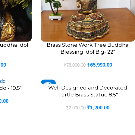
uddha Idol
Brass Stone Work Tree Buddha
ADD TO CART
Blessing Idol Big- 22″
.00
₹
65,990.00
₹
78,000.00
-40%
Well Designed and Decorated
ADD TO CART
ol- 19.5″
Turtle Brass Statue 8.5″
0.00
₹
1,200.00
₹
2,000.00