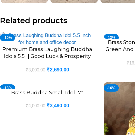
Related products
-10%
-13%
Brass Sto
ADD TO CART
Premium Brass Laughing Buddha
Green And 
ADD TO CART
Idols 5.5″ | Good Luck & Prosperity
Decor
₹
16
₹
2,690.00
₹
3,000.00
-13%
-16%
Brass Buddha Small Idol- 7″
ADD TO CART
₹
3,490.00
₹
4,000.00