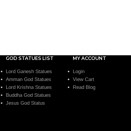
GOD STATUES LIST
MY ACCOUNT
Lord Ganesh Statues
Login
Amman God Statues
View Cart
Lord Krishna Statues
Read Blog
Buddha God Statues
Jesus God Status