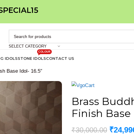
 SPECIAL15
SELECT CATEGORY
COLOUR
IG IDOLS
STONE IDOLS
CONTACT US
h Base Idol- 16.5″
Brass Budd
Finish Base I
₹
24,99
₹
30,000.00