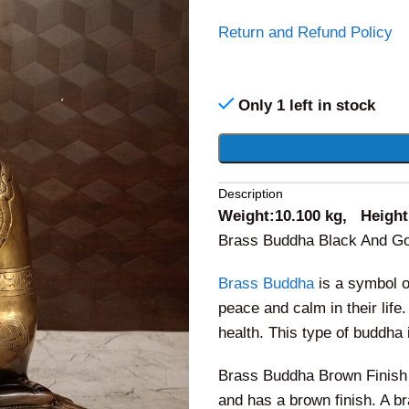
Return and Refund Policy
Only 1 left in stock
Alternative:
Description
Weight:10.100 kg, Height:
Brass Buddha Black And Gol
Brass Buddha
is a symbol of
peace and calm in their life
health. This type of buddha 
Brass Buddha Brown Finish B
and has a brown finish. A b