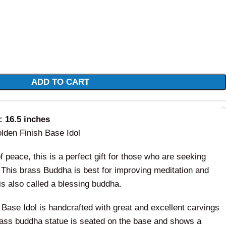
ADD TO CART
 16.5 inches
den Finish Base Idol
 peace, this is a perfect gift for those who are seeking
. This brass Buddha is best for improving meditation and
is also called a blessing buddha.
ase Idol is handcrafted with great and excellent carvings
rass buddha statue is seated on the base and shows a