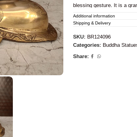
blessing gesture. It is a gran
Additional information
Brass Buddha Br
Shipping & Delivery
The Brass
Buddha
idol is t
SKU:
BR124096
This brass brown antique st
Categories:
Buddha Statue
home, office, hotels, and 
Share: