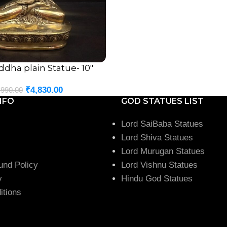
dha plain Statue- 10″
₹
4,830.00
,990.00
NFO
GOD STATUES LIST
Lord SaiBaba Statues
Lord Shiva Statues
Lord Murugan Statues
und Policy
Lord Vishnu Statues
y
Hindu God Statues
itions