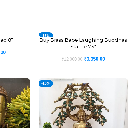
-17%
ad 8″
Buy Brass Babe Laughing Buddhas
ADD TO CART
Statue 7.5″
.00
₹
9,950.00
₹
12,000.00
-15%