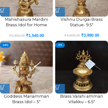
Mahishasura Mardini
Vishnu Durgai Brass
Brass Idol for Home
Statue- 9.5″
Pooja- 5″
₹
3,990.00
₹
4,800.00
₹
1,540.00
₹
2,400.00
-24%
-6%
Goddess Mariamman
Brass Varahi amman
Brass Idol – 5″
Vilakku – 6.5″