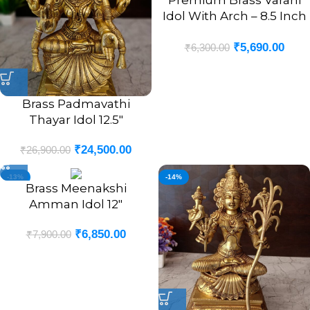
Premium Brass Varahi
Idol With Arch – 8.5 Inch
Divine Hindu Goddess
₹
5,690.00
Statue
₹
6,300.00
Brass Padmavathi
Thayar Idol 12.5″
₹
24,500.00
₹
26,900.00
-13%
-14%
Brass Meenakshi
Amman Idol 12″
₹
6,850.00
₹
7,900.00