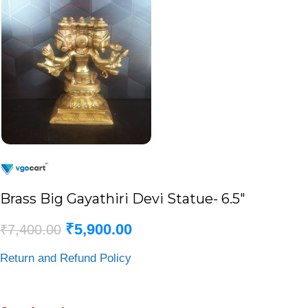
Brass Big Gayathiri Devi Statue- 6.5″
₹
5,900.00
₹
7,400.00
Return and Refund Policy