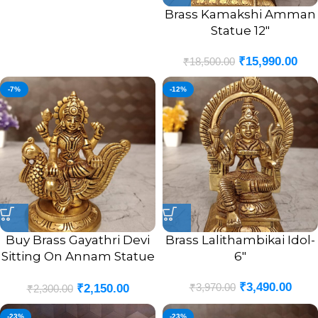
Brass Kamakshi Amman
Statue 12″
₹
15,990.00
₹
18,500.00
-7%
-12%
Buy Brass Gayathri Devi
Brass Lalithambikai Idol-
Sitting On Annam Statue
6″
4.5″
₹
3,490.00
₹
3,970.00
₹
2,150.00
₹
2,300.00
-23%
-23%