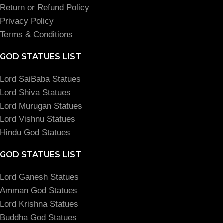
Return or Refund Policy
Privacy Policy
Terms & Conditions
GOD STATUES LIST
Lord SaiBaba Statues
Lord Shiva Statues
Lord Murugan Statues
Lord Vishnu Statues
Hindu God Statues
GOD STATUES LIST
Lord Ganesh Statues
Amman God Statues
Lord Krishna Statues
Buddha God Statues