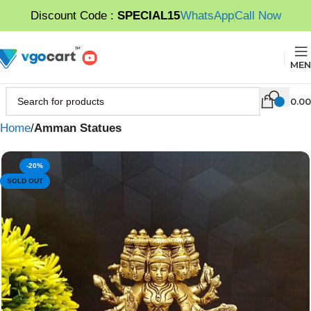
Discount Code :
SPECIAL15
WhatsApp
Call Now
MEN
0.00
Home
Amman Statues
-20%
SOLD OUT