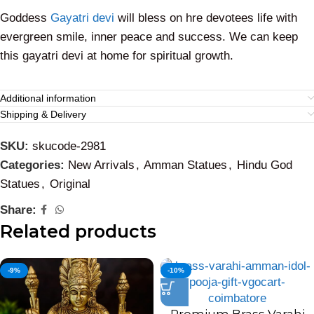
Goddess
Gayatri devi
will bless on hre devotees life with
evergreen smile, inner peace and success. We can keep
this gayatri devi at home for spiritual growth.
Additional information
Shipping & Delivery
SKU:
skucode-2981
Categories:
New Arrivals
,
Amman Statues
,
Hindu God
Statues
,
Original
Share:
Related products
-9%
-10%