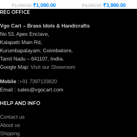
₹
1,090.00
₹
3,990.00
₹
1,430.00
₹
4,250.00
REG OFFICE
Vgo Cart – Brass Idols & Handicrafts
No 53, Apex Enclave,
Kalapatti Main Rd,
Kurumbapalayam,
Coimbatore
,
Tamil Nadu – 641107,
India
.
Google Map:
Visit our Showroom
Mobile
:
+91 7397133820
Email : sales@vgocart.com
HELP AND INFO
Contact us
About us
Shipping