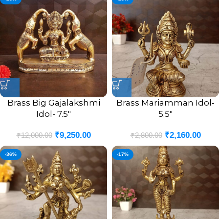
Brass Big Gajalakshmi
Brass Mariamman Idol-
Idol- 7.5″
5.5″
₹
9,250.00
₹
2,160.00
₹
12,000.00
₹
2,800.00
-36%
-17%