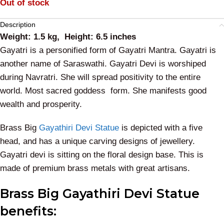
Out of stock
Description
Weight: 1.5 kg, Height: 6.5 inches
Gayatri is a personified form of Gayatri Mantra. Gayatri is
another name of Saraswathi. Gayatri Devi is worshiped
during Navratri. She will spread positivity to the entire
world.
Most sacred goddess form. She manifests good
wealth and prosperity.
Brass Big
Gayathiri Devi Statue
is depicted with a five
head, and has a unique carving designs of jewellery.
Gayatri devi is sitting on the floral design base. This is
made of premium brass metals with great artisans.
Brass Big Gayathiri Devi Statue
benefits: