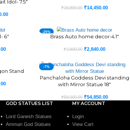
t Idol- 7.5″
₹
14,450.00
₹
18,800.00
0.00
-25%
- 6″
Brass Auto home decor-4.1″
ADD TO CART
.00
₹
2,840.00
₹
3,800.00
-7%
gon Stand
Panchaloha Goddess Devi standing
ADD TO CART
.00
with Mirror Statue 18″
₹
54,850.00
₹
59,000.00
GOD STATUES LIST
MY ACCOUNT
Lord Ganesh Statues
Login
Amman God Statues
View Cart