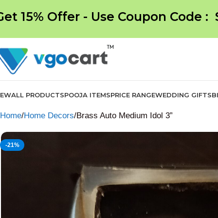
Get 15% Offer - Use Coupon Code :
NEW
ALL PRODUCTS
POOJA ITEMS
PRICE RANGE
WEDDING GIFTS
B
Home
Home Decors
Brass Auto Medium Idol 3”
-21%