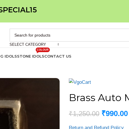
 SPECIAL15
SELECT CATEGORY
COLOUR
IG IDOLS
STONE IDOLS
CONTACT US
Brass Auto 
₹
990.00
₹
1,250.00
Return and Refund Policy