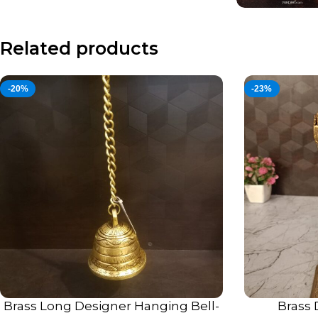
Related products
-20%
-23%
Brass Long Designer Hanging Bell-
Brass 
ADD TO CART
ADD TO CART