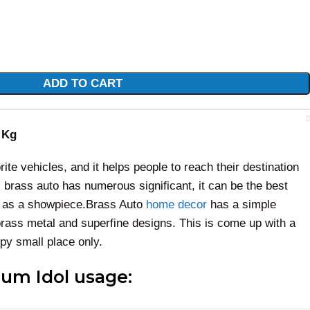
ADD TO CART
 Kg
ite vehicles, and it helps people to reach their destination
 brass auto has numerous significant, it can be the best
ll as a showpiece.Brass Auto
home decor
has a simple
brass metal and superfine designs. This is come up with a
upy small place only.
um Idol usage: