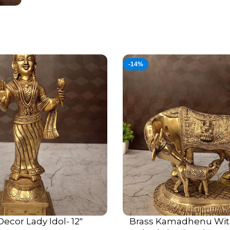
-14%
Decor Lady Idol- 12″
Brass Kamadhenu Wit
ADD TO CART