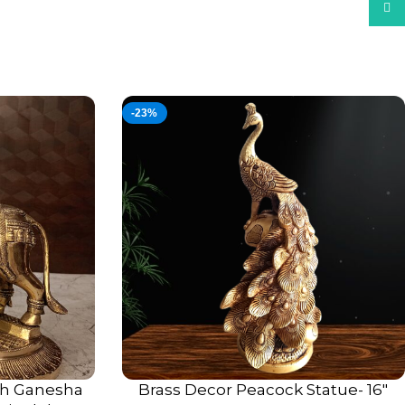
What
-23%
h Ganesha
Brass Decor Peacock Statue- 16″
ADD TO CART