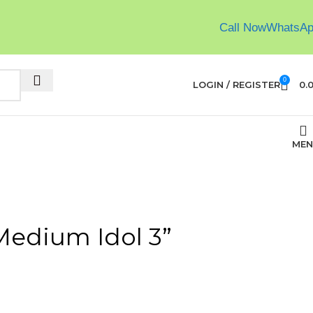
Call Now
WhatsA
0
LOGIN / REGISTER
0.
MEN
Medium Idol 3”