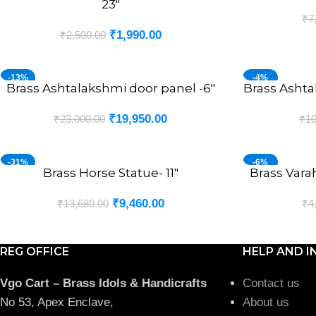
23″
₹
7
₹
1,990.00
₹
2,500.00
-13%
-4%
Brass Ashtalakshmi door panel -6″
Brass Ashta
ADD TO CART
ADD TO CART
₹
19,950.00
₹
23,000.00
₹
10
-31%
-6%
Brass Horse Statue- 11″
Brass Vara
ADD TO CART
ADD TO CART
₹
9,460.00
₹
13,680.00
₹
4
REG OFFICE
HELP AND I
Vgo Cart – Brass Idols & Handicrafts
Contact us
No 53, Apex Enclave,
About us