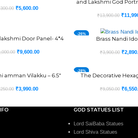
and Lakshmi God Portrai
₹
5,600.00
,300.00
₹
11,99
₹
13,900.00
-26%
lakshmi Door Panel- 4*4
Brass Nandi Idol
ADD TO CART
₹
9,600.00
,000.00
₹
2,890
₹
3,900.00
-28%
hi amman Vilakku – 6.5″
The Decorative Hexa
ADD TO CART
₹
3,990.00
₹
6,550
,250.00
₹
9,050.00
NFO
GOD STATUES LIST
Lord SaiBaba Statues
Lord Shiva Statues