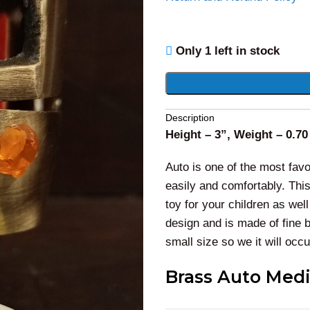
Only 1 left in stock
Alternative:
Description
Height – 3”, Weight – 0.70
Auto is one of the most favor
easily and comfortably. This
toy for your children as we
design and is made of fine 
small size so we it will occ
Brass Auto Medi