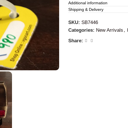
This brass auto is perfectly
Additional information
and living room, and childre
Shipping & Delivery
way, clean it with coconut oi
SKU:
SB7446
Categories:
New Arrivals
,
Share: