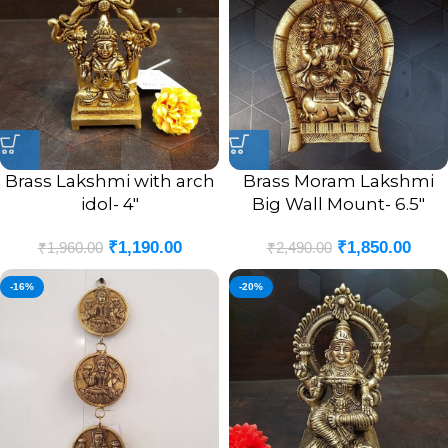
Brass Lakshmi with arch
Brass Moram Lakshmi
idol- 4″
Big Wall Mount- 6.5″
₹
1,190.00
₹
1,850.00
₹
1,960.00
₹
2,490.00
-16%
-20%