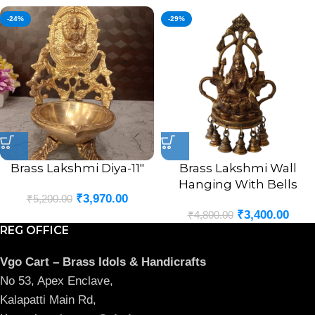
-24%
-29%
Brass Lakshmi Diya-11″
Brass Lakshmi Wall
Hanging With Bells
₹
3,970.00
₹
5,200.00
₹
3,400.00
₹
4,800.00
REG OFFICE
Vgo Cart – Brass Idols & Handicrafts
No 53, Apex Enclave,
Kalapatti Main Rd,