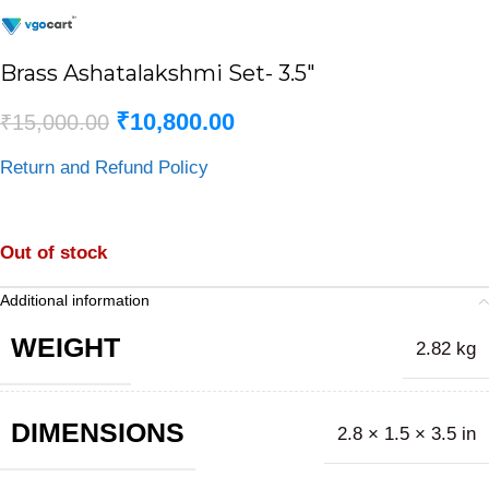
Brass Ashatalakshmi Set- 3.5″
₹
10,800.00
₹
15,000.00
Return and Refund Policy
Out of stock
Additional information
WEIGHT
2.82 kg
DIMENSIONS
2.8 × 1.5 × 3.5 in