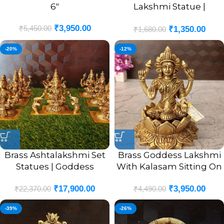
6″
Lakshmi Statue |
Lakshmi On Lotus Base
₹
3,950.00
₹
5,450.00
₹
1,350.00
Idol 4”
₹
1,680.00
-20%
-12%
Brass Ashtalakshmi Set
Brass Goddess Lakshmi
Statues | Goddess
With Kalasam Sitting On
Ashtalaxmi Brass Idols 5”
Lotus Idol 5.5″
₹
17,900.00
₹
3,950.00
₹
22,370.00
₹
4,490.00
-39%
-26%