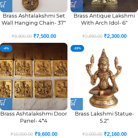
Brass Ashtalakshmi Set
Brass Antique Lakshmi
Wall Hanging Chain- 37″
With Arch Idol- 6″
₹
7,500.00
₹
2,300.00
₹
8,900.00
₹
2,890.00
-4%
-28%
Brass Ashtalakshmi Door
Brass Lakshmi Statue-
Panel- 4*4
5.2″
₹
9,600.00
₹
2,160.00
₹
10,000.00
₹
3,000.00