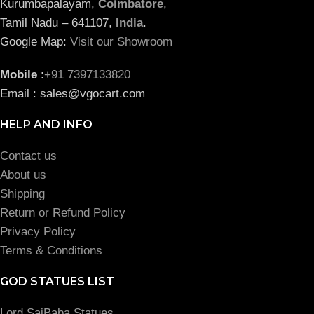
Kurumbapalayam,
Coimbatore
,
Tamil Nadu – 641107,
India
.
Google Map:
Visit our Showroom
Mobile
:
+91 7397133820
Email : sales@vgocart.com
HELP AND INFO
Contact us
About us
Shipping
Return or Refund Policy
Privacy Policy
Terms & Conditions
GOD STATUES LIST
Lord SaiBaba Statues