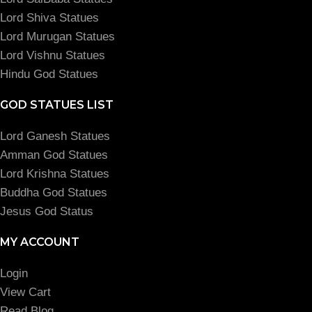
Lord Shiva Statues
Lord Murugan Statues
Lord Vishnu Statues
Hindu God Statues
GOD STATUES LIST
Lord Ganesh Statues
Amman God Statues
Lord Krishna Statues
Buddha God Statues
Jesus God Status
MY ACCOUNT
Login
View Cart
Read Blog