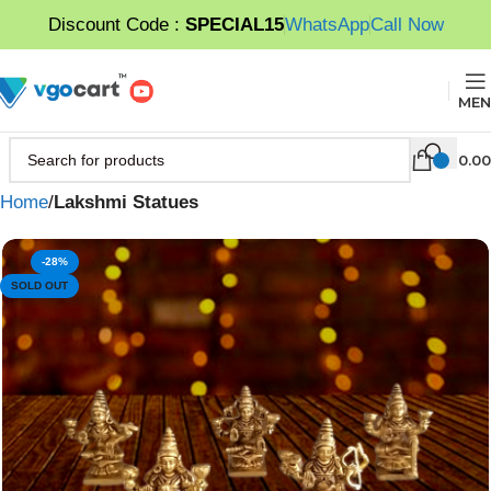
Discount Code :
SPECIAL15
WhatsApp
Call Now
MEN
0.00
Home
Lakshmi Statues
-28%
SOLD OUT