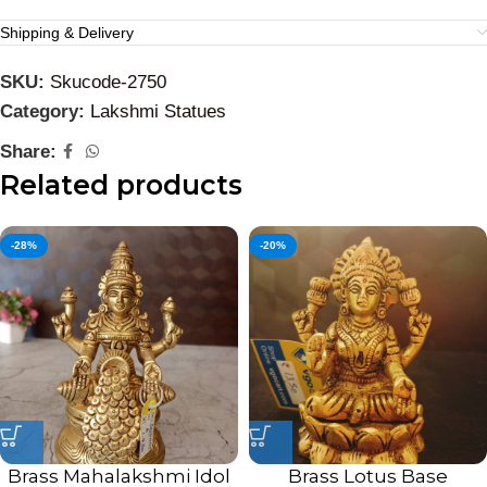
Shipping & Delivery
SKU:
Skucode-2750
Category:
Lakshmi Statues
Share:
Related products
-28%
-20%
Brass Mahalakshmi Idol
Brass Lotus Base